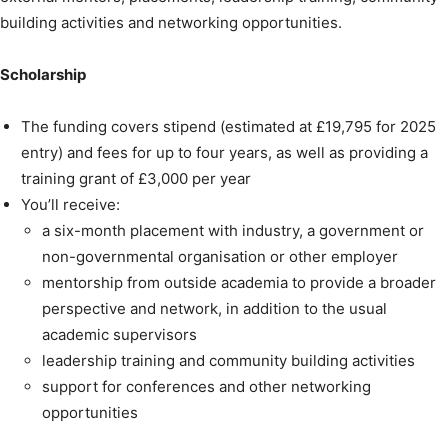
building activities and networking opportunities.
Scholarship
The funding covers stipend (estimated at £19,795 for 2025
entry) and fees for up to four years, as well as providing a
training grant of £3,000 per year
You’ll receive:
a six-month placement with industry, a government or
non-governmental organisation or other employer
mentorship from outside academia to provide a broader
perspective and network, in addition to the usual
academic supervisors
leadership training and community building activities
support for conferences and other networking
opportunities