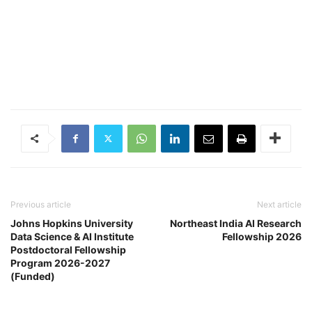
Previous article
Next article
Johns Hopkins University
Northeast India AI Research
Data Science & AI Institute
Fellowship 2026
Postdoctoral Fellowship
Program 2026-2027
(Funded)