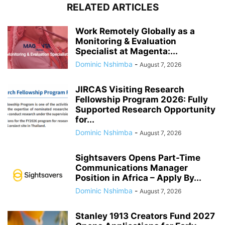
RELATED ARTICLES
Work Remotely Globally as a
Monitoring & Evaluation
Specialist at Magenta:...
Dominic Nshimba
-
August 7, 2026
JIRCAS Visiting Research
Fellowship Program 2026: Fully
Supported Research Opportunity
for...
Dominic Nshimba
-
August 7, 2026
Sightsavers Opens Part-Time
Communications Manager
Position in Africa – Apply By...
Dominic Nshimba
-
August 7, 2026
Stanley 1913 Creators Fund 2027