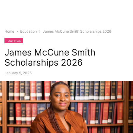
Home
Education
James McCune Smith Scholarships 2026
Education
James McCune Smith
Scholarships 2026
January 9, 2026