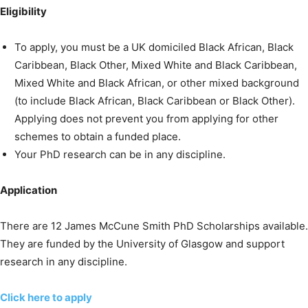
Eligibility
To apply, you must be a UK domiciled Black African, Black
Caribbean, Black Other, Mixed White and Black Caribbean,
Mixed White and Black African, or other mixed background
(to include Black African, Black Caribbean or Black Other).
Applying does not prevent you from applying for other
schemes to obtain a funded place.
Your PhD research can be in any discipline.
Application
There are 12 James McCune Smith PhD Scholarships available.
They are funded by the University of Glasgow and support
research in any discipline.
Click here to apply