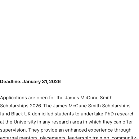
Deadline: January 31, 2026
Applications are open for the James McCune Smith
Scholarships 2026. The James McCune Smith Scholarships
fund Black UK domiciled students to undertake PhD research
at the University in any research area in which they can offer
supervision. They provide an enhanced experience through
external mentors, placements, leadership training, community-