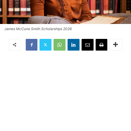
James McCune Smith Scholarships 2026