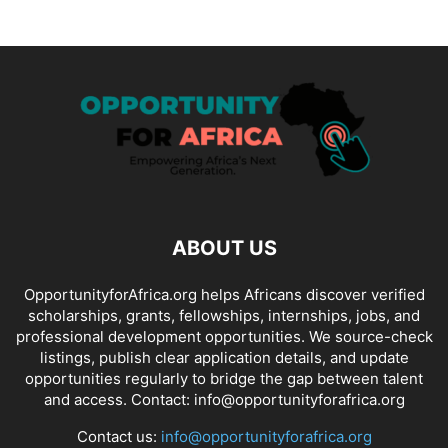
ABOUT US
OpportunityforAfrica.org helps Africans discover verified
scholarships, grants, fellowships, internships, jobs, and
professional development opportunities. We source-check
listings, publish clear application details, and update
opportunities regularly to bridge the gap between talent
and access. Contact: info@opportunityforafrica.org
Contact us:
info@opportunityforafrica.org