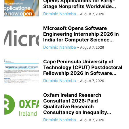
Opens Applications for Early-
Stage Nonprofits Worldwide...
Dominic Nshimba
-
August 7, 2026
Microsoft Opens Software
Engineering Internship 2026 in
India for Computer Science...
Dominic Nshimba
-
August 7, 2026
Cape Peninsula University of
Technology (CPUT) Postdoctoral
Fellowship 2026 in Software...
Dominic Nshimba
-
August 7, 2026
Oxfam Ireland Research
Consultant 2026: Paid
Qualitative Research
Consultancy on Inequality...
Dominic Nshimba
-
August 7, 2026