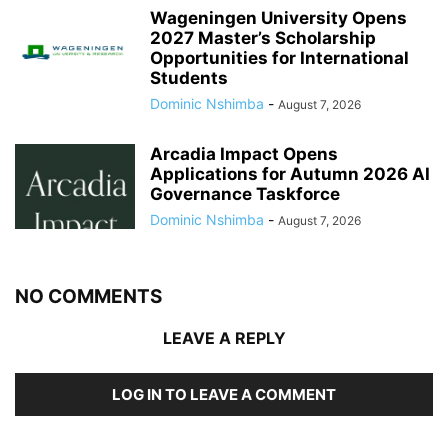
Wageningen University Opens
2027 Master’s Scholarship
Opportunities for International
Students
Dominic Nshimba
-
August 7, 2026
Arcadia Impact Opens
Applications for Autumn 2026 AI
Governance Taskforce
Dominic Nshimba
-
August 7, 2026
NO COMMENTS
LEAVE A REPLY
LOG IN TO LEAVE A COMMENT