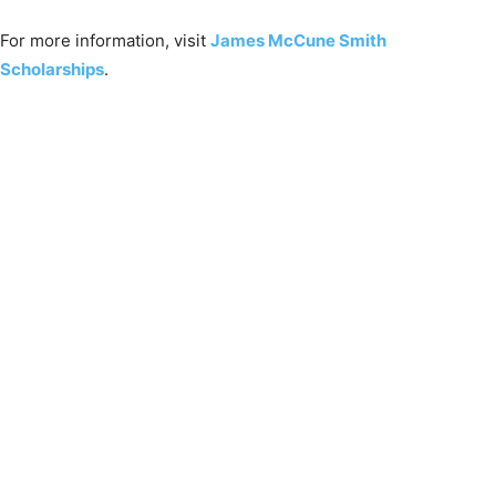
For more information, visit
James McCune Smith
Scholarships
.