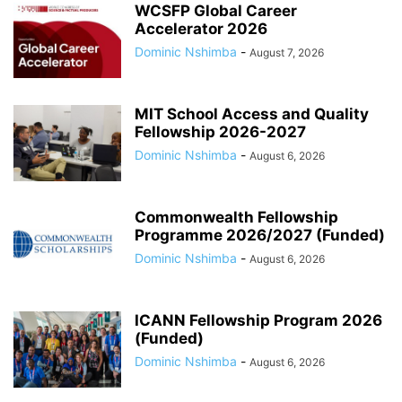
WCSFP Global Career
Accelerator 2026
Dominic Nshimba
-
August 7, 2026
MIT School Access and Quality
Fellowship 2026-2027
Dominic Nshimba
-
August 6, 2026
Commonwealth Fellowship
Programme 2026/2027 (Funded)
Dominic Nshimba
-
August 6, 2026
ICANN Fellowship Program 2026
(Funded)
Dominic Nshimba
-
August 6, 2026