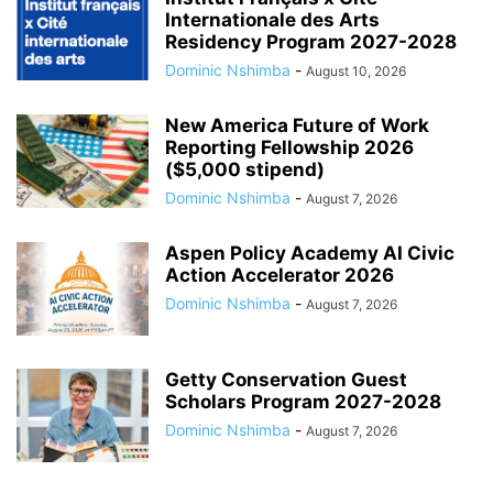
Internationale des Arts
Residency Program 2027-2028
Dominic Nshimba
-
August 10, 2026
New America Future of Work
Reporting Fellowship 2026
($5,000 stipend)
Dominic Nshimba
-
August 7, 2026
Aspen Policy Academy AI Civic
Action Accelerator 2026
Dominic Nshimba
-
August 7, 2026
Getty Conservation Guest
Scholars Program 2027-2028
Dominic Nshimba
-
August 7, 2026