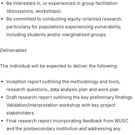
Be interested in, or experienced in group facilitation
(discussions, workshops).
Be committed to conducting equity-oriented research,
particularly for populations experiencing vulnerability,
including students and/or marginalized groups.
Deliverables
The individual will be expected to deliver the following:
Inception report outlining the methodology and tools,
research questions, data analysis plan and work plan
Draft research report outlining the key preliminary findings
Validation/interpretation workshop with key project
stakeholders
Final research report incorporating feedback from WUSC
and the postsecondary institution and addressing any