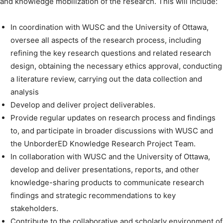
and knowledge mobilization of the research. This will include:
In coordination with WUSC and the University of Ottawa,
oversee all aspects of the research process, including
refining the key research questions and related research
design, obtaining the necessary ethics approval, conducting
a literature review, carrying out the data collection and
analysis
Develop and deliver project deliverables.
Provide regular updates on research process and findings
to, and participate in broader discussions with WUSC and
the UnborderED Knowledge Research Project Team.
In collaboration with WUSC and the University of Ottawa,
develop and deliver presentations, reports, and other
knowledge-sharing products to communicate research
findings and strategic recommendations to key
stakeholders.
Contribute to the collaborative and scholarly environment of