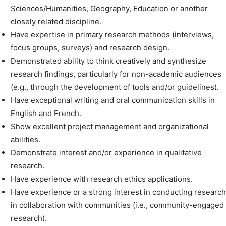
Sciences/Humanities, Geography, Education or another
closely related discipline.
Have expertise in primary research methods (interviews,
focus groups, surveys) and research design.
Demonstrated ability to think creatively and synthesize
research findings, particularly for non-academic audiences
(e.g., through the development of tools and/or guidelines).
Have exceptional writing and oral communication skills in
English and French.
Show excellent project management and organizational
abilities.
Demonstrate interest and/or experience in qualitative
research.
Have experience with research ethics applications.
Have experience or a strong interest in conducting research
in collaboration with communities (i.e., community-engaged
research).