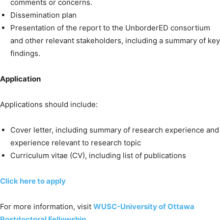
comments or concerns.
Dissemination plan
Presentation of the report to the UnborderED consortium
and other relevant stakeholders, including a summary of key
findings.
Application
Applications should include:
Cover letter, including summary of research experience and
experience relevant to research topic
Curriculum vitae (CV), including list of publications
Click here to apply
For more information, visit
WUSC-University of Ottawa
Postdoctoral Fellowship
.