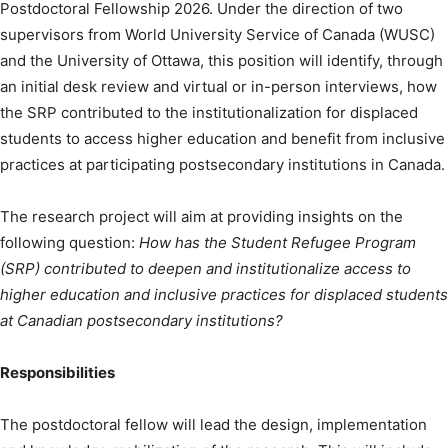
Postdoctoral Fellowship 2026. Under the direction of two
supervisors from World University Service of Canada (WUSC)
and the University of Ottawa, this position will identify, through
an initial desk review and virtual or in-person interviews, how
the SRP contributed to the institutionalization for displaced
students to access higher education and benefit from inclusive
practices at participating postsecondary institutions in Canada.
The research project will aim at providing insights on the
following question:
How has the Student Refugee Program
(SRP) contributed to deepen and institutionalize access to
higher education and inclusive practices for displaced students
at Canadian postsecondary institutions?
Responsibilities
The postdoctoral fellow will lead the design, implementation