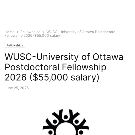
Home
Fellowships
WUSC-University of Ottawa Postdoctoral
Fellowship 2026 ($55,000 salary)
Fellowships
WUSC-University of Ottawa
Postdoctoral Fellowship
2026 ($55,000 salary)
June 25, 2026