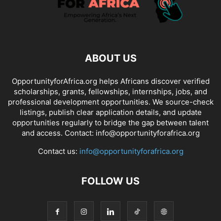
ABOUT US
OpportunityforAfrica.org helps Africans discover verified
scholarships, grants, fellowships, internships, jobs, and
professional development opportunities. We source-check
listings, publish clear application details, and update
opportunities regularly to bridge the gap between talent
and access. Contact: info@opportunityforafrica.org
Contact us:
info@opportunityforafrica.org
FOLLOW US