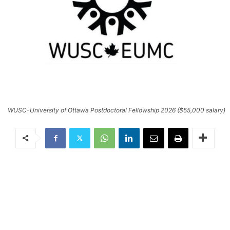
WUSC-University of Ottawa Postdoctoral Fellowship 2026 ($55,000 salary)