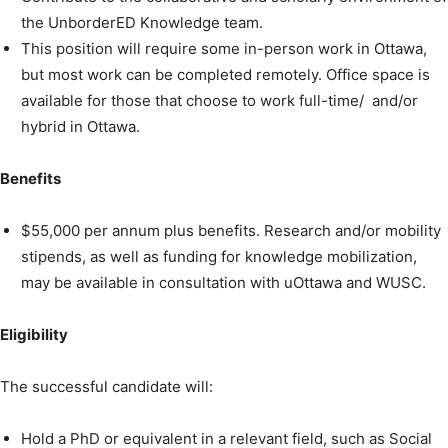
the UnborderED Knowledge team.
This position will require some in-person work in Ottawa,
but most work can be completed remotely. Office space is
available for those that choose to work full-time/ and/or
hybrid in Ottawa.
Benefits
$55,000 per annum plus benefits. Research and/or mobility
stipends, as well as funding for knowledge mobilization,
may be available in consultation with uOttawa and WUSC.
Eligibility
The successful candidate will:
Hold a PhD or equivalent in a relevant field, such as Social