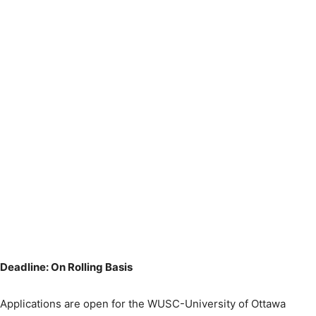
Deadline: On Rolling Basis
Applications are open for the WUSC-University of Ottawa