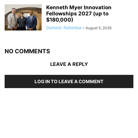
Kenneth Myer Innovation
Fellowships 2027 (up to
$180,000)
Dominic Nshimba
-
August 5, 2026
NO COMMENTS
LEAVE A REPLY
LOG IN TO LEAVE A COMMENT