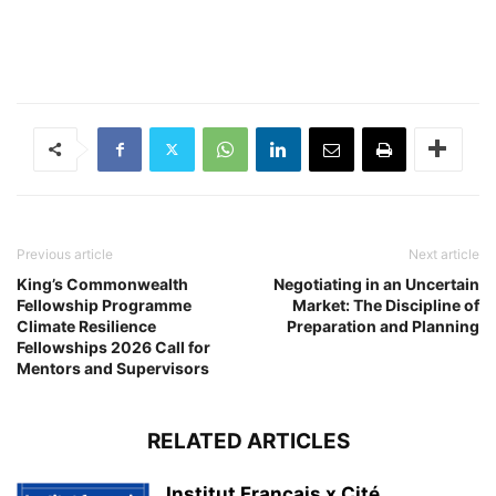
Previous article
Next article
King’s Commonwealth
Negotiating in an Uncertain
Fellowship Programme
Market: The Discipline of
Climate Resilience
Preparation and Planning
Fellowships 2026 Call for
Mentors and Supervisors
RELATED ARTICLES
Institut Français x Cité