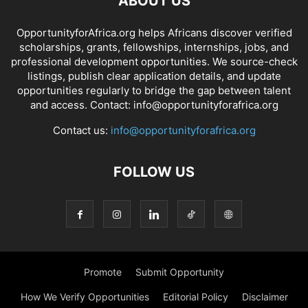
ABOUT US
OpportunityforAfrica.org helps Africans discover verified
scholarships, grants, fellowships, internships, jobs, and
professional development opportunities. We source-check
listings, publish clear application details, and update
opportunities regularly to bridge the gap between talent
and access. Contact: info@opportunityforafrica.org
Contact us:
info@opportunityforafrica.org
FOLLOW US
Promote
Submit Opportunity
How We Verify Opportunities
Editorial Policy
Disclaimer