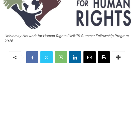
University Network for Human Rights (UNHR) Summer Fellowship Program
2026