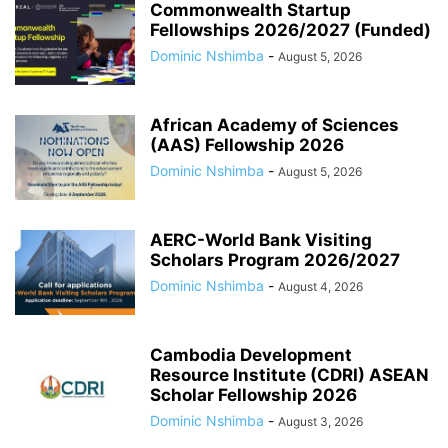
Commonwealth Startup
Fellowships 2026/2027 (Funded)
Dominic Nshimba
-
August 5, 2026
African Academy of Sciences
(AAS) Fellowship 2026
Dominic Nshimba
-
August 5, 2026
AERC-World Bank Visiting
Scholars Program 2026/2027
Dominic Nshimba
-
August 4, 2026
Cambodia Development
Resource Institute (CDRI) ASEAN
Scholar Fellowship 2026
Dominic Nshimba
-
August 3, 2026