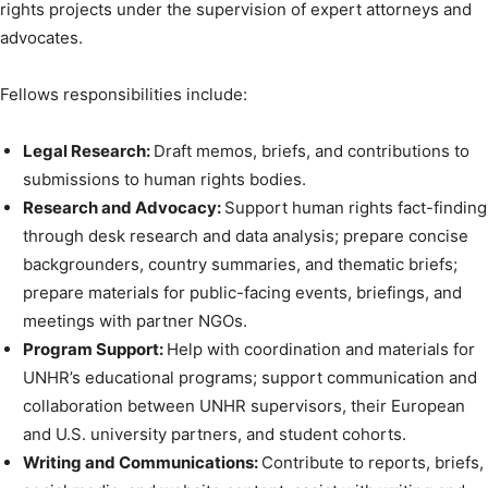
rights projects under the supervision of expert attorneys and
advocates.
Fellows responsibilities include:
Legal Research:
Draft memos, briefs, and contributions to
submissions to human rights bodies.
Research and Advocacy:
Support human rights fact-finding
through desk research and data analysis; prepare concise
backgrounders, country summaries, and thematic briefs;
prepare materials for public-facing events, briefings, and
meetings with partner NGOs.
Program Support:
Help with coordination and materials for
UNHR’s educational programs; support communication and
collaboration between UNHR supervisors, their European
and U.S. university partners, and student cohorts.
Writing and Communications:
Contribute to reports, briefs,