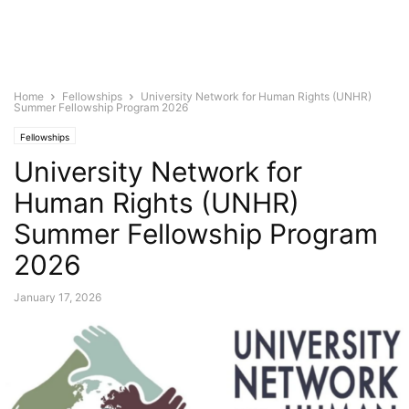
Home
Fellowships
University Network for Human Rights (UNHR)
Summer Fellowship Program 2026
Fellowships
University Network for
Human Rights (UNHR)
Summer Fellowship Program
2026
January 17, 2026