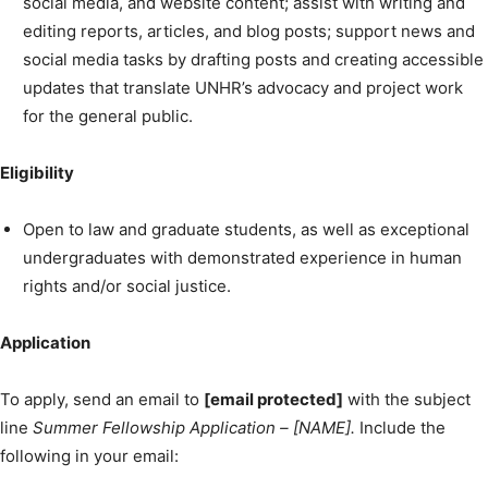
social media, and website content; assist with writing and
editing reports, articles, and blog posts; support news and
social media tasks by drafting posts and creating accessible
updates that translate UNHR’s advocacy and project work
for the general public.
Eligibility
Open to law and graduate students, as well as exceptional
undergraduates with demonstrated experience in human
rights and/or social justice.
Application
To apply, send an email to
[email protected]
with the subject
line
Summer Fellowship Application – [NAME].
Include the
following in your email: