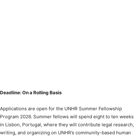
Deadline: On a Rolling Basis
Applications are open for the UNHR Summer Fellowship
Program 2026. Summer fellows will spend eight to ten weeks
in Lisbon, Portugal, where they will contribute legal research,
writing, and organizing on UNHR’s community-based human