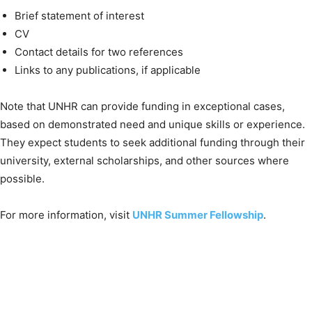
Brief statement of interest
CV
Contact details for two references
Links to any publications, if applicable
Note that UNHR can provide funding in exceptional cases,
based on demonstrated need and unique skills or experience.
They expect students to seek additional funding through their
university, external scholarships, and other sources where
possible.
For more information, visit
UNHR Summer Fellowship
.