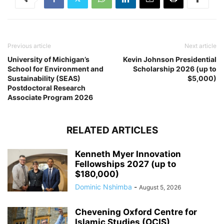
Previous article
Next article
University of Michigan’s
Kevin Johnson Presidential
School for Environment and
Scholarship 2026 (up to
Sustainability (SEAS)
$5,000)
Postdoctoral Research
Associate Program 2026
RELATED ARTICLES
Kenneth Myer Innovation
Fellowships 2027 (up to
$180,000)
Dominic Nshimba
-
August 5, 2026
Chevening Oxford Centre for
Islamic Studies (OCIS)