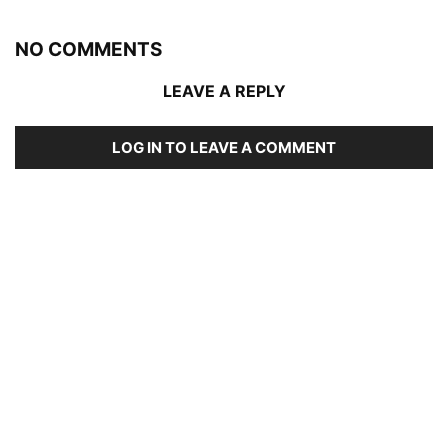
NO COMMENTS
LEAVE A REPLY
LOG IN TO LEAVE A COMMENT