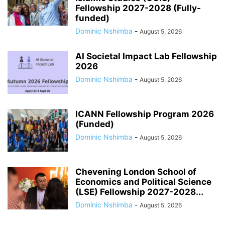
Fellowship 2027-2028 (Fully-
funded)
Dominic Nshimba
-
August 5, 2026
AI Societal Impact Lab Fellowship
2026
Dominic Nshimba
-
August 5, 2026
ICANN Fellowship Program 2026
(Funded)
Dominic Nshimba
-
August 5, 2026
Chevening London School of
Economics and Political Science
(LSE) Fellowship 2027-2028...
Dominic Nshimba
-
August 5, 2026