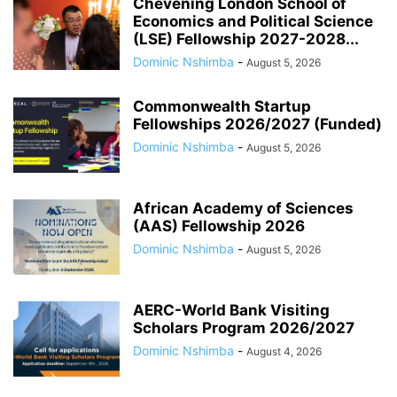
Chevening London School of
Economics and Political Science
(LSE) Fellowship 2027-2028...
Dominic Nshimba
-
August 5, 2026
Commonwealth Startup
Fellowships 2026/2027 (Funded)
Dominic Nshimba
-
August 5, 2026
African Academy of Sciences
(AAS) Fellowship 2026
Dominic Nshimba
-
August 5, 2026
AERC-World Bank Visiting
Scholars Program 2026/2027
Dominic Nshimba
-
August 4, 2026