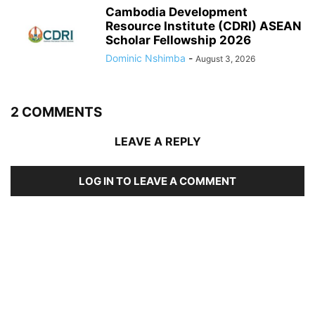
Cambodia Development
Resource Institute (CDRI) ASEAN
Scholar Fellowship 2026
Dominic Nshimba
-
August 3, 2026
2 COMMENTS
LEAVE A REPLY
LOG IN TO LEAVE A COMMENT