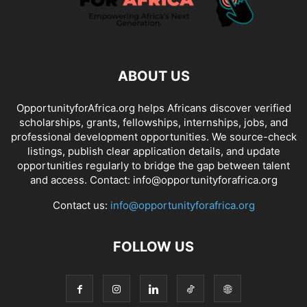
ABOUT US
OpportunityforAfrica.org helps Africans discover verified
scholarships, grants, fellowships, internships, jobs, and
professional development opportunities. We source-check
listings, publish clear application details, and update
opportunities regularly to bridge the gap between talent
and access. Contact: info@opportunityforafrica.org
Contact us:
info@opportunityforafrica.org
FOLLOW US