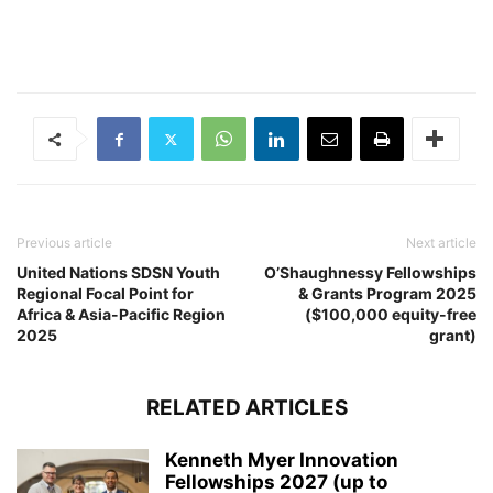
Previous article
Next article
United Nations SDSN Youth
O’Shaughnessy Fellowships
Regional Focal Point for
& Grants Program 2025
Africa & Asia-Pacific Region
($100,000 equity-free
2025
grant)
RELATED ARTICLES
Kenneth Myer Innovation
Fellowships 2027 (up to