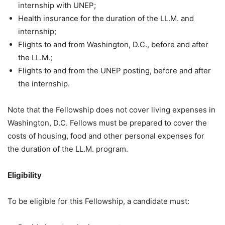
internship with UNEP;
Health insurance for the duration of the LL.M. and
internship;
Flights to and from Washington, D.C., before and after
the LL.M.;
Flights to and from the UNEP posting, before and after
the internship.
Note that the Fellowship does not cover living expenses in
Washington, D.C. Fellows must be prepared to cover the
costs of housing, food and other personal expenses for
the duration of the LL.M. program.
Eligibility
To be eligible for this Fellowship, a candidate must: