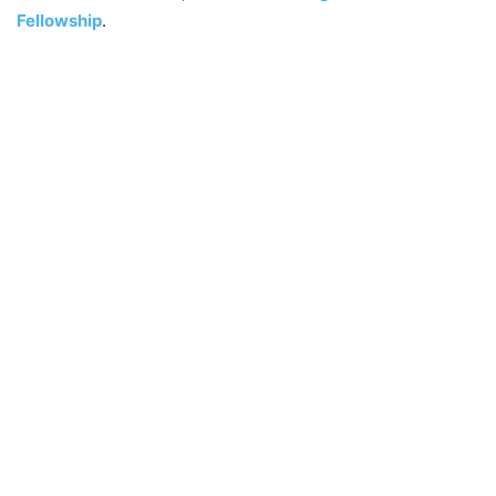
Fellowship
.