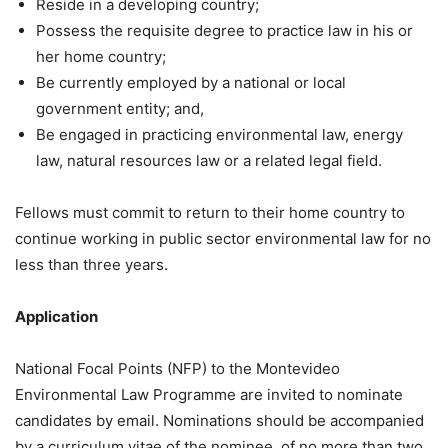
Reside in a developing country;
Possess the requisite degree to practice law in his or
her home country;
Be currently employed by a national or local
government entity; and,
Be engaged in practicing environmental law, energy
law, natural resources law or a related legal field.
Fellows must commit to return to their home country to
continue working in public sector environmental law for no
less than three years.
Application
National Focal Points (NFP) to the Montevideo
Environmental Law Programme are invited to nominate
candidates by email. Nominations should be accompanied
by a curriculum vitae of the nominee, of no more than two