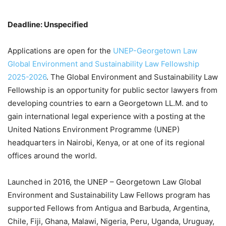
Deadline: Unspecified
Applications are open for the
UNEP-Georgetown Law
Global Environment and Sustainability Law Fellowship
2025-2026
. The Global Environment and Sustainability Law
Fellowship is an opportunity for public sector lawyers from
developing countries to earn a Georgetown LL.M. and to
gain international legal experience with a posting at the
United Nations Environment Programme (UNEP)
headquarters in Nairobi, Kenya, or at one of its regional
offices around the world.
Launched in 2016, the UNEP – Georgetown Law Global
Environment and Sustainability Law Fellows program has
supported Fellows from Antigua and Barbuda, Argentina,
Chile, Fiji, Ghana, Malawi, Nigeria, Peru, Uganda, Uruguay,