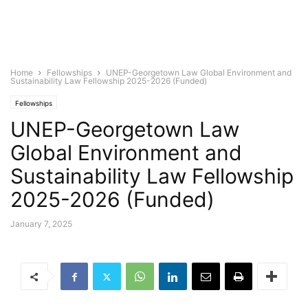
Home
Fellowships
UNEP-Georgetown Law Global Environment and
Sustainability Law Fellowship 2025-2026 (Funded)
Fellowships
UNEP-Georgetown Law
Global Environment and
Sustainability Law Fellowship
2025-2026 (Funded)
January 7, 2025