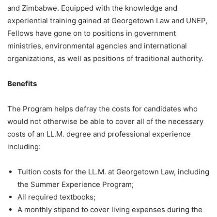
and Zimbabwe. Equipped with the knowledge and
experiential training gained at Georgetown Law and UNEP,
Fellows have gone on to positions in government
ministries, environmental agencies and international
organizations, as well as positions of traditional authority.
Benefits
The Program helps defray the costs for candidates who
would not otherwise be able to cover all of the necessary
costs of an LL.M. degree and professional experience
including:
Tuition costs for the LL.M. at Georgetown Law, including
the Summer Experience Program;
All required textbooks;
A monthly stipend to cover living expenses during the