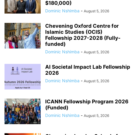
$180,000)
Dominic Nshimba
-
August 5, 2026
Chevening Oxford Centre for
Islamic Studies (OCIS)
Fellowship 2027-2028 (Fully-
funded)
Dominic Nshimba
-
August 5, 2026
AI Societal Impact Lab Fellowship
2026
Dominic Nshimba
-
August 5, 2026
ICANN Fellowship Program 2026
(Funded)
Dominic Nshimba
-
August 5, 2026