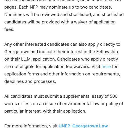
pages. Each NFP may nominate up to two candidates.
Nominees will be reviewed and shortlisted, and shortlisted
candidates will be provided with a waiver of application
fees.
Any other interested candidates can also apply directly to
Georgetown and indicate their interest in the Fellowship
on their LL.M. application. Candidates who apply directly
are not eligible for application fee waivers. Visit
here
for
application forms and other information on requirements,
deadlines and processes.
All candidates must submit a supplemental essay of 500
words or less on an issue of environmental law or policy of
particular interest, with their application.
For more information, visit
UNEP-Georgetown Law