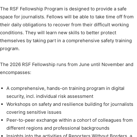
The RSF Fellowship Program is designed to provide a safe
space for journalists. Fellows will be able to take time off from
their daily obligations to recover from their difficult working
conditions. They will learn new skills to better protect
themselves by taking part in a comprehensive safety training
program.
The 2026 RSF Fellowship runs from June until November and
encompasses:
A comprehensive, hands-on training program in digital
security, incl. individual risk assessment
Workshops on safety and resilience building for journalists
covering sensitive issues
Peer-to-peer exchange within a cohort of colleagues from
different regions and professional backgrounds
Insights into the activities of Reporters Without Borders, a