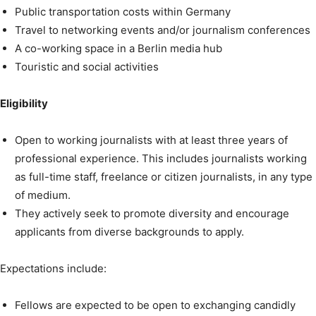
Public transportation costs within Germany
Travel to networking events and/or journalism conferences
A co-working space in a Berlin media hub
Touristic and social activities
Eligibility
Open to working journalists with at least three years of
professional experience. This includes journalists working
as full-time staff, freelance or citizen journalists, in any type
of medium.
They actively seek to promote diversity and encourage
applicants from diverse backgrounds to apply.
Expectations include:
Fellows are expected to be open to exchanging candidly