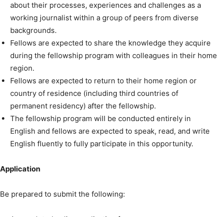
about their processes, experiences and challenges as a
working journalist within a group of peers from diverse
backgrounds.
Fellows are expected to share the knowledge they acquire
during the fellowship program with colleagues in their home
region.
Fellows are expected to return to their home region or
country of residence (including third countries of
permanent residency) after the fellowship.
The fellowship program will be conducted entirely in
English and fellows are expected to speak, read, and write
English fluently to fully participate in this opportunity.
Application
Be prepared to submit the following: