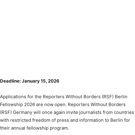
Deadline: January 15, 2026
Applications for the Reporters Without Borders (RSF) Berlin
Fellowship 2026 are now open. Reporters Without Borders
(RSF) Germany will once again invite journalists from countries
with restricted freedom of press and information to Berlin for
their annual fellowship program.