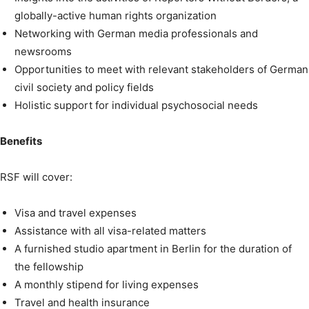
globally-active human rights organization
Networking with German media professionals and
newsrooms
Opportunities to meet with relevant stakeholders of German
civil society and policy fields
Holistic support for individual psychosocial needs
Benefits
RSF will cover:
Visa and travel expenses
Assistance with all visa-related matters
A furnished studio apartment in Berlin for the duration of
the fellowship
A monthly stipend for living expenses
Travel and health insurance