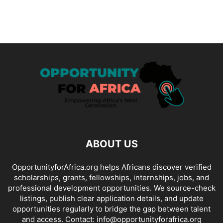
ABOUT US
OpportunityforAfrica.org helps Africans discover verified
scholarships, grants, fellowships, internships, jobs, and
professional development opportunities. We source-check
listings, publish clear application details, and update
opportunities regularly to bridge the gap between talent
and access. Contact: info@opportunityforafrica.org