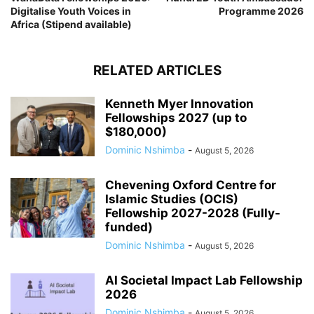
Digitalise Youth Voices in
Programme 2026
Africa (Stipend available)
RELATED ARTICLES
Kenneth Myer Innovation
Fellowships 2027 (up to
$180,000)
Dominic Nshimba
-
August 5, 2026
Chevening Oxford Centre for
Islamic Studies (OCIS)
Fellowship 2027-2028 (Fully-
funded)
Dominic Nshimba
-
August 5, 2026
AI Societal Impact Lab Fellowship
2026
Dominic Nshimba
-
August 5, 2026