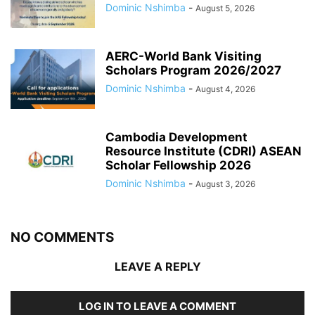
Dominic Nshimba
-
August 5, 2026
AERC-World Bank Visiting
Scholars Program 2026/2027
Dominic Nshimba
-
August 4, 2026
Cambodia Development
Resource Institute (CDRI) ASEAN
Scholar Fellowship 2026
Dominic Nshimba
-
August 3, 2026
NO COMMENTS
LEAVE A REPLY
LOG IN TO LEAVE A COMMENT