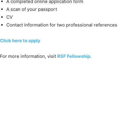
A completed online application form
A scan of your passport
CV
Contact information for two professional references
Click here to apply
For more information, visit
RSF Fellowship
.