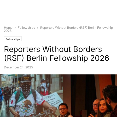
Home
Fellowships
Reporters Without Borders (RSF) Berlin Fellowship
2026
Fellowships
Reporters Without Borders
(RSF) Berlin Fellowship 2026
December 24, 2025