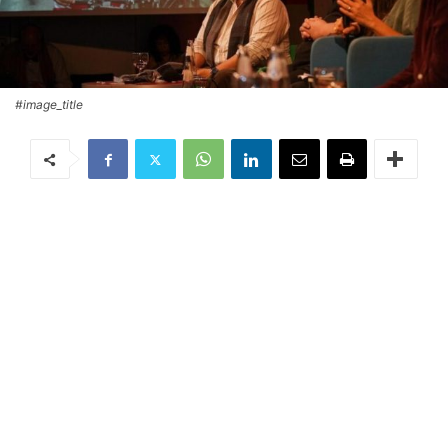
#image_title