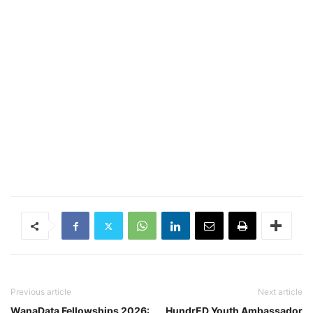
Previous article
Next article
WanaData Fellowships 2026:
HundrED Youth Ambassador