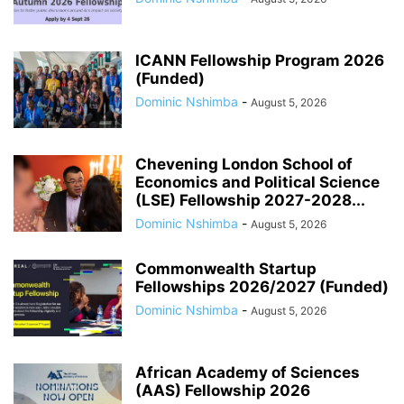
ICANN Fellowship Program 2026
(Funded)
Dominic Nshimba
-
August 5, 2026
Chevening London School of
Economics and Political Science
(LSE) Fellowship 2027-2028...
Dominic Nshimba
-
August 5, 2026
Commonwealth Startup
Fellowships 2026/2027 (Funded)
Dominic Nshimba
-
August 5, 2026
African Academy of Sciences
(AAS) Fellowship 2026