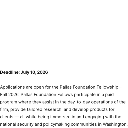
Deadline: July 10, 2026
Applications are open for the Pallas Foundation Fellowship –
Fall 2026. Pallas Foundation Fellows participate in a paid
program where they assist in the day-to-day operations of the
firm, provide tailored research, and develop products for
clients — all while being immersed in and engaging with the
national security and policymaking communities in Washington,