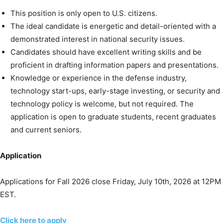
This position is only open to U.S. citizens.
The ideal candidate is energetic and detail-oriented with a
demonstrated interest in national security issues.
Candidates should have excellent writing skills and be
proficient in drafting information papers and presentations.
Knowledge or experience in the defense industry,
technology start-ups, early-stage investing, or security and
technology policy is welcome, but not required. The
application is open to graduate students, recent graduates
and current seniors.
Application
Applications for Fall 2026 close Friday, July 10th, 2026 at 12PM
EST.
Click here to apply