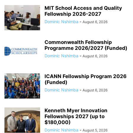
MIT School Access and Quality
Fellowship 2026-2027
Dominic Nshimba
-
August 6, 2026
Commonwealth Fellowship
Programme 2026/2027 (Funded)
Dominic Nshimba
-
August 6, 2026
ICANN Fellowship Program 2026
(Funded)
Dominic Nshimba
-
August 6, 2026
Kenneth Myer Innovation
Fellowships 2027 (up to
$180,000)
Dominic Nshimba
-
August 5, 2026