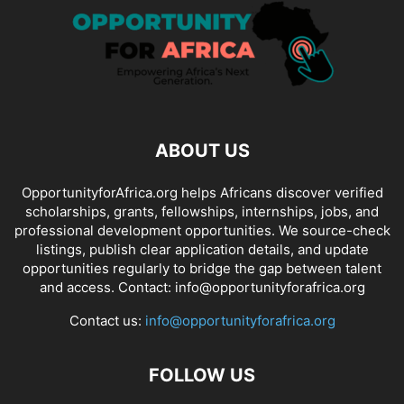
ABOUT US
OpportunityforAfrica.org helps Africans discover verified
scholarships, grants, fellowships, internships, jobs, and
professional development opportunities. We source-check
listings, publish clear application details, and update
opportunities regularly to bridge the gap between talent
and access. Contact: info@opportunityforafrica.org
Contact us:
info@opportunityforafrica.org
FOLLOW US