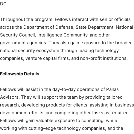
DC.
Throughout the program, Fellows interact with senior officials
across the Department of Defense, State Department, National
Security Council, Intelligence Community, and other
government agencies. They also gain exposure to the broader
national security ecosystem through leading technology
companies, venture capital firms, and non-profit institutions.
Fellowship Details
Fellows will assist in the day-to-day operations of Pallas
Advisors. They will support the team by providing tailored
research, developing products for clients, assisting in business
development efforts, and completing other tasks as required.
Fellows will gain valuable exposure to consulting, while
working with cutting-edge technology companies, and the