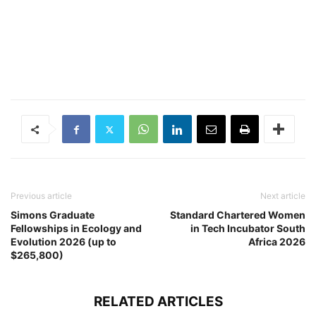
Previous article
Next article
Simons Graduate
Standard Chartered Women
Fellowships in Ecology and
in ​Tech Incubator South
Evolution 2026 (up to
Africa 2026
$265,800)
RELATED ARTICLES