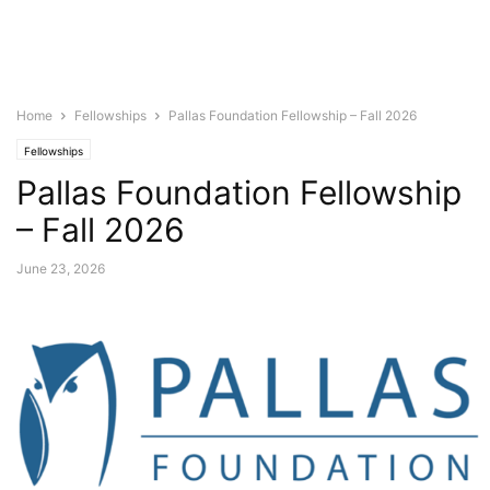
Home
Fellowships
Pallas Foundation Fellowship – Fall 2026
Fellowships
Pallas Foundation Fellowship
– Fall 2026
June 23, 2026