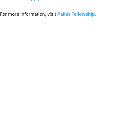
For more information, visit
Pallas Fellowship
.