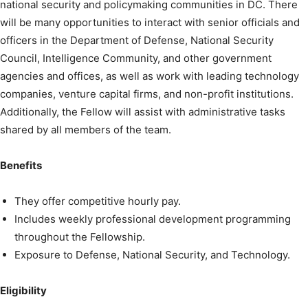
national security and policymaking communities in DC. There
will be many opportunities to interact with senior officials and
officers in the Department of Defense, National Security
Council, Intelligence Community, and other government
agencies and offices, as well as work with leading technology
companies, venture capital firms, and non-profit institutions.
Additionally, the Fellow will assist with administrative tasks
shared by all members of the team.
Benefits
They offer competitive hourly pay.
Includes weekly professional development programming
throughout the Fellowship.
Exposure to Defense, National Security, and Technology.
Eligibility