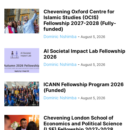
Chevening Oxford Centre for
Islamic Studies (OCIS)
Fellowship 2027-2028 (Fully-
funded)
Dominic Nshimba
-
August 5, 2026
AI Societal Impact Lab Fellowship
2026
Dominic Nshimba
-
August 5, 2026
ICANN Fellowship Program 2026
(Funded)
Dominic Nshimba
-
August 5, 2026
Chevening London School of
Economics and Political Science
(LSE) Fellowship 2027-2028...