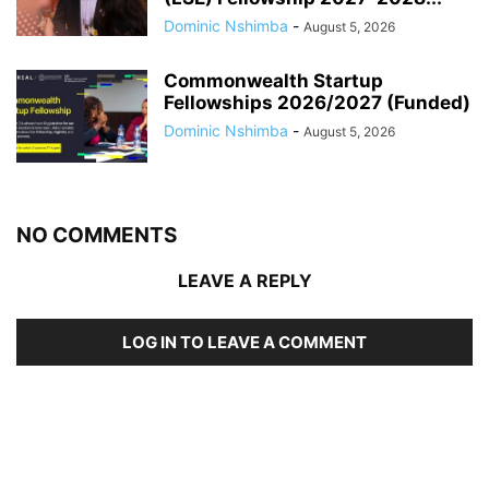
Dominic Nshimba
-
August 5, 2026
Commonwealth Startup
Fellowships 2026/2027 (Funded)
Dominic Nshimba
-
August 5, 2026
NO COMMENTS
LEAVE A REPLY
LOG IN TO LEAVE A COMMENT