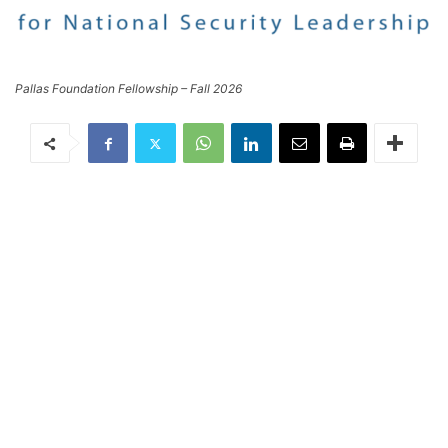
Pallas Foundation Fellowship – Fall 2026