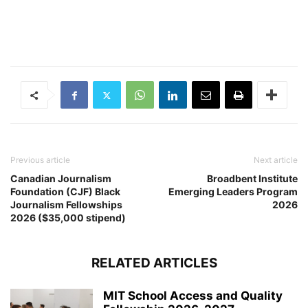
Previous article
Next article
Canadian Journalism
Broadbent Institute
Foundation (CJF) Black
Emerging Leaders Program
Journalism Fellowships
2026
2026 ($35,000 stipend)
RELATED ARTICLES
MIT School Access and Quality