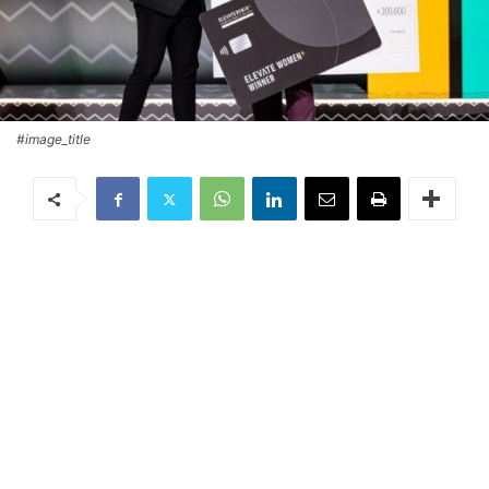
#image_title