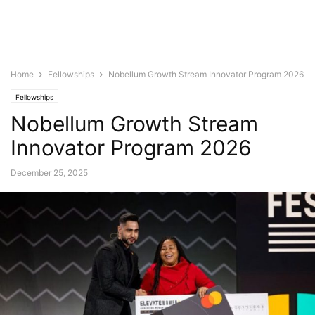
Home
Fellowships
Nobellum Growth Stream Innovator Program 2026
Fellowships
Nobellum Growth Stream
Innovator Program 2026
December 25, 2025