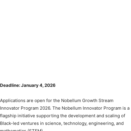
Deadline: January 4, 2026
Applications are open for the Nobellum Growth Stream
Innovator Program 2026. The Nobellum Innovator Program is a
flagship initiative supporting the development and scaling of
Black-led ventures in science, technology, engineering, and
mathematics (STEM).