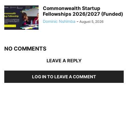
Commonwealth Startup
Fellowships 2026/2027 (Funded)
Dominic Nshimba
-
August 5, 2026
NO COMMENTS
LEAVE A REPLY
LOG IN TO LEAVE A COMMENT