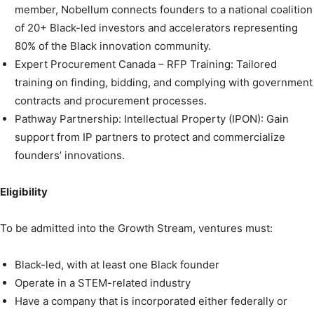
member, Nobellum connects founders to a national coalition
of 20+ Black-led investors and accelerators representing
80% of the Black innovation community.
Expert Procurement Canada – RFP Training: Tailored
training on finding, bidding, and complying with government
contracts and procurement processes.
Pathway Partnership: Intellectual Property (IPON): Gain
support from IP partners to protect and commercialize
founders’ innovations.
Eligibility
To be admitted into the Growth Stream, ventures must:
Black-led, with at least one Black founder
Operate in a STEM-related industry
Have a company that is incorporated either federally or