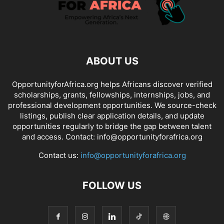
ABOUT US
OpportunityforAfrica.org helps Africans discover verified
scholarships, grants, fellowships, internships, jobs, and
professional development opportunities. We source-check
listings, publish clear application details, and update
opportunities regularly to bridge the gap between talent
and access. Contact: info@opportunityforafrica.org
Contact us:
info@opportunityforafrica.org
FOLLOW US