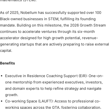
As of 2025, Nobellum has successfully supported over 100
Black-owned businesses in STEM, fulfilling its founding
mandate. Building on this milestone, the 2026 Growth Stream
continues to accelerate ventures through its six-month
accelerator designed for high growth potential, revenue-
generating startups that are actively preparing to raise external
capital.
Benefits
Executive in Residence Coaching Support (EiR): One-on-
one mentorship from experienced executives, investors,
and domain experts to help refine strategy and navigate
growth.
Co-working Space (LAUFT): Access to professional co-
working spaces across the GTA, fostering collaboration,