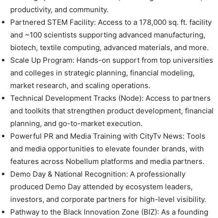
productivity, and community.
Partnered STEM Facility: Access to a 178,000 sq. ft. facility
and ~100 scientists supporting advanced manufacturing,
biotech, textile computing, advanced materials, and more.
Scale Up Program: Hands-on support from top universities
and colleges in strategic planning, financial modeling,
market research, and scaling operations.
Technical Development Tracks (Node): Access to partners
and toolkits that strengthen product development, financial
planning, and go-to-market execution.
Powerful PR and Media Training with CityTv News: Tools
and media opportunities to elevate founder brands, with
features across Nobellum platforms and media partners.
Demo Day & National Recognition: A professionally
produced Demo Day attended by ecosystem leaders,
investors, and corporate partners for high-level visibility.
Pathway to the Black Innovation Zone (BIZ): As a founding