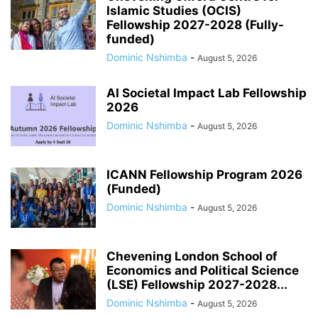
Islamic Studies (OCIS)
Fellowship 2027-2028 (Fully-
funded)
Dominic Nshimba
-
August 5, 2026
AI Societal Impact Lab Fellowship
2026
Dominic Nshimba
-
August 5, 2026
ICANN Fellowship Program 2026
(Funded)
Dominic Nshimba
-
August 5, 2026
Chevening London School of
Economics and Political Science
(LSE) Fellowship 2027-2028...
Dominic Nshimba
-
August 5, 2026