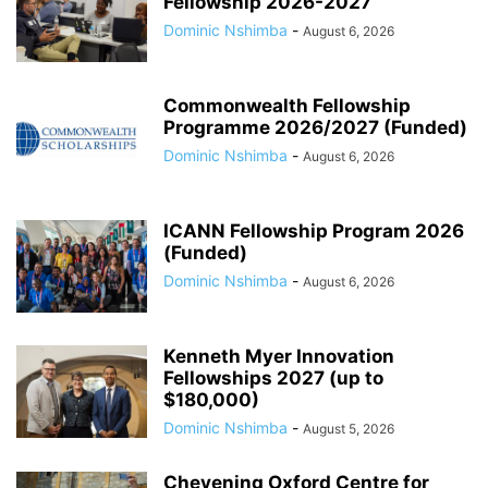
Fellowship 2026-2027
Dominic Nshimba
-
August 6, 2026
Commonwealth Fellowship
Programme 2026/2027 (Funded)
Dominic Nshimba
-
August 6, 2026
ICANN Fellowship Program 2026
(Funded)
Dominic Nshimba
-
August 6, 2026
Kenneth Myer Innovation
Fellowships 2027 (up to
$180,000)
Dominic Nshimba
-
August 5, 2026
Chevening Oxford Centre for