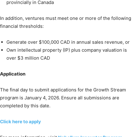
provincially in Canada
In addition, ventures must meet one or more of the following
financial thresholds:
Generate over $100,000 CAD in annual sales revenue, or
Own intellectual property (IP) plus company valuation is
over $3 million CAD
Application
The final day to submit applications for the Growth Stream
program is January 4, 2026. Ensure all submissions are
completed by this date.
Click here to apply