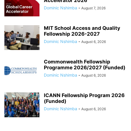
Accelerator 2026
Dominic Nshimba
-
August 7, 2026
MIT School Access and Quality
Fellowship 2026-2027
Dominic Nshimba
-
August 6, 2026
Commonwealth Fellowship
Programme 2026/2027 (Funded)
Dominic Nshimba
-
August 6, 2026
ICANN Fellowship Program 2026
(Funded)
Dominic Nshimba
-
August 6, 2026