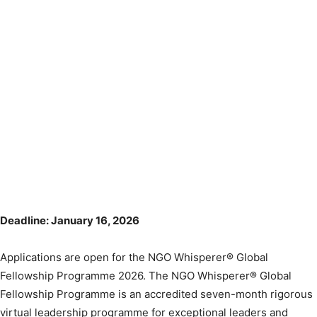
Deadline: January 16, 2026
Applications are open for the NGO Whisperer® Global
Fellowship Programme 2026. The NGO Whisperer® Global
Fellowship Programme is an accredited seven-month rigorous
virtual leadership programme for exceptional leaders and