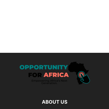
ABOUT US