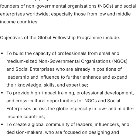
founders of non-governmental organisations (NGOs) and social
enterprises worldwide, especially those from low and middle-
income countries.
Objectives of the Global Fellowship Programme include:
To build the capacity of professionals from small and
medium-sized Non-Governmental Organisations (NGOs)
and Social Enterprises who are already in positions of
leadership and influence to further enhance and expand
their knowledge, skills, and expertise;
To provide high-impact training, professional development,
and cross-cultural opportunities for NGOs and Social
Enterprises across the globe especially in low- and middle-
income countries;
To create a global community of leaders, influencers, and
decision-makers, who are focused on designing and