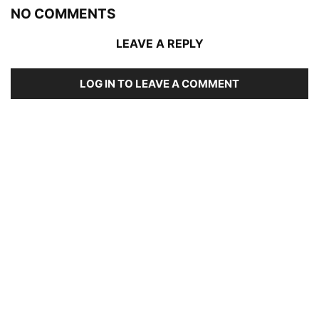
NO COMMENTS
LEAVE A REPLY
LOG IN TO LEAVE A COMMENT