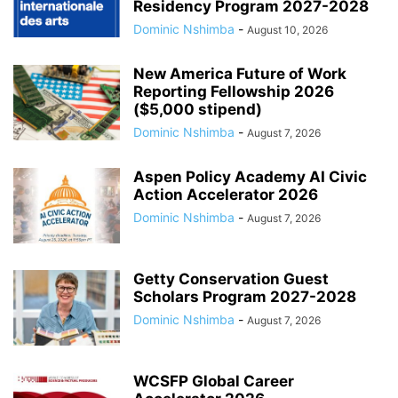
Residency Program 2027-2028
Dominic Nshimba
-
August 10, 2026
New America Future of Work
Reporting Fellowship 2026
($5,000 stipend)
Dominic Nshimba
-
August 7, 2026
Aspen Policy Academy AI Civic
Action Accelerator 2026
Dominic Nshimba
-
August 7, 2026
Getty Conservation Guest
Scholars Program 2027-2028
Dominic Nshimba
-
August 7, 2026
WCSFP Global Career