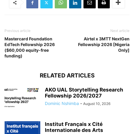
Previous article
Next article
Mastercard Foundation
Airtel x 3MTT NextGen
EdTech Fellowship 2026
Fellowship 2026 [Nigeria
($60,000 equity-free
Only]
funding)
RELATED ARTICLES
AKO UAL Storytelling Research
Fellowship 2026/2027
Dominic Nshimba
-
August 10, 2026
Institut Français x Cité
Internationale des Arts