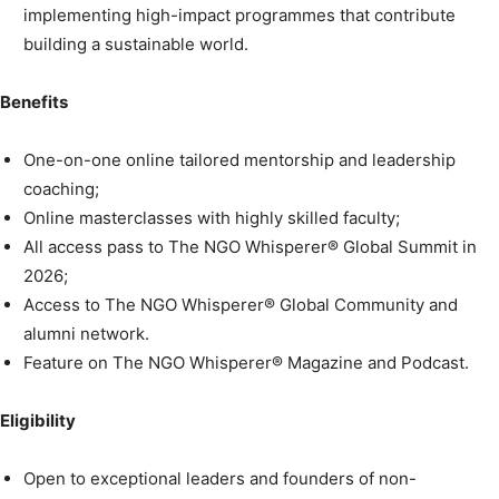
implementing high-impact programmes that contribute
building a sustainable world.
Benefits
One-on-one online tailored mentorship and leadership
coaching;
Online masterclasses with highly skilled faculty;
All access pass to The NGO Whisperer® Global Summit in
2026;
Access to The NGO Whisperer® Global Community and
alumni network.
Feature on The NGO Whisperer® Magazine and Podcast.
Eligibility
Open to exceptional leaders and founders of non-