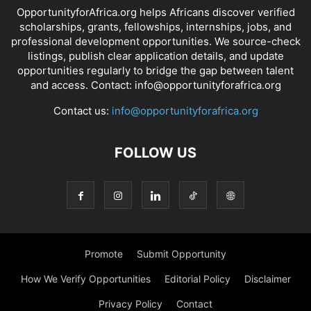
OpportunityforAfrica.org helps Africans discover verified
scholarships, grants, fellowships, internships, jobs, and
professional development opportunities. We source-check
listings, publish clear application details, and update
opportunities regularly to bridge the gap between talent
and access. Contact: info@opportunityforafrica.org
Contact us:
info@opportunityforafrica.org
FOLLOW US
Promote
Submit Opportunity
How We Verify Opportunities
Editorial Policy
Disclaimer
Privacy Policy
Contact