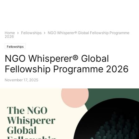
Home
Fellowships
NGO Whisperer® Global Fellowship Programme
2026
Fellowships
NGO Whisperer® Global
Fellowship Programme 2026
November 17, 2025