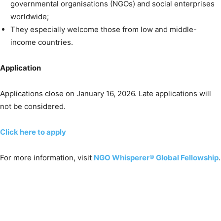
governmental organisations (NGOs) and social enterprises
worldwide;
They especially welcome those from low and middle-
income countries.
Application
Applications close on January 16, 2026. Late applications will
not be considered.
Click here to apply
For more information, visit
NGO Whisperer® Global Fellowship
.