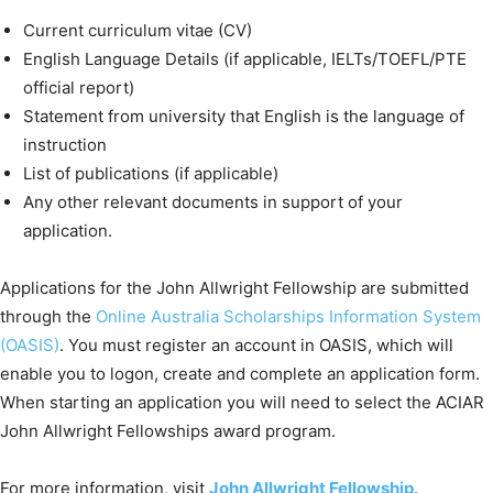
Current curriculum vitae (CV)
English Language Details (if applicable, IELTs/TOEFL/PTE
official report)
Statement from university that English is the language of
instruction
List of publications (if applicable)
Any other relevant documents in support of your
application.
Applications for the John Allwright Fellowship are submitted
through the
Online Australia Scholarships Information System
(OASIS)
. You must register an account in OASIS, which will
enable you to logon, create and complete an application form.
When starting an application you will need to select the ACIAR
John Allwright Fellowships award program.
For more information, visit
John Allwright Fellowship
.