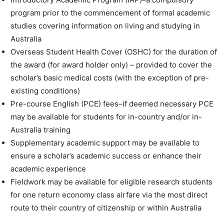
program prior to the commencement of formal academic
studies covering information on living and studying in
Australia
Overseas Student Health Cover (OSHC) for the duration of
the award (for award holder only) – provided to cover the
scholar’s basic medical costs (with the exception of pre-
existing conditions)
Pre-course English (PCE) fees–if deemed necessary PCE
may be available for students for in-country and/or in-
Australia training
Supplementary academic support may be available to
ensure a scholar’s academic success or enhance their
academic experience
Fieldwork may be available for eligible research students
for one return economy class airfare via the most direct
route to their country of citizenship or within Australia