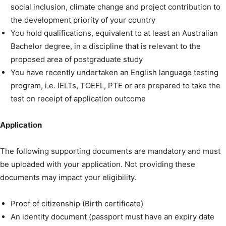
social inclusion, climate change and project contribution to
the development priority of your country
You hold qualifications, equivalent to at least an Australian
Bachelor degree, in a discipline that is relevant to the
proposed area of postgraduate study
You have recently undertaken an English language testing
program, i.e. IELTs, TOEFL, PTE or are prepared to take the
test on receipt of application outcome
Application
The following supporting documents are mandatory and must
be uploaded with your application. Not providing these
documents may impact your eligibility.
Proof of citizenship (Birth certificate)
An identity document (passport must have an expiry date