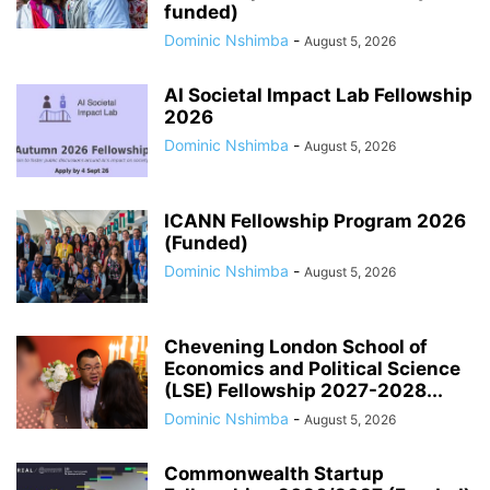
funded)
Dominic Nshimba
-
August 5, 2026
AI Societal Impact Lab Fellowship
2026
Dominic Nshimba
-
August 5, 2026
ICANN Fellowship Program 2026
(Funded)
Dominic Nshimba
-
August 5, 2026
Chevening London School of
Economics and Political Science
(LSE) Fellowship 2027-2028...
Dominic Nshimba
-
August 5, 2026
Commonwealth Startup