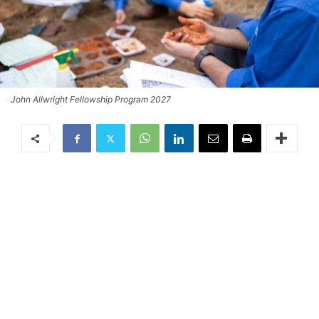
John Allwright Fellowship Program 2027