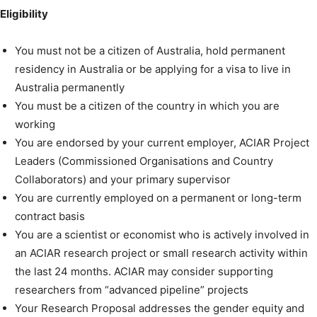
Eligibility
You must not be a citizen of Australia, hold permanent
residency in Australia or be applying for a visa to live in
Australia permanently
You must be a citizen of the country in which you are
working
You are endorsed by your current employer, ACIAR Project
Leaders (Commissioned Organisations and Country
Collaborators) and your primary supervisor
You are currently employed on a permanent or long-term
contract basis
You are a scientist or economist who is actively involved in
an ACIAR research project or small research activity within
the last 24 months. ACIAR may consider supporting
researchers from “advanced pipeline” projects
Your Research Proposal addresses the gender equity and