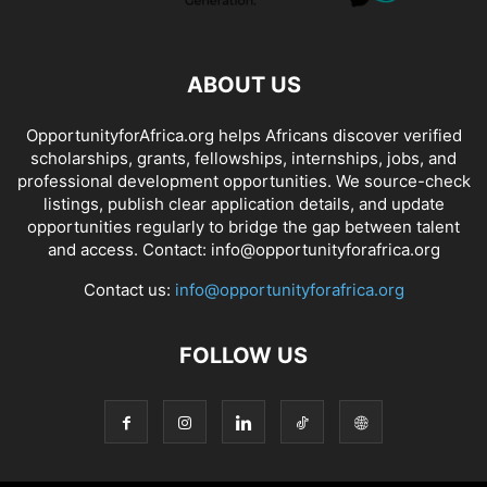
ABOUT US
OpportunityforAfrica.org helps Africans discover verified
scholarships, grants, fellowships, internships, jobs, and
professional development opportunities. We source-check
listings, publish clear application details, and update
opportunities regularly to bridge the gap between talent
and access. Contact: info@opportunityforafrica.org
Contact us:
info@opportunityforafrica.org
FOLLOW US