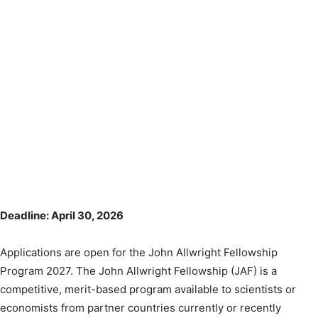
Deadline: April 30, 2026
Applications are open for the John Allwright Fellowship
Program 2027. The John Allwright Fellowship (JAF) is a
competitive, merit-based program available to scientists or
economists from partner countries currently or recently