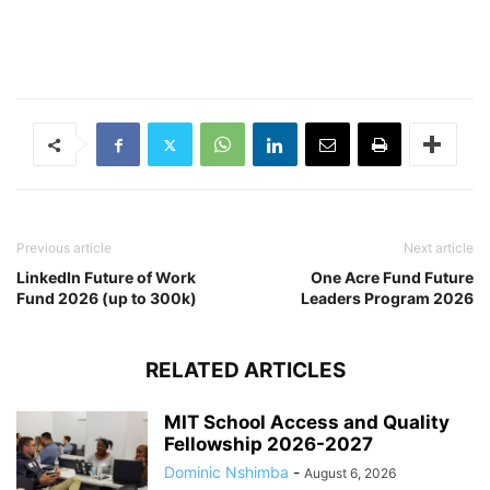
Previous article
Next article
LinkedIn Future of Work
One Acre Fund Future
Fund 2026 (up to 300k)
Leaders Program 2026
RELATED ARTICLES
MIT School Access and Quality
Fellowship 2026-2027
Dominic Nshimba
-
August 6, 2026