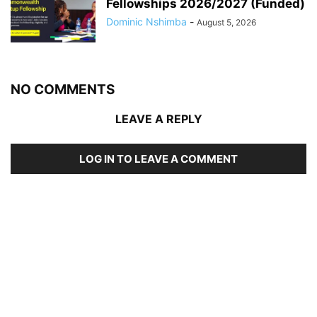
Fellowships 2026/2027 (Funded)
Dominic Nshimba
-
August 5, 2026
NO COMMENTS
LEAVE A REPLY
LOG IN TO LEAVE A COMMENT