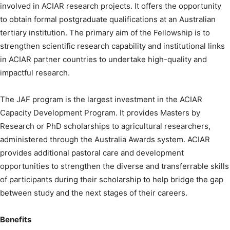
involved in ACIAR research projects. It offers the opportunity
to obtain formal postgraduate qualifications at an Australian
tertiary institution. The primary aim of the Fellowship is to
strengthen scientific research capability and institutional links
in ACIAR partner countries to undertake high-quality and
impactful research.
The JAF program is the largest investment in the ACIAR
Capacity Development Program. It provides Masters by
Research or PhD scholarships to agricultural researchers,
administered through the Australia Awards system. ACIAR
provides additional pastoral care and development
opportunities to strengthen the diverse and transferrable skills
of participants during their scholarship to help bridge the gap
between study and the next stages of their careers.
Benefits