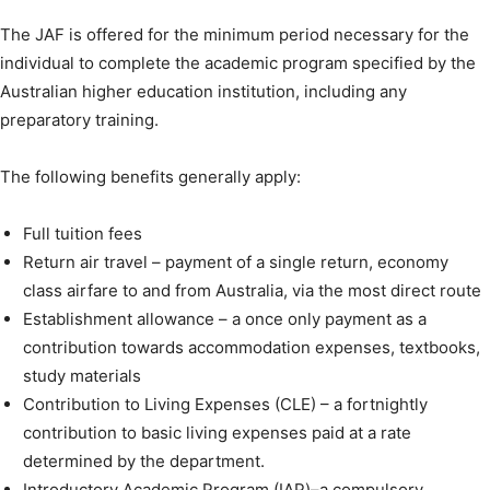
The JAF is offered for the minimum period necessary for the
individual to complete the academic program specified by the
Australian higher education institution, including any
preparatory training.
The following benefits generally apply:
Full tuition fees
Return air travel – payment of a single return, economy
class airfare to and from Australia, via the most direct route
Establishment allowance – a once only payment as a
contribution towards accommodation expenses, textbooks,
study materials
Contribution to Living Expenses (CLE) – a fortnightly
contribution to basic living expenses paid at a rate
determined by the department.
Introductory Academic Program (IAP)–a compulsory