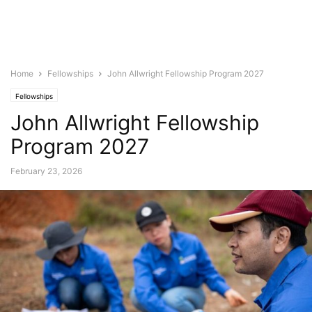
Home
Fellowships
John Allwright Fellowship Program 2027
Fellowships
John Allwright Fellowship
Program 2027
February 23, 2026