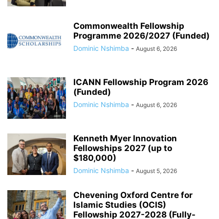
Commonwealth Fellowship
Programme 2026/2027 (Funded)
Dominic Nshimba
-
August 6, 2026
ICANN Fellowship Program 2026
(Funded)
Dominic Nshimba
-
August 6, 2026
Kenneth Myer Innovation
Fellowships 2027 (up to
$180,000)
Dominic Nshimba
-
August 5, 2026
Chevening Oxford Centre for
Islamic Studies (OCIS)
Fellowship 2027-2028 (Fully-