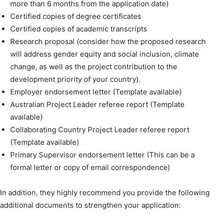
more than 6 months from the application date)
Certified copies of degree certificates
Certified copies of academic transcripts
Research proposal (consider how the proposed research
will address gender equity and social inclusion, climate
change, as well as the project contribution to the
development priority of your country).
Employer endorsement letter (Template available)
Australian Project Leader referee report (Template
available)
Collaborating Country Project Leader referee report
(Template available)
Primary Supervisor endorsement letter (This can be a
formal letter or copy of email correspondence)
In addition, they highly recommend you provide the following
additional documents to strengthen your application: