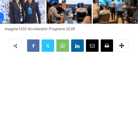
Imagine H2O Accelerator Programs 2026