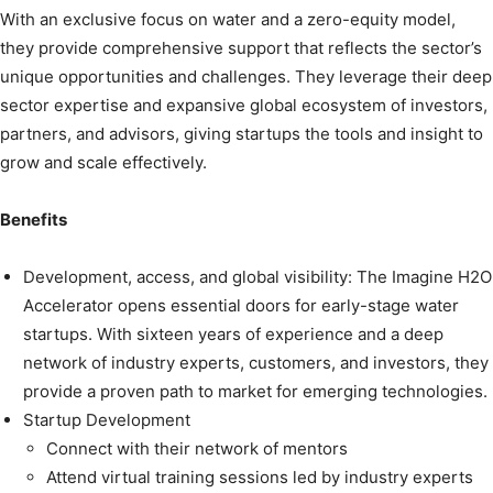
With an exclusive focus on water and a zero-equity model,
they provide comprehensive support that reflects the sector’s
unique opportunities and challenges. They leverage their deep
sector expertise and expansive global ecosystem of investors,
partners, and advisors, giving startups the tools and insight to
grow and scale effectively.
Benefits
Development, access, and global visibility: The Imagine H2O
Accelerator opens essential doors for early-stage water
startups. With sixteen years of experience and a deep
network of industry experts, customers, and investors, they
provide a proven path to market for emerging technologies.
Startup Development
Connect with their network of mentors
Attend virtual training sessions led by industry experts