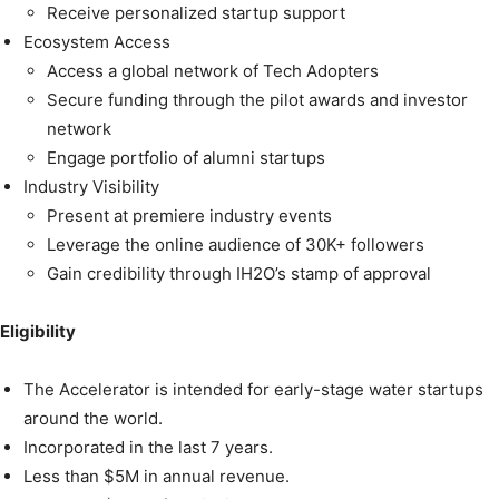
Receive personalized startup support
Ecosystem Access
Access a global network of Tech Adopters
Secure funding through the pilot awards and investor
network
Engage portfolio of alumni startups
Industry Visibility
Present at premiere industry events
Leverage the online audience of 30K+ followers
Gain credibility through IH2O’s stamp of approval
Eligibility
The Accelerator is intended for early-stage water startups
around the world.
Incorporated in the last 7 years.
Less than $5M in annual revenue.