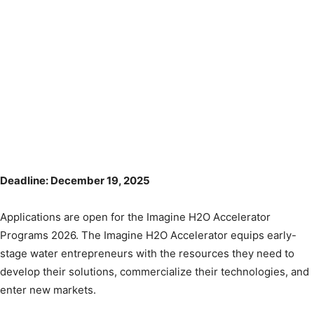
Deadline: December 19, 2025
Applications are open for the Imagine H2O Accelerator
Programs 2026. The Imagine H2O Accelerator equips early-
stage water entrepreneurs with the resources they need to
develop their solutions, commercialize their technologies, and
enter new markets.