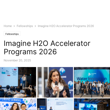
Home
Fellowships
Imagine H2O Accelerator Programs 2026
Fellowships
Imagine H2O Accelerator
Programs 2026
November 20, 2025