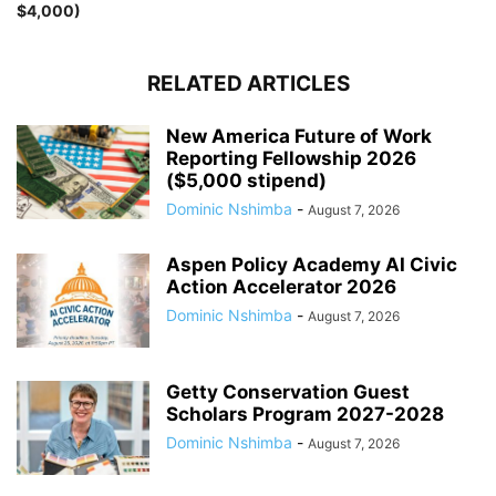
$4,000)
RELATED ARTICLES
New America Future of Work
Reporting Fellowship 2026
($5,000 stipend)
Dominic Nshimba
-
August 7, 2026
Aspen Policy Academy AI Civic
Action Accelerator 2026
Dominic Nshimba
-
August 7, 2026
Getty Conservation Guest
Scholars Program 2027-2028
Dominic Nshimba
-
August 7, 2026