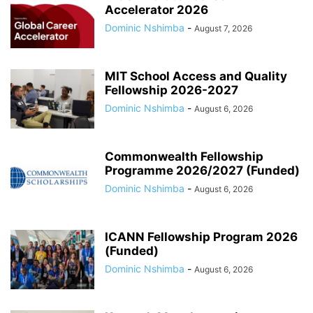
Accelerator 2026
Dominic Nshimba
-
August 7, 2026
MIT School Access and Quality
Fellowship 2026-2027
Dominic Nshimba
-
August 6, 2026
Commonwealth Fellowship
Programme 2026/2027 (Funded)
Dominic Nshimba
-
August 6, 2026
ICANN Fellowship Program 2026
(Funded)
Dominic Nshimba
-
August 6, 2026