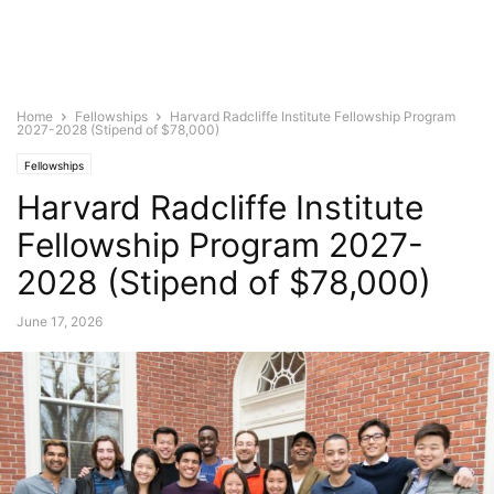
Home
Fellowships
Harvard Radcliffe Institute Fellowship Program
2027-2028 (Stipend of $78,000)
Fellowships
Harvard Radcliffe Institute
Fellowship Program 2027-
2028 (Stipend of $78,000)
June 17, 2026