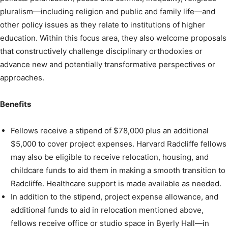
pluralism—including religion and public and family life—and
other policy issues as they relate to institutions of higher
education. Within this focus area, they also welcome proposals
that constructively challenge disciplinary orthodoxies or
advance new and potentially transformative perspectives or
approaches.
Benefits
Fellows receive a stipend of $78,000 plus an additional
$5,000 to cover project expenses. Harvard Radcliffe fellows
may also be eligible to receive relocation, housing, and
childcare funds to aid them in making a smooth transition to
Radcliffe. Healthcare support is made available as needed.
In addition to the stipend, project expense allowance, and
additional funds to aid in relocation mentioned above,
fellows receive office or studio space in Byerly Hall—in