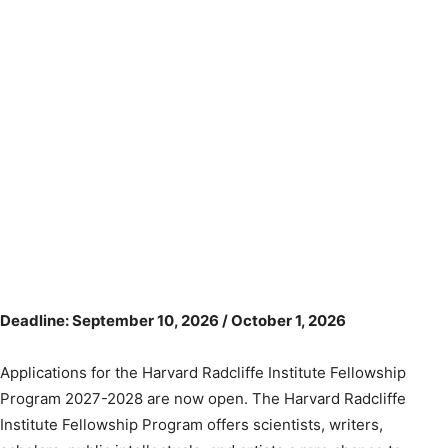
Deadline: September 10, 2026 / October 1, 2026
Applications for the Harvard Radcliffe Institute Fellowship
Program 2027-2028 are now open. The Harvard Radcliffe
Institute Fellowship Program offers scientists, writers,