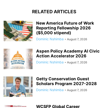
RELATED ARTICLES
New America Future of Work
Reporting Fellowship 2026
($5,000 stipend)
Dominic Nshimba
-
August 7, 2026
Aspen Policy Academy AI Civic
Action Accelerator 2026
Dominic Nshimba
-
August 7, 2026
Getty Conservation Guest
Scholars Program 2027-2028
Dominic Nshimba
-
August 7, 2026
WCSFP Global Career