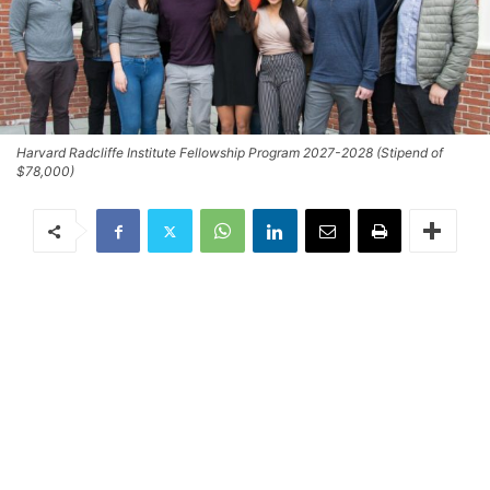
Harvard Radcliffe Institute Fellowship Program 2027-2028 (Stipend of
$78,000)