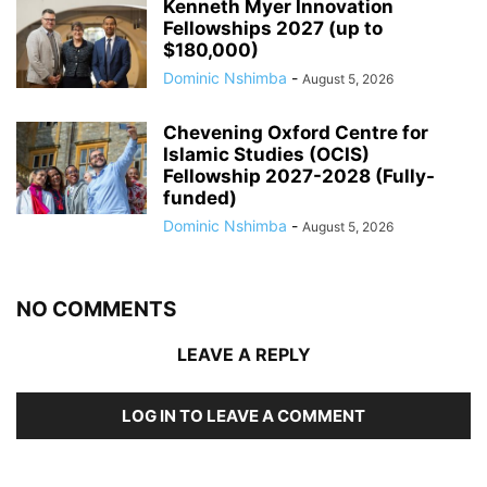
Kenneth Myer Innovation
Fellowships 2027 (up to
$180,000)
Dominic Nshimba
-
August 5, 2026
Chevening Oxford Centre for
Islamic Studies (OCIS)
Fellowship 2027-2028 (Fully-
funded)
Dominic Nshimba
-
August 5, 2026
NO COMMENTS
LEAVE A REPLY
LOG IN TO LEAVE A COMMENT