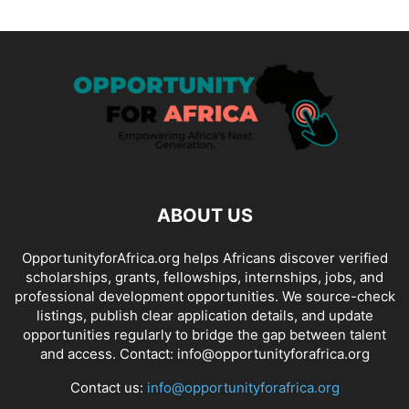
ABOUT US
OpportunityforAfrica.org helps Africans discover verified
scholarships, grants, fellowships, internships, jobs, and
professional development opportunities. We source-check
listings, publish clear application details, and update
opportunities regularly to bridge the gap between talent
and access. Contact: info@opportunityforafrica.org
Contact us:
info@opportunityforafrica.org