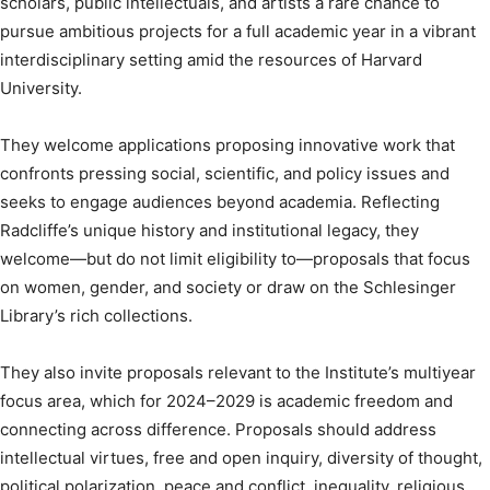
scholars, public intellectuals, and artists a rare chance to
pursue ambitious projects for a full academic year in a vibrant
interdisciplinary setting amid the resources of Harvard
University.
They welcome applications proposing innovative work that
confronts pressing social, scientific, and policy issues and
seeks to engage audiences beyond academia. Reflecting
Radcliffe’s unique history and institutional legacy, they
welcome—but do not limit eligibility to—proposals that focus
on women, gender, and society or draw on the Schlesinger
Library’s rich collections.
They also invite proposals relevant to the Institute’s multiyear
focus area, which for 2024–2029 is academic freedom and
connecting across difference. Proposals should address
intellectual virtues, free and open inquiry, diversity of thought,
political polarization, peace and conflict, inequality, religious