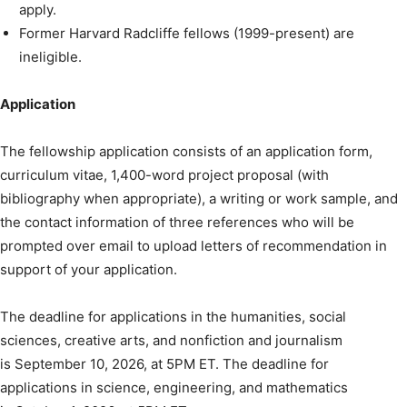
apply.
Former Harvard Radcliffe fellows (1999-present) are
ineligible.
Application
The fellowship application consists of an application form,
curriculum vitae, 1,400-word project proposal (with
bibliography when appropriate), a writing or work sample, and
the contact information of three references who will be
prompted over email to upload letters of recommendation in
support of your application.
The deadline for applications in the humanities, social
sciences, creative arts, and nonfiction and journalism
is September 10, 2026, at 5PM ET. The deadline for
applications in science, engineering, and mathematics