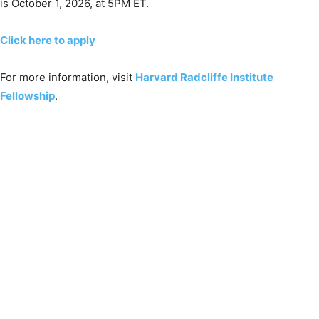
is October 1, 2026, at 5PM ET.
Click here to apply
For more information, visit
Harvard Radcliffe Institute
Fellowship
.