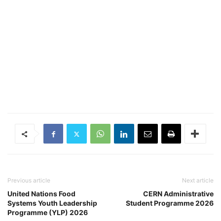
Previous article
Next article
United Nations Food
CERN Administrative
Systems Youth Leadership
Student Programme 2026
Programme (YLP) 2026