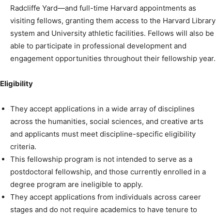
Radcliffe Yard—and full-time Harvard appointments as
visiting fellows, granting them access to the Harvard Library
system and University athletic facilities. Fellows will also be
able to participate in professional development and
engagement opportunities throughout their fellowship year.
Eligibility
They accept applications in a wide array of disciplines
across the humanities, social sciences, and creative arts
and applicants must meet discipline-specific eligibility
criteria.
This fellowship program is not intended to serve as a
postdoctoral fellowship, and those currently enrolled in a
degree program are ineligible to apply.
They accept applications from individuals across career
stages and do not require academics to have tenure to