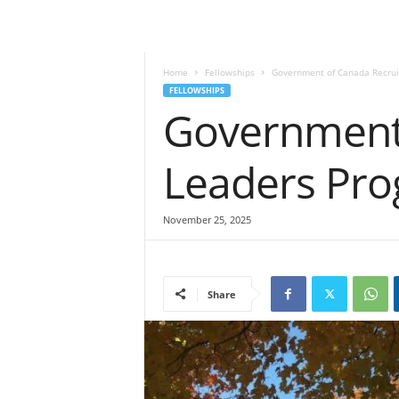
Home
Fellowships
Government of Canada Recrui
FELLOWSHIPS
Government 
Leaders Pr
November 25, 2025
Share