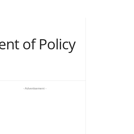
t of Policy
- Advertisement -