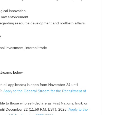
logical innovation
y, law enforcement
regarding resource development and northern affairs
y
onal investment, internal trade
 streams below:
to all applicants) is open from November 24 until
5:
Apply to the General Stream for the Recruitment of
ble to those who self-declare as First Nations, Inuit, or
ntil December 22 (11:59 P.M. EST), 2025:
Apply to the