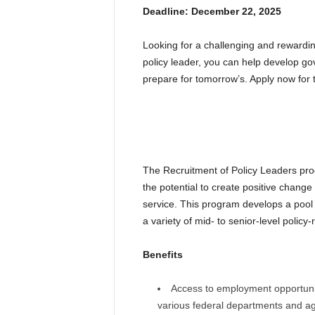
Deadline: December 22, 2025
Looking for a challenging and rewardin
policy leader, you can help develop go
prepare for tomorrow’s. Apply now for
The Recruitment of Policy Leaders pr
the potential to create positive change 
service. This program develops a pool 
a variety of mid- to senior-level policy-
Benefits
Access to employment opportuniti
various federal departments and a