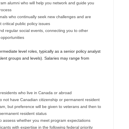
ram alumni who will help you network and guide you
process
onals who continually seek new challenges and are
critical public policy issues
nd regular social events, connecting you to other
 opportunities
mediate level roles, typically as a senior policy analyst
alent groups and levels). Salaries may range from
residents who live in Canada or abroad
o not have Canadian citizenship or permanent resident
ram, but preference will be given to veterans and then to
 permanent resident status
 to assess whether you meet program expectations
ants with expertise in the following federal priority