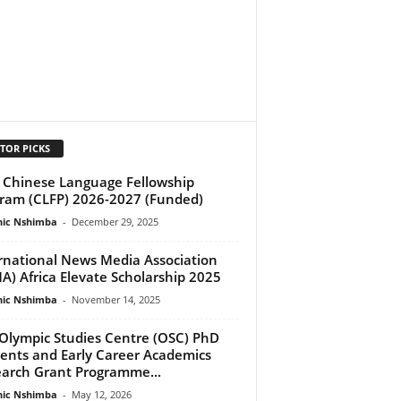
TOR PICKS
Chinese Language Fellowship
ram (CLFP) 2026-2027 (Funded)
ic Nshimba
-
December 29, 2025
rnational News Media Association
A) Africa Elevate Scholarship 2025
ic Nshimba
-
November 14, 2025
Olympic Studies Centre (OSC) PhD
ents and Early Career Academics
arch Grant Programme...
ic Nshimba
-
May 12, 2026