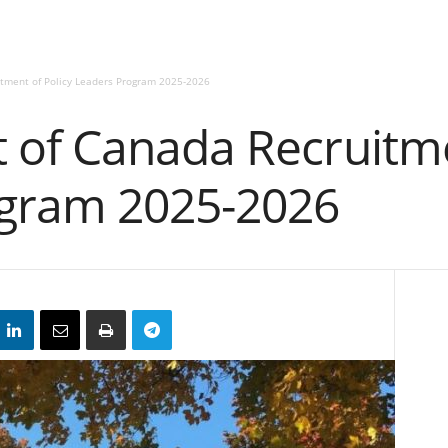
tment of Policy Leaders Program 2025-2026
of Canada Recruitmen
ogram 2025-2026