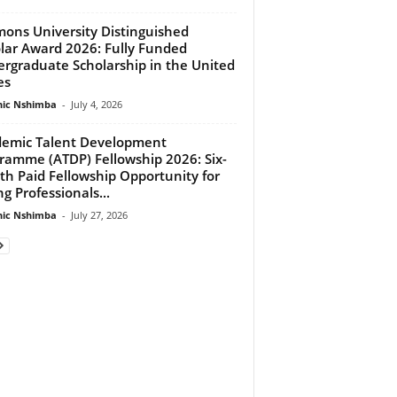
ons University Distinguished
lar Award 2026: Fully Funded
rgraduate Scholarship in the United
es
ic Nshimba
-
July 4, 2026
emic Talent Development
ramme (ATDP) Fellowship 2026: Six-
h Paid Fellowship Opportunity for
g Professionals...
ic Nshimba
-
July 27, 2026