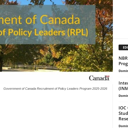
EDI
NBR 
Prog
Domin
Inte
(INM
Government of Canada Recruitment of Policy Leaders Program 2025-2026
Domin
IOC 
Stud
Rese
Domin