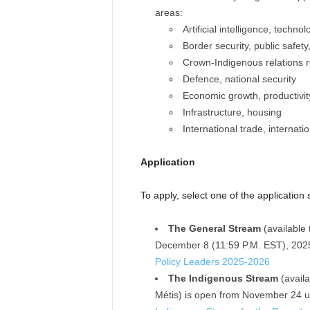
areas:
Artificial intelligence, techno
Border security, public safet
Crown-Indigenous relations 
Defence, national security
Economic growth, productivit
Infrastructure, housing
International trade, internati
Application
To apply, select one of the application
The General Stream
(available 
December 8 (11:59 P.M. EST), 202
Policy Leaders 2025-2026
The Indigenous Stream
(availa
Métis) is open from November 24 u