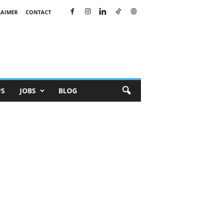
LAIMER
CONTACT
PS
JOBS
BLOG