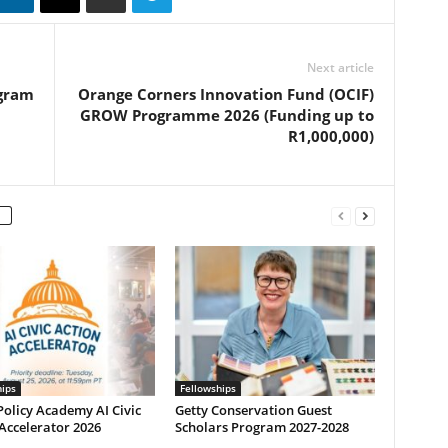
Next article
ogram
Orange Corners Innovation Fund (OCIF)
GROW Programme 2026 (Funding up to
R1,000,000)
hips
Fellowships
olicy Academy AI Civic
Getty Conservation Guest
Accelerator 2026
Scholars Program 2027-2028