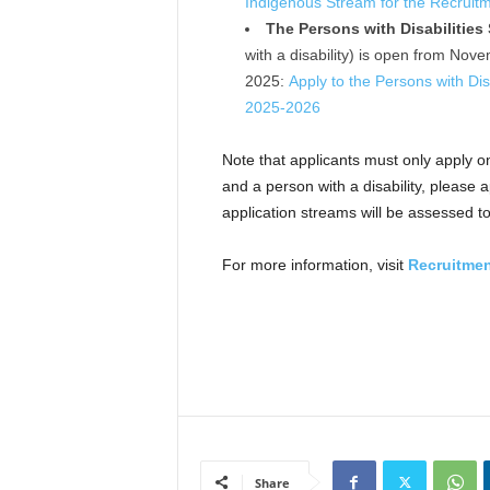
Indigenous Stream for the Recruit
The Persons with Disabilities
with a disability) is open from No
2025:
Apply to the Persons with Dis
2025-2026
Note that applicants must only apply o
and a person with a disability, please 
application streams will be assessed 
For more information, visit
Recruitmen
Share