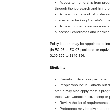
Access to mentorship from prog
through the job search and hiring 
Access to a network of professi
interested in tackling Canada’s most 
Access to orientation sessions a
successful candidates and learning
Policy leaders may be appointed to inter
(in EC-05 to EC-07 positions, or equiv
$100,265 to $146,936.
Eligibility
Canadian citizens or permanent 
People who live in Canada but d
status may also apply for this prog
those with Canadian citizenship or
Review the list of requirements
Preference may be given to applic