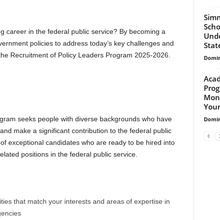
Simm
Scho
g career in the federal public service? By becoming a
Unde
vernment policies to address today’s key challenges and
Stat
 the Recruitment of Policy Leaders Program 2025-2026.
Domin
Acad
Prog
Mont
Youn
ogram seeks people with diverse backgrounds who have
Domin
and make a significant contribution to the federal public
of exceptional candidates who are ready to be hired into
related positions in the federal public service.
es that match your interests and areas of expertise in
gencies