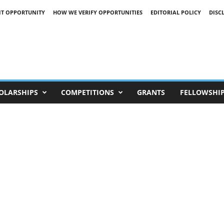
IT OPPORTUNITY
HOW WE VERIFY OPPORTUNITIES
EDITORIAL POLICY
DISC
OLARSHIPS
COMPETITIONS
GRANTS
FELLOWSHI