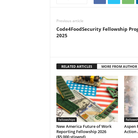
Previous article
Code4FoodSecurity Fellowship Pr
2025
RELATED ARTICLES
MORE FROM AUTHOR
Fellowships
Fellows
New America Future of Work
Aspen P
Reporting Fellowship 2026
Action 
($5,000 stipend)