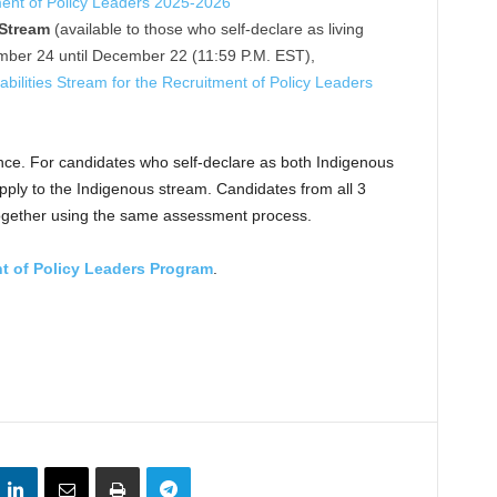
ment of Policy Leaders 2025-2026
 Stream
(available to those who self-declare as living
vember 24 until December 22 (11:59 P.M. EST),
abilities Stream for the Recruitment of Policy Leaders
nce. For candidates who self-declare as both Indigenous
apply to the Indigenous stream. Candidates from all 3
together using the same assessment process.
t of Policy Leaders Program
.