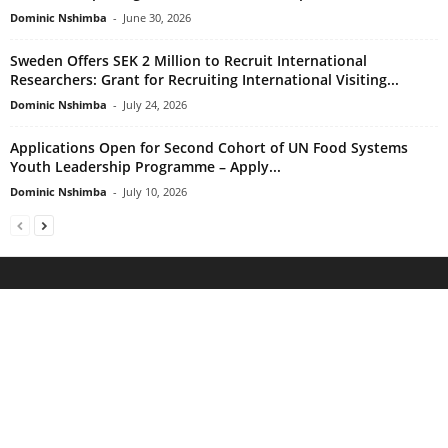
Dominic Nshimba
-
June 30, 2026
Sweden Offers SEK 2 Million to Recruit International
Researchers: Grant for Recruiting International Visiting...
Dominic Nshimba
-
July 24, 2026
Applications Open for Second Cohort of UN Food Systems
Youth Leadership Programme – Apply...
Dominic Nshimba
-
July 10, 2026