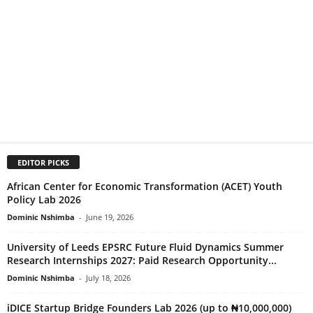
EDITOR PICKS
African Center for Economic Transformation (ACET) Youth
Policy Lab 2026
Dominic Nshimba
-
June 19, 2026
University of Leeds EPSRC Future Fluid Dynamics Summer
Research Internships 2027: Paid Research Opportunity...
Dominic Nshimba
-
July 18, 2026
iDICE Startup Bridge Founders Lab 2026 (up to ₦10,000,000)