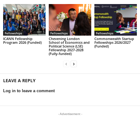
Fellowships
Fellowships
Fellowships
ICANN Fellowship
Chevening London
Commonwealth Startup
Program 2026 (Funded)
School of Economics and
Fellowships 2026/2027
Political Science (LSE)
(Funded)
Fellowship 2027-2028
(Fully-funded)
LEAVE A REPLY
Log in to leave a comment
- Advertisement -