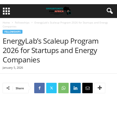
Home
Fellowships
EnergyLab’s Scaleup Program 2026 for Startups and Energy
Companies
FELLOWSHIPS
EnergyLab’s Scaleup Program
2026 for Startups and Energy
Companies
January 5, 2026
Share