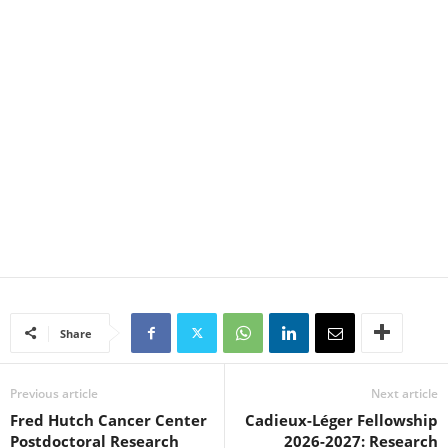
Share
Previous article
Next article
Fred Hutch Cancer Center
Cadieux-Léger Fellowship
Postdoctoral Research
2026-2027: Research