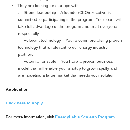
They are looking for startups with:
Strong leadership – A founder/CEO/executive is
committed to participating in the program. Your team will
take full advantage of the program and treat everyone
respectfully.
Relevant technology – You’re commercialising proven
technology that is relevant to our energy industry
partners.
Potential for scale – You have a proven business
model that will enable your startup to grow rapidly and
are targeting a large market that needs your solution.
Application
Click here to apply
For more information, visit
EnergyLab’s Scaleup Program
.