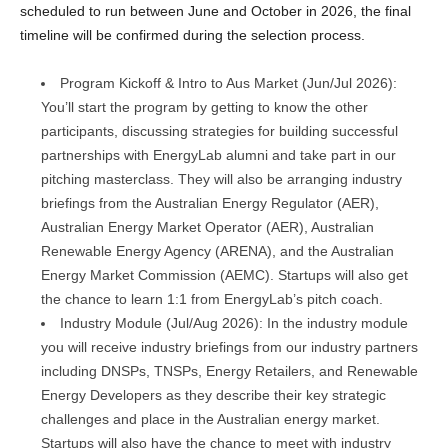
scheduled to run between June and October in 2026, the final
timeline will be confirmed during the selection process.
Program Kickoff & Intro to Aus Market (Jun/Jul 2026):
You’ll start the program by getting to know the other
participants, discussing strategies for building successful
partnerships with EnergyLab alumni and take part in our
pitching masterclass. They will also be arranging industry
briefings from the Australian Energy Regulator (AER),
Australian Energy Market Operator (AER), Australian
Renewable Energy Agency (ARENA), and the Australian
Energy Market Commission (AEMC). Startups will also get
the chance to learn 1:1 from EnergyLab’s pitch coach.
Industry Module (Jul/Aug 2026): In the industry module
you will receive industry briefings from our industry partners
including DNSPs, TNSPs, Energy Retailers, and Renewable
Energy Developers as they describe their key strategic
challenges and place in the Australian energy market.
Startups will also have the chance to meet with industry