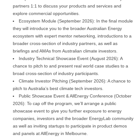
partners 1:1 to discuss your products and services and
explore commercial opportunities.
Ecosystem Module (September 2026): In the final module
they will introduce you to the broader Australian Energy
ecosystem with expert mentor networking, introductions to a
broader cross-section of industry partners, as well as
briefings and AMAs from Australian climate investors.
Industry Technical Showcase Event (August 2026): A
chance to pitch to and present real world case studies to a
broad cross-section of industry participants.
Climate Investor Pitching (September 2026): A chance to
pitch to Australia’s best climate tech investors.
Public Showcase Event & AllEnergy Conference (October
2026): To cap off the program, we’ll arrange a public
showcase event to give you further exposure to energy
companies, investors and the broader EnergyLab community
as well as inviting startups to participate in product demos
and panels at AllEnergy in Melbourne.