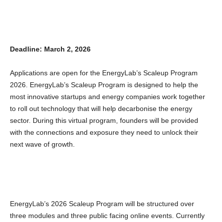
Deadline: March 2, 2026
Applications are open for the EnergyLab’s Scaleup Program
2026. EnergyLab’s Scaleup Program is designed to help the
most innovative startups and energy companies work together
to roll out technology that will help decarbonise the energy
sector. During this virtual program, founders will be provided
with the connections and exposure they need to unlock their
next wave of growth.
EnergyLab’s 2026 Scaleup Program will be structured over
three modules and three public facing online events. Currently