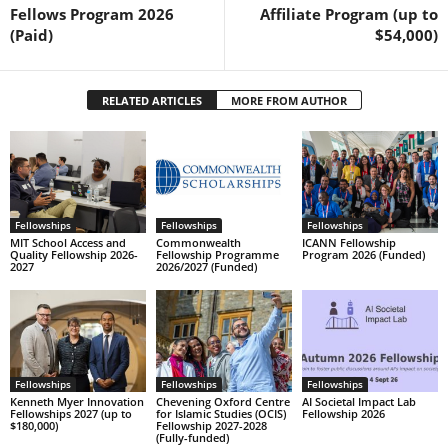
Fellows Program 2026
Affiliate Program (up to
(Paid)
$54,000)
RELATED ARTICLES
MORE FROM AUTHOR
Fellowships
Fellowships
Fellowships
MIT School Access and
Commonwealth
ICANN Fellowship
Quality Fellowship 2026-
Fellowship Programme
Program 2026 (Funded)
2027
2026/2027 (Funded)
Fellowships
Fellowships
Fellowships
Kenneth Myer Innovation
Chevening Oxford Centre
AI Societal Impact Lab
Fellowships 2027 (up to
for Islamic Studies (OCIS)
Fellowship 2026
$180,000)
Fellowship 2027-2028
(Fully-funded)