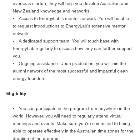
overseas startup, they will help you develop Australian and
New Zealand knowledge and networks.
Access to EnergyLab’s mentor network: You will be able
to request introductions to EnergyLab’s extensive mentor
network.
A dedicated support team: You will touch base with
EnergyLab regularly to discuss how they can further support
you.
Ongoing assistance: Upon graduation, you will join the
alumni network of the most successful and impactful clean
energy founders.
Eligibility
You can participate in the program from anywhere in the
world. However, you will need to regularly attend virtual
meetings and events. Make sure you’re committed to being
able to operate effectively in the Australian time zones for the
duration of the program.