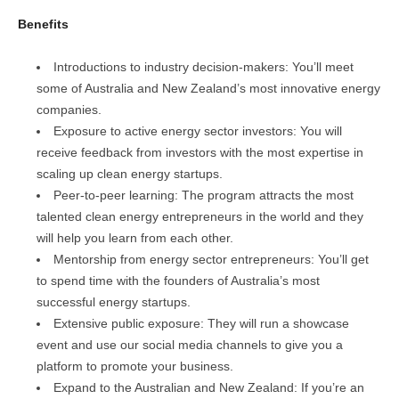
Benefits
Introductions to industry decision-makers: You’ll meet
some of Australia and New Zealand’s most innovative energy
companies.
Exposure to active energy sector investors: You will
receive feedback from investors with the most expertise in
scaling up clean energy startups.
Peer-to-peer learning: The program attracts the most
talented clean energy entrepreneurs in the world and they
will help you learn from each other.
Mentorship from energy sector entrepreneurs: You’ll get
to spend time with the founders of Australia’s most
successful energy startups.
Extensive public exposure: They will run a showcase
event and use our social media channels to give you a
platform to promote your business.
Expand to the Australian and New Zealand: If you’re an