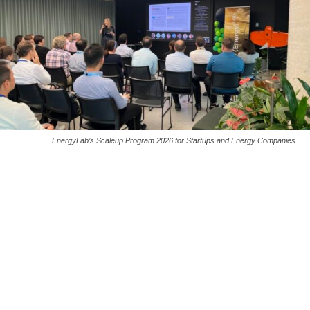
EnergyLab’s Scaleup Program 2026 for Startups and Energy Companies