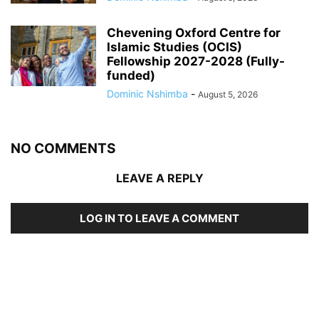
Chevening Oxford Centre for
Islamic Studies (OCIS)
Fellowship 2027-2028 (Fully-
funded)
Dominic Nshimba
-
August 5, 2026
NO COMMENTS
LEAVE A REPLY
LOG IN TO LEAVE A COMMENT