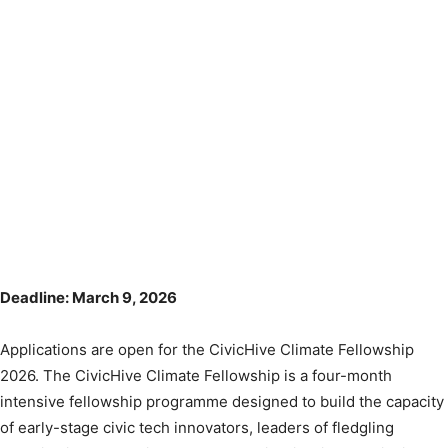
Deadline: March 9, 2026
Applications are open for the CivicHive Climate Fellowship
2026. The CivicHive Climate Fellowship is a four-month
intensive fellowship programme designed to build the capacity
of early-stage civic tech innovators, leaders of fledgling