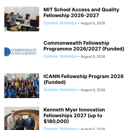
MIT School Access and Quality
Fellowship 2026-2027
Dominic Nshimba
-
August 6, 2026
Commonwealth Fellowship
Programme 2026/2027 (Funded)
Dominic Nshimba
-
August 6, 2026
ICANN Fellowship Program 2026
(Funded)
Dominic Nshimba
-
August 6, 2026
Kenneth Myer Innovation
Fellowships 2027 (up to
$180,000)
Dominic Nshimba
-
August 5, 2026