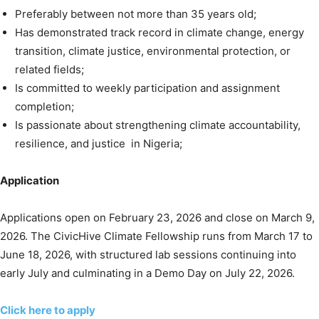
Preferably between not more than 35 years old;
Has demonstrated track record in climate change, energy
transition, climate justice, environmental protection, or
related fields;
Is committed to weekly participation and assignment
completion;
Is passionate about strengthening climate accountability,
resilience, and justice in Nigeria;
Application
Applications open on February 23, 2026 and close on March 9,
2026. The CivicHive Climate Fellowship runs from March 17 to
June 18, 2026, with structured lab sessions continuing into
early July and culminating in a Demo Day on July 22, 2026.
Click here to apply