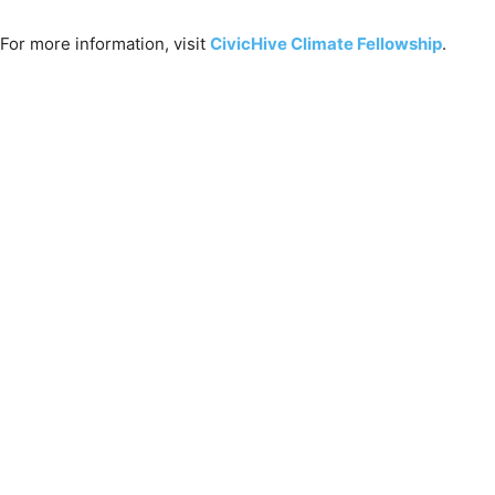
For more information, visit
CivicHive Climate Fellowship
.