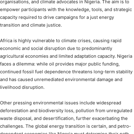
organisations, and climate advocates in Nigeria. The aim is to
empower participants with the knowledge, tools, and strategic
capacity required to drive campaigns for a just energy
transition and climate justice.
Africa is highly vulnerable to climate crises, causing rapid
economic and social disruption due to predominantly
agricultural economies and limited adaptation capacity. Nigeria
faces a dilemma: while oil provides major public funding,
continued fossil fuel dependence threatens long-term stability
and has caused unremediated environmental damage and
livelihood disruption.
Other pressing environmental issues include widespread
deforestation and biodiversity loss, pollution from unregulated
waste disposal, and desertification, further exacerbating the
challenges. The global energy transition is certain, and petro-
dependent economies like Nigeria must determine their path.