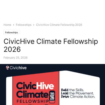
Home
Fellowships
CivicHive Climate Fellowship 2026
Fellowships
CivicHive Climate Fellowship
2026
February 25, 2026