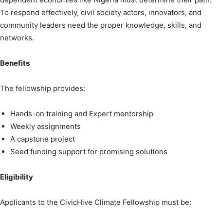
To respond effectively, civil society actors, innovators, and
community leaders need the proper knowledge, skills, and
networks.
Benefits
The fellowship provides:
Hands-on training and Expert mentorship
Weekly assignments
A capstone project
Seed funding support for promising solutions
Eligibility
Applicants to the CivicHive Climate Fellowship must be: