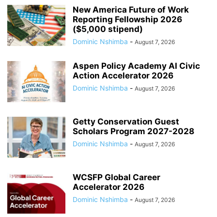
New America Future of Work
Reporting Fellowship 2026
($5,000 stipend)
Dominic Nshimba
-
August 7, 2026
Aspen Policy Academy AI Civic
Action Accelerator 2026
Dominic Nshimba
-
August 7, 2026
Getty Conservation Guest
Scholars Program 2027-2028
Dominic Nshimba
-
August 7, 2026
WCSFP Global Career
Accelerator 2026
Dominic Nshimba
-
August 7, 2026