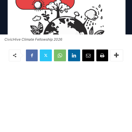
CivicHive Climate Fellowship 2026