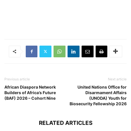
Previous article
Next article
African Diaspora Network
United Nations Office for
Builders of Africa’s Future
Disarmament Affairs
(BAF) 2026 – Cohort Nine
(UNODA) Youth for
Biosecurity Fellowship 2026
RELATED ARTICLES