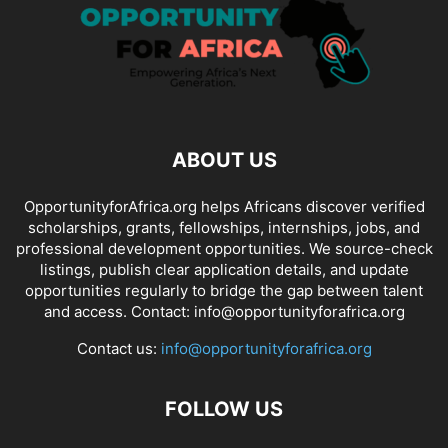
ABOUT US
OpportunityforAfrica.org helps Africans discover verified
scholarships, grants, fellowships, internships, jobs, and
professional development opportunities. We source-check
listings, publish clear application details, and update
opportunities regularly to bridge the gap between talent
and access. Contact: info@opportunityforafrica.org
Contact us:
info@opportunityforafrica.org
FOLLOW US