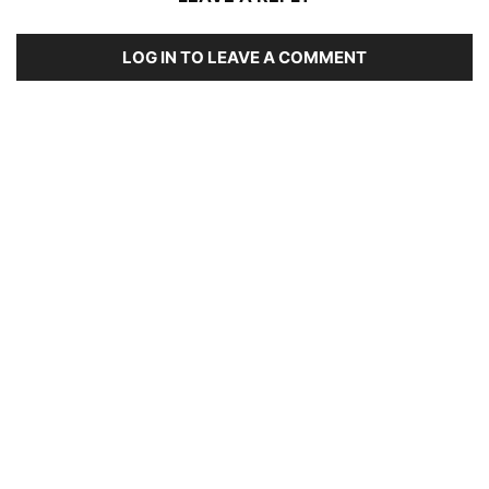
LOG IN TO LEAVE A COMMENT