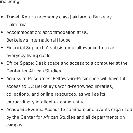
including:
Travel: Return (economy class) airfare to Berkeley,
California
Accommodation: accommodation at UC
Berkeley’s International House
Financial Support: A subsistence allowance to cover
everyday living costs.
Office Space: Desk space and access to a computer at the
Center for African Studies
Access to Resources: Fellows-in-Residence will have full
access to UC Berkeley’s world-renowned libraries,
collections, and online resources, as well as its
extraordinary intellectual community.
Academic Events: Access to seminars and events organized
by the Center for African Studies and all departments on
campus.