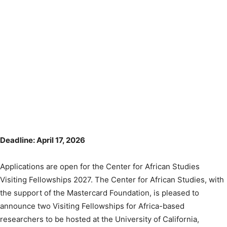
Deadline: April 17, 2026
Applications are open for the Center for African Studies
Visiting Fellowships 2027. The Center for African Studies, with
the support of the Mastercard Foundation, is pleased to
announce two Visiting Fellowships for Africa-based
researchers to be hosted at the University of California,