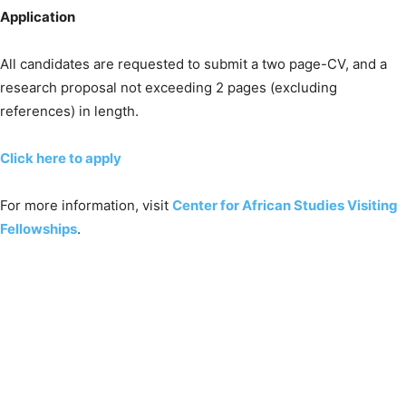
Application
All candidates are requested to submit a two page-CV, and a
research proposal not exceeding 2 pages (excluding
references) in length.
Click here to apply
For more information, visit
Center for African Studies Visiting
Fellowships
.