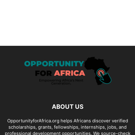
ABOUT US
OpportunityforAfrica.org helps Africans discover verified
scholarships, grants, fellowships, internships, jobs, and
professional development opportunities. We source-check