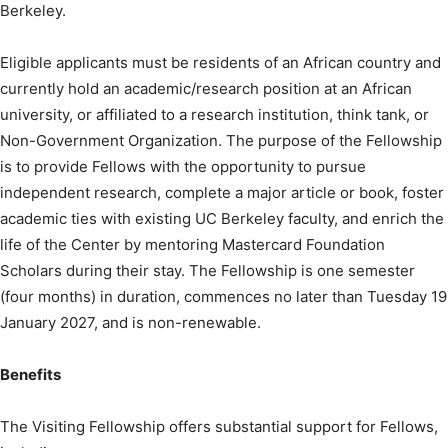
Berkeley.
Eligible applicants must be residents of an African country and
currently hold an academic/research position at an African
university, or affiliated to a research institution, think tank, or
Non-Government Organization. The purpose of the Fellowship
is to provide Fellows with the opportunity to pursue
independent research, complete a major article or book, foster
academic ties with existing UC Berkeley faculty, and enrich the
life of the Center by mentoring Mastercard Foundation
Scholars during their stay. The Fellowship is one semester
(four months) in duration, commences no later than Tuesday 19
January 2027, and is non-renewable.
Benefits
The Visiting Fellowship offers substantial support for Fellows,