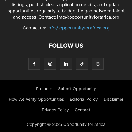
listings, publish clear application details, and update
opportunities regularly to bridge the gap between talent
and access. Contact: info@opportunityforafrica.org
Contact us:
info@opportunityforafrica.org
FOLLOW US
Promote
Submit Opportunity
How We Verify Opportunities
Editorial Policy
Disclaimer
Privacy Policy
Contact
Copyright © 2025 Opportunity for Africa