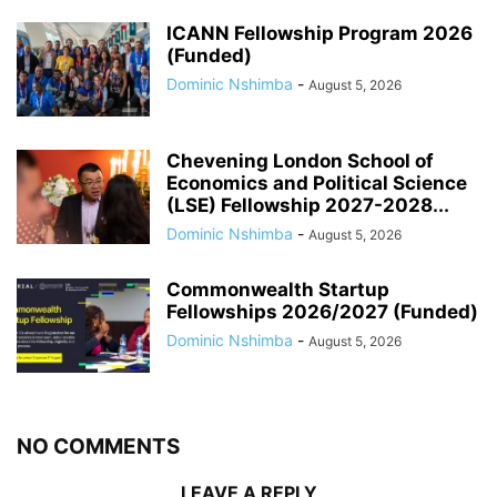
ICANN Fellowship Program 2026
(Funded)
Dominic Nshimba
-
August 5, 2026
Chevening London School of
Economics and Political Science
(LSE) Fellowship 2027-2028...
Dominic Nshimba
-
August 5, 2026
Commonwealth Startup
Fellowships 2026/2027 (Funded)
Dominic Nshimba
-
August 5, 2026
NO COMMENTS
LEAVE A REPLY