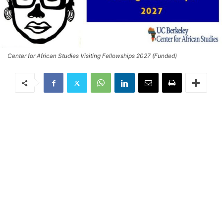
Center for African Studies Visiting Fellowships 2027 (Funded)