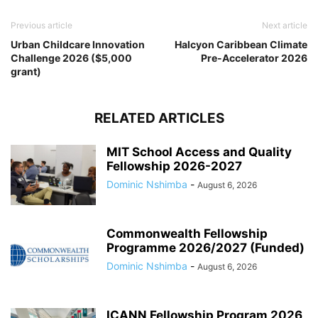
Previous article
Next article
Urban Childcare Innovation
Halcyon Caribbean Climate
Challenge 2026 ($5,000
Pre-Accelerator 2026
grant)
RELATED ARTICLES
MIT School Access and Quality
Fellowship 2026-2027
Dominic Nshimba
-
August 6, 2026
Commonwealth Fellowship
Programme 2026/2027 (Funded)
Dominic Nshimba
-
August 6, 2026
ICANN Fellowship Program 2026