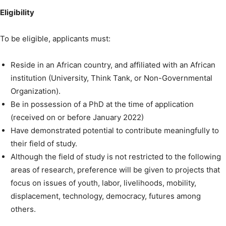
Eligibility
To be eligible, applicants must:
Reside in an African country, and affiliated with an African
institution (University, Think Tank, or Non-Governmental
Organization).
Be in possession of a PhD at the time of application
(received on or before January 2022)
Have demonstrated potential to contribute meaningfully to
their field of study.
Although the field of study is not restricted to the following
areas of research, preference will be given to projects that
focus on issues of youth, labor, livelihoods, mobility,
displacement, technology, democracy, futures among
others.