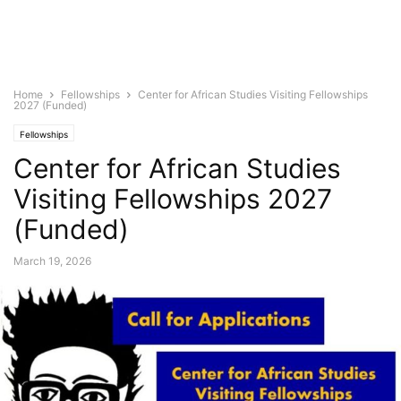
Home
Fellowships
Center for African Studies Visiting Fellowships
2027 (Funded)
Fellowships
Center for African Studies
Visiting Fellowships 2027
(Funded)
March 19, 2026