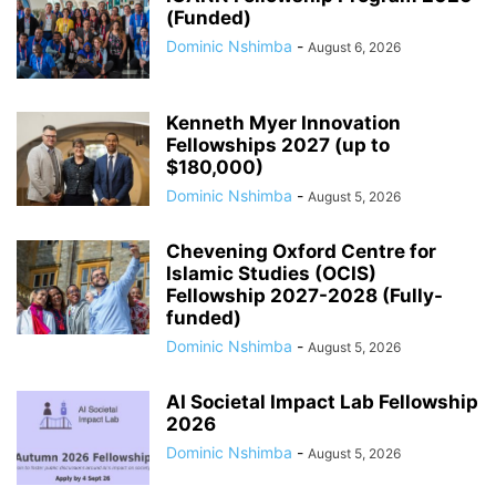
(Funded)
Dominic Nshimba
-
August 6, 2026
Kenneth Myer Innovation
Fellowships 2027 (up to
$180,000)
Dominic Nshimba
-
August 5, 2026
Chevening Oxford Centre for
Islamic Studies (OCIS)
Fellowship 2027-2028 (Fully-
funded)
Dominic Nshimba
-
August 5, 2026
AI Societal Impact Lab Fellowship
2026
Dominic Nshimba
-
August 5, 2026