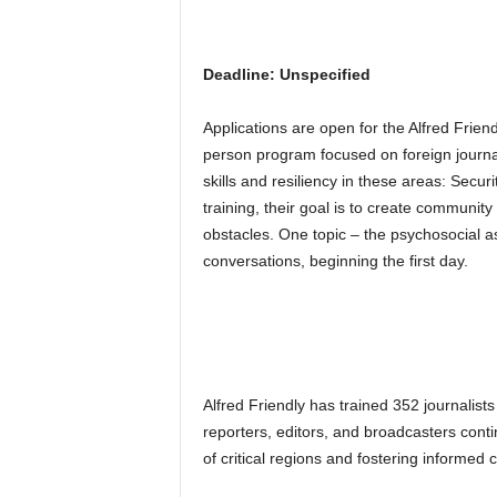
Deadline: Unspecified
Applications are open for the Alfred Frien
person program focused on foreign journali
skills and resiliency in these areas: Secu
training, their goal is to create communit
obstacles. One topic – the psychosocial 
conversations, beginning the first day.
Alfred Friendly has trained 352 journalist
reporters, editors, and broadcasters conti
of critical regions and fostering informed