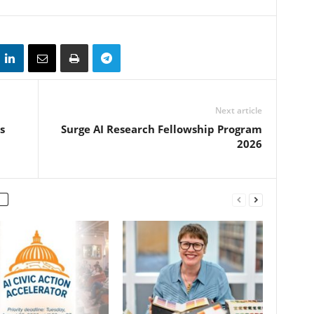
Next article
s
Surge AI Research Fellowship Program
2026