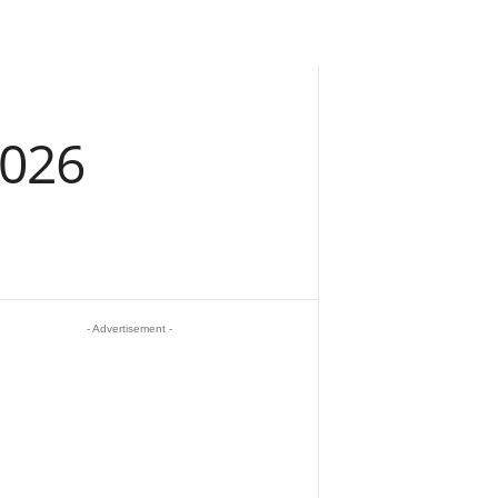
2026
- Advertisement -