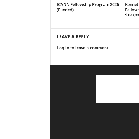
ICANN Fellowship Program 2026
Kennet
(Funded)
Fellows
$180,00
LEAVE A REPLY
Log in to leave a comment