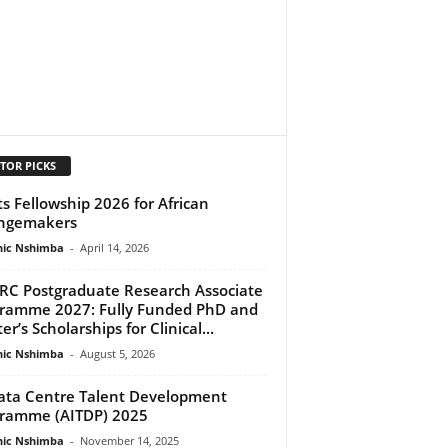
TOR PICKS
ts Fellowship 2026 for African
ngemakers
ic Nshimba
-
April 14, 2026
C Postgraduate Research Associate
ramme 2027: Fully Funded PhD and
r’s Scholarships for Clinical...
ic Nshimba
-
August 5, 2026
ata Centre Talent Development
ramme (AITDP) 2025
ic Nshimba
-
November 14, 2025