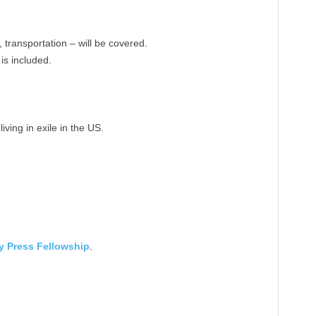
 transportation – will be covered.
 is included.
iving in exile in the US.
ly Press Fellowship
.