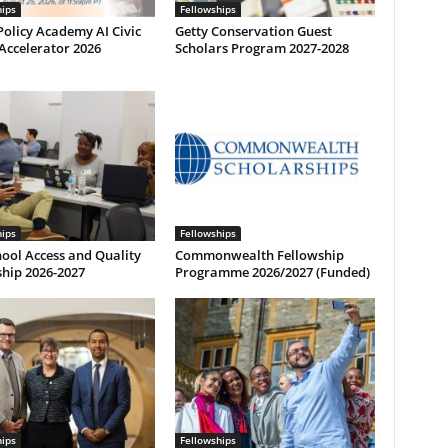
hips
Fellowships
olicy Academy AI Civic
Getty Conservation Guest
Accelerator 2026
Scholars Program 2027-2028
hips
Fellowships
ool Access and Quality
Commonwealth Fellowship
hip 2026-2027
Programme 2026/2027 (Funded)
hips
Fellowships