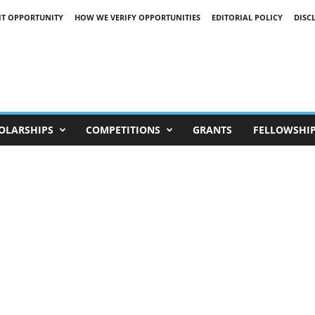
IT OPPORTUNITY
HOW WE VERIFY OPPORTUNITIES
EDITORIAL POLICY
DISC
OLARSHIPS
COMPETITIONS
GRANTS
FELLOWSHI