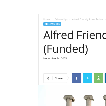
Home
Fellowships
Alfred Friendly Press Fellows
FELLOWSHIPS
Alfred Frien
(Funded)
November 14, 2025
Share