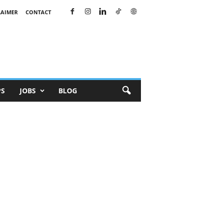
LAIMER
CONTACT
PS
JOBS
BLOG