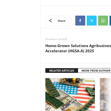
Share
Previous article
Home-Grown Solutions Agribusines
Accelerator (HGSA-A) 2025
RELATED ARTICLES
MORE FROM AUTHOR