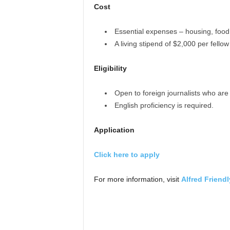
Cost
Essential expenses – housing, food,
A living stipend of $2,000 per fellow
Eligibility
Open to foreign journalists who are l
English proficiency is required.
Application
Click here to apply
For more information, visit
Alfred Friend