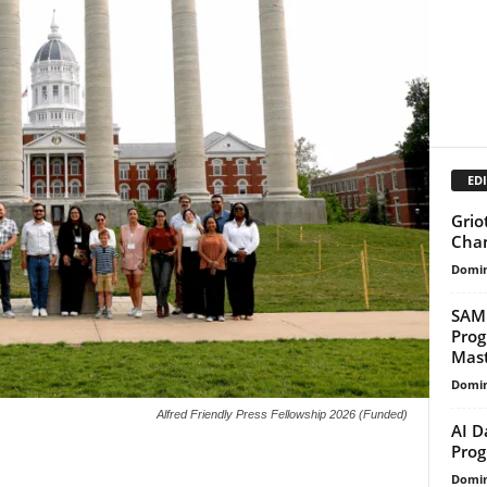
EDI
Grio
Cha
Domin
SAMR
Prog
Maste
Domin
Alfred Friendly Press Fellowship 2026 (Funded)
AI D
Prog
Domin