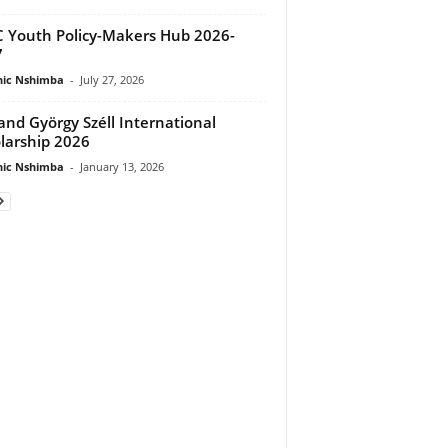
 Youth Policy-Makers Hub 2026-
7
ic Nshimba
-
July 27, 2026
and György Széll International
larship 2026
ic Nshimba
-
January 13, 2026