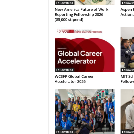
Fellowships
Fellows
New America Future of Work
Aspen P
Reporting Fellowship 2026
Action 
($5,000 stipend)
Fellowships
Fellows
WCSFP Global Career
MIT Sch
Accelerator 2026
Fellows
Fellowships
Fellows