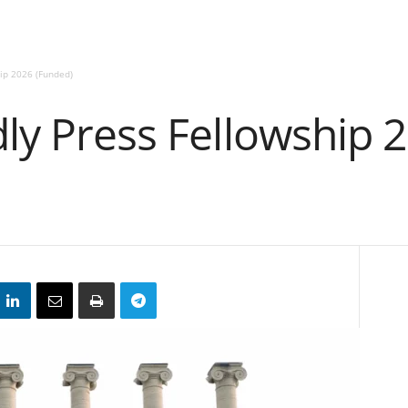
hip 2026 (Funded)
dly Press Fellowship 