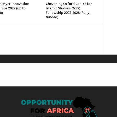
h Myer Innovation
Chevening Oxford Centre for
hips 2027 (up to
Islamic Studies (OCIS)
0)
Fellowship 2027-2028 (Fully-
funded)