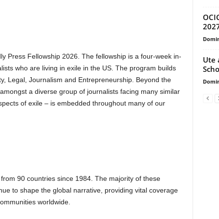
OCIC
202
Domin
dly Press Fellowship 2026. The fellowship is a four-week in-
Ute 
Scho
sts who are living in exile in the US. The program builds
rity, Legal, Journalism and Entrepreneurship. Beyond the
Domin
y amongst a diverse group of journalists facing many similar
aspects of exile – is embedded throughout many of our
s from 90 countries since 1984. The majority of these
nue to shape the global narrative, providing vital coverage
 communities worldwide.