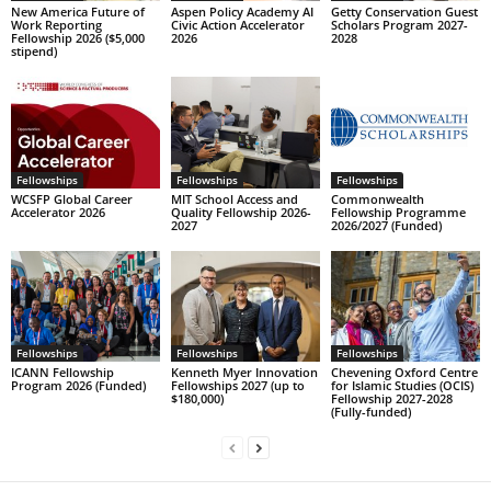
New America Future of
Aspen Policy Academy AI
Getty Conservation Guest
Work Reporting
Civic Action Accelerator
Scholars Program 2027-
Fellowship 2026 ($5,000
2026
2028
stipend)
Fellowships
Fellowships
Fellowships
WCSFP Global Career
MIT School Access and
Commonwealth
Accelerator 2026
Quality Fellowship 2026-
Fellowship Programme
2027
2026/2027 (Funded)
Fellowships
Fellowships
Fellowships
ICANN Fellowship
Kenneth Myer Innovation
Chevening Oxford Centre
Program 2026 (Funded)
Fellowships 2027 (up to
for Islamic Studies (OCIS)
$180,000)
Fellowship 2027-2028
(Fully-funded)