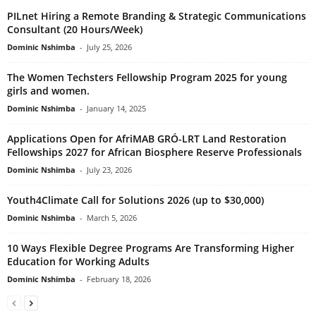
PILnet Hiring a Remote Branding & Strategic Communications
Consultant (20 Hours/Week)
Dominic Nshimba
-
July 25, 2026
The Women Techsters Fellowship Program 2025 for young
girls and women.
Dominic Nshimba
-
January 14, 2025
Applications Open for AfriMAB GRÓ-LRT Land Restoration
Fellowships 2027 for African Biosphere Reserve Professionals
Dominic Nshimba
-
July 23, 2026
Youth4Climate Call for Solutions 2026 (up to $30,000)
Dominic Nshimba
-
March 5, 2026
10 Ways Flexible Degree Programs Are Transforming Higher
Education for Working Adults
Dominic Nshimba
-
February 18, 2026