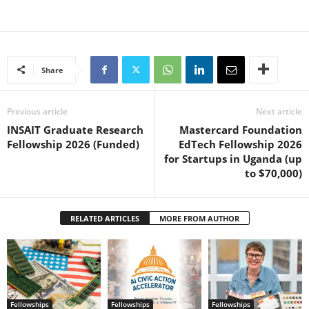
Share
Previous article
Next article
INSAIT Graduate Research
Mastercard Foundation
Fellowship 2026 (Funded)
EdTech Fellowship 2026
for Startups in Uganda (up
to $70,000)
RELATED ARTICLES
MORE FROM AUTHOR
Fellowships
Fellowships
Fellowships