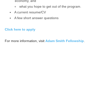
economy, and
what you hope to get out of the program.
A current resume/CV
A few short answer questions
Click here to apply
For more information, visit
Adam Smith Fellowship
.