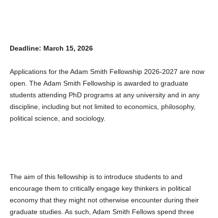
Deadline: March 15, 2026
Applications for the Adam Smith Fellowship 2026-2027 are now
open. The Adam Smith Fellowship is awarded to graduate
students attending PhD programs at any university and in any
discipline, including but not limited to economics, philosophy,
political science, and sociology.
The aim of this fellowship is to introduce students to and
encourage them to critically engage key thinkers in political
economy that they might not otherwise encounter during their
graduate studies. As such, Adam Smith Fellows spend three