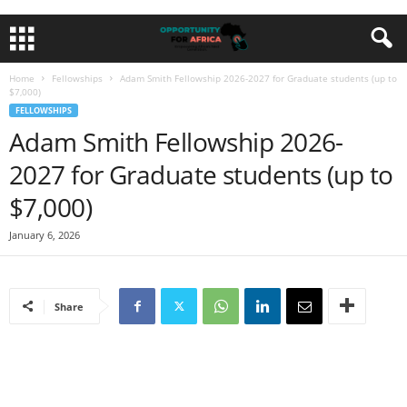
Home
Fellowships
Adam Smith Fellowship 2026-2027 for Graduate students (up to
$7,000)
FELLOWSHIPS
Adam Smith Fellowship 2026-
2027 for Graduate students (up to
$7,000)
January 6, 2026
Share