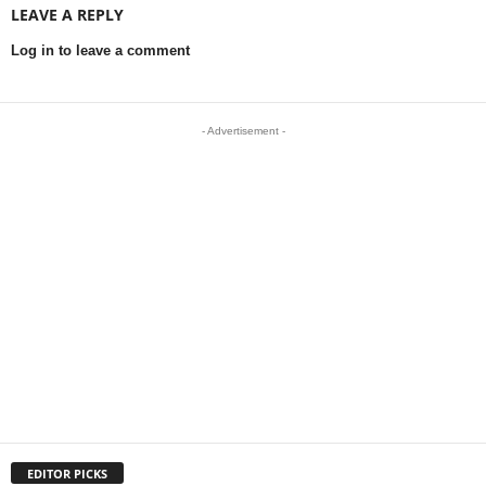
LEAVE A REPLY
Log in to leave a comment
- Advertisement -
EDITOR PICKS