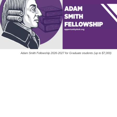
Adam Smith Fellowship 2026-2027 for Graduate students (up to $7,000)