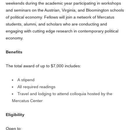
weekends during the academic year participating in workshops
and seminars on the Austrian, Virginia, and Bloomington schools
of political economy. Fellows will join a network of Mercatus
students, alumni, and scholars who are conducting and
engaging with cutting edge research in contemporary political
economy.
Benefits
The total award of up to $7,000 includes:
A stipend
All required readings
Travel and lodging to attend colloquia hosted by the
Mercatus Center
Eligibility
Open to: