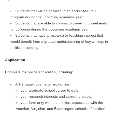
Students that will be enrolled in an accredited PhD
program during the upcoming academic year.
Students that are able to commit to traveling 3 weekends
for colloquia during the upcoming academic year.
Students that have a research or teaching interest that
would benefit from a greater understanding of key writings in
political economy.
Application
Complete the online application, including:
A 1-2 page cover letter explaining:
your graduate school career to date,
your research interests and current projects,
your familiarity with the thinkers associated with the
Austrian, Virginian, and Bloomington schools of political