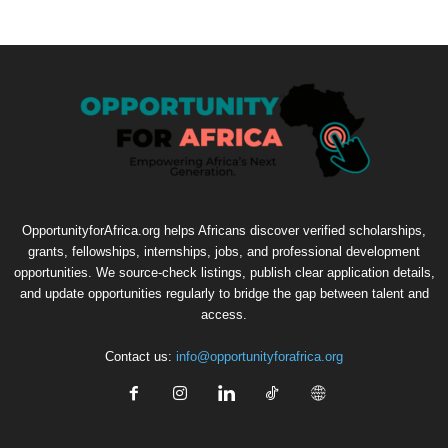
OpportunityforAfrica.org helps Africans discover verified scholarships,
grants, fellowships, internships, jobs, and professional development
opportunities. We source-check listings, publish clear application details,
and update opportunities regularly to bridge the gap between talent and
access.
Contact us:
info@opportunityforafrica.org