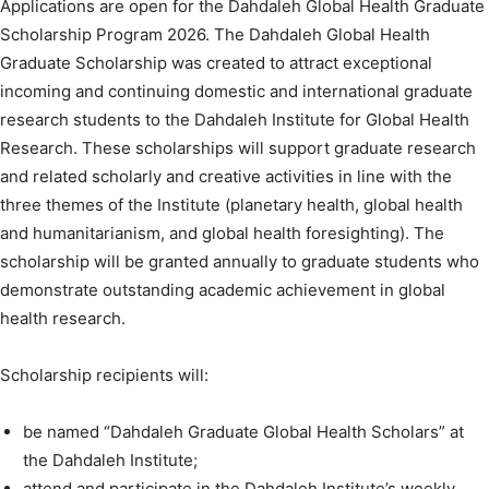
Applications are open for the Dahdaleh Global Health Graduate
Scholarship Program 2026. The Dahdaleh Global Health
Graduate Scholarship was created to attract exceptional
incoming and continuing domestic and international graduate
research students to the Dahdaleh Institute for Global Health
Research. These scholarships will support graduate research
and related scholarly and creative activities in line with the
three themes of the Institute (planetary health, global health
and humanitarianism, and global health foresighting). The
scholarship will be granted annually to graduate students who
demonstrate outstanding academic achievement in global
health research.
Scholarship recipients will:
be named “Dahdaleh Graduate Global Health Scholars” at
the Dahdaleh Institute;
attend and participate in the Dahdaleh Institute’s weekly