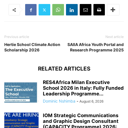
Previous article
Next article
Hertie School Climate Action
SAIIA Africa Youth Portal and
Scholarship 2026
Research Programme 2025
RELATED ARTICLES
RES4Africa Milan Executive
School 2026 in Italy: Fully Funded
Leadership Programme...
Dominic Nshimba
-
August 6, 2026
IOM Strategic Communications
and Graphic Design Consultant
(CAPACITY Programme) 2026: