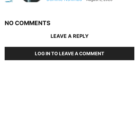
NO COMMENTS
LEAVE A REPLY
LOG IN TO LEAVE A COMMENT