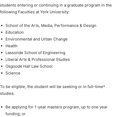
students entering or continuing in a graduate program in the
following Faculties at York University:
School of the Arts, Media, Performance & Design
Education
Environmental and Urban Change
Health
Lassonde School of Engineering
Liberal Arts & Professional Studies
Osgoode Hall Law School
Science
To be eligible, the student will be seeking or in full-time*
studies:
Be applying for 1-year masters program, up to one year
funding; or