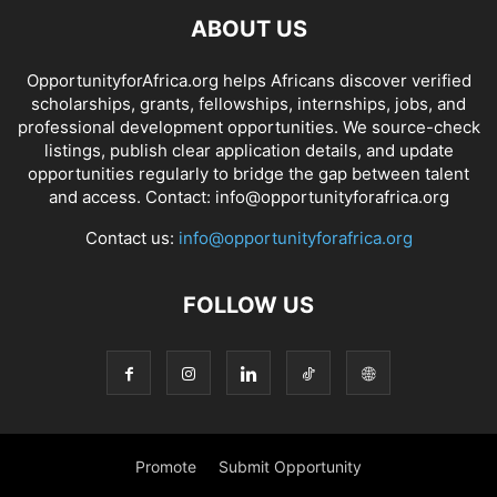
ABOUT US
OpportunityforAfrica.org helps Africans discover verified
scholarships, grants, fellowships, internships, jobs, and
professional development opportunities. We source-check
listings, publish clear application details, and update
opportunities regularly to bridge the gap between talent
and access. Contact: info@opportunityforafrica.org
Contact us:
info@opportunityforafrica.org
FOLLOW US
Promote
Submit Opportunity