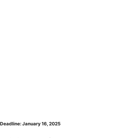
Deadline: January 16, 2025