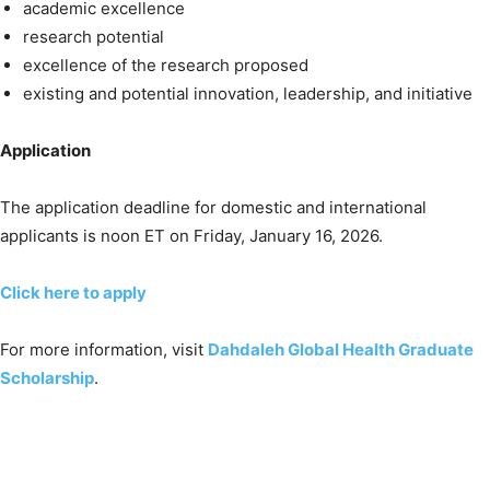
academic excellence
research potential
excellence of the research proposed
existing and potential innovation, leadership, and initiative
Application
The application deadline for domestic and international
applicants is noon ET on Friday, January 16, 2026.
Click here to apply
For more information, visit
Dahdaleh Global Health Graduate
Scholarship
.