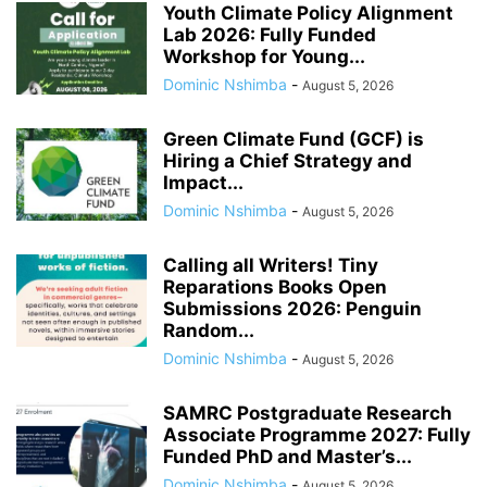
Youth Climate Policy Alignment
Lab 2026: Fully Funded
Workshop for Young...
Dominic Nshimba
-
August 5, 2026
Green Climate Fund (GCF) is
Hiring a Chief Strategy and
Impact...
Dominic Nshimba
-
August 5, 2026
Calling all Writers! Tiny
Reparations Books Open
Submissions 2026: Penguin
Random...
Dominic Nshimba
-
August 5, 2026
SAMRC Postgraduate Research
Associate Programme 2027: Fully
Funded PhD and Master’s...
Dominic Nshimba
-
August 5, 2026