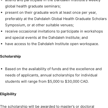
global health graduate seminars;
present on their graduate work at least once per year,
preferably at the Dahdaleh Global Health Graduate Scholars
Symposium, or at other suitable venues;
receive occasional invitations to participate in workshops
and special events at the Dahdaleh Institute; and
have access to the Dahdaleh Institute open workspace.
Scholarship
Based on the availability of funds and the excellence and
needs of applicants, annual scholarships for individual
students will range from $5,000 to $30,000 CAD.
Eligibility
The scholarship will be awarded to master’s or doctoral