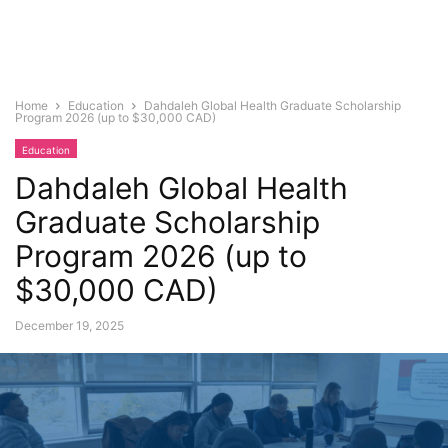
Home
Education
Dahdaleh Global Health Graduate Scholarship
Program 2026 (up to $30,000 CAD)
Education
Dahdaleh Global Health
Graduate Scholarship
Program 2026 (up to
$30,000 CAD)
December 19, 2025