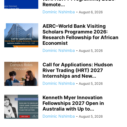
Remote...
Dominic Nshimba
-
August 6, 2026
AERC–World Bank Visiting
Scholars Programme 2026:
Research Fellowship for African
Economist
Dominic Nshimba
-
August 5, 2026
Call for Applications: Hudson
River Trading (HRT) 2027
Internships and New...
Dominic Nshimba
-
August 5, 2026
Kenneth Myer Innovation
Fellowships 2027 Open in
Australia with Up to...
Dominic Nshimba
-
August 5, 2026