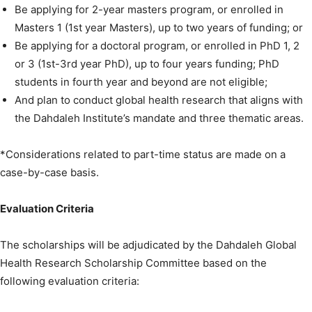
Be applying for 2-year masters program, or enrolled in
Masters 1 (1st year Masters), up to two years of funding; or
Be applying for a doctoral program, or enrolled in PhD 1, 2
or 3 (1st-3rd year PhD), up to four years funding; PhD
students in fourth year and beyond are not eligible;
And plan to conduct global health research that aligns with
the Dahdaleh Institute’s mandate and three thematic areas.
*Considerations related to part-time status are made on a
case-by-case basis.
Evaluation Criteria
The scholarships will be adjudicated by the Dahdaleh Global
Health Research Scholarship Committee based on the
following evaluation criteria: