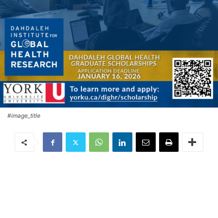
#image_title