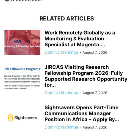
RELATED ARTICLES
Work Remotely Globally as a
Monitoring & Evaluation
Specialist at Magenta:...
Dominic Nshimba
-
August 7, 2026
JIRCAS Visiting Research
Fellowship Program 2026: Fully
Supported Research Opportunity
for...
Dominic Nshimba
-
August 7, 2026
Sightsavers Opens Part-Time
Communications Manager
Position in Africa – Apply By...
Dominic Nshimba
-
August 7, 2026