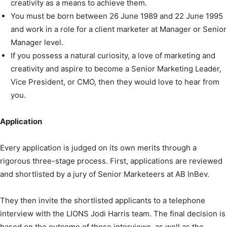
creativity as a means to achieve them.
You must be born between 26 June 1989 and 22 June 1995
and work in a role for a client marketer at Manager or Senior
Manager level.
If you possess a natural curiosity, a love of marketing and
creativity and aspire to become a Senior Marketing Leader,
Vice President, or CMO, then they would love to hear from
you.
Application
Every application is judged on its own merits through a
rigorous three-stage process. First, applications are reviewed
and shortlisted by a jury of Senior Marketeers at AB InBev.
They then invite the shortlisted applicants to a telephone
interview with the LIONS Jodi Harris team. The final decision is
based on the outcome of these interviews, as well as the