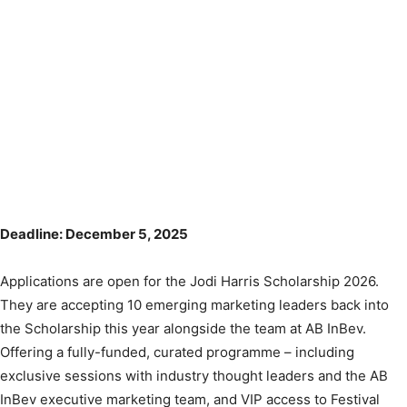
Deadline: December 5, 2025
Applications are open for the Jodi Harris Scholarship 2026.
They are accepting 10 emerging marketing leaders back into
the Scholarship this year alongside the team at AB InBev.
Offering a fully-funded, curated programme – including
exclusive sessions with industry thought leaders and the AB
InBev executive marketing team, and VIP access to Festival