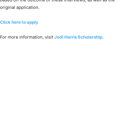
original application.
Click here to apply
For more information, visit
Jodi Harris Scholarship
.