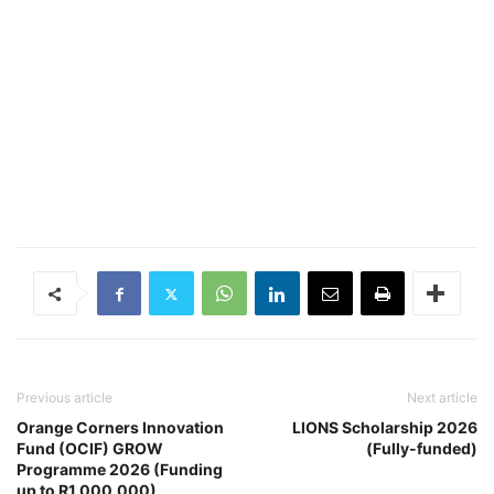
Previous article
Next article
Orange Corners Innovation
LIONS Scholarship 2026
Fund (OCIF) GROW
(Fully-funded)
Programme 2026 (Funding
up to R1,000,000)