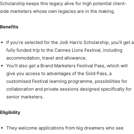
Scholarship keeps this legacy alive for high potential client-
side marketers whose own legacies are in the making.
Benefits
If you’re selected for the Jodi Harris Scholarship, you’ll get a
fully funded trip to the Cannes Lions Festival, including
accommodation, travel and allowance.
You’ll also get a Brand Marketers Festival Pass, which will
give you access to advantages of the Gold Pass, a
customised Festival learning programme, possibilities for
collaboration and private sessions designed specifically for
senior marketers.
Eligibility
They welcome applications from big dreamers who see