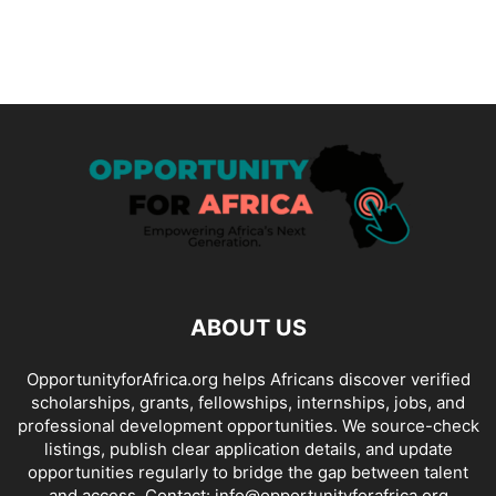
ABOUT US
OpportunityforAfrica.org helps Africans discover verified
scholarships, grants, fellowships, internships, jobs, and
professional development opportunities. We source-check
listings, publish clear application details, and update
opportunities regularly to bridge the gap between talent
and access. Contact: info@opportunityforafrica.org