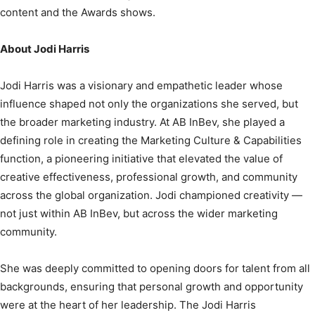
content and the Awards shows.
About Jodi Harris
Jodi Harris was a visionary and empathetic leader whose
influence shaped not only the organizations she served, but
the broader marketing industry. At AB InBev, she played a
defining role in creating the Marketing Culture & Capabilities
function, a pioneering initiative that elevated the value of
creative effectiveness, professional growth, and community
across the global organization. Jodi championed creativity —
not just within AB InBev, but across the wider marketing
community.
She was deeply committed to opening doors for talent from all
backgrounds, ensuring that personal growth and opportunity
were at the heart of her leadership. The Jodi Harris