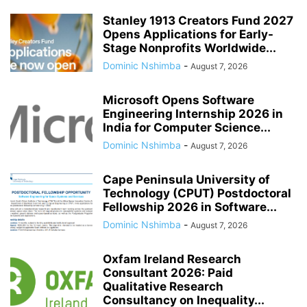
Stanley 1913 Creators Fund 2027
Opens Applications for Early-
Stage Nonprofits Worldwide...
Dominic Nshimba
-
August 7, 2026
Microsoft Opens Software
Engineering Internship 2026 in
India for Computer Science...
Dominic Nshimba
-
August 7, 2026
Cape Peninsula University of
Technology (CPUT) Postdoctoral
Fellowship 2026 in Software...
Dominic Nshimba
-
August 7, 2026
Oxfam Ireland Research
Consultant 2026: Paid
Qualitative Research
Consultancy on Inequality...