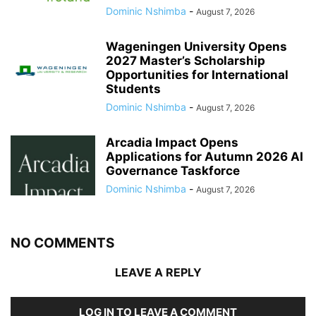
Dominic Nshimba
-
August 7, 2026
Wageningen University Opens
2027 Master’s Scholarship
Opportunities for International
Students
Dominic Nshimba
-
August 7, 2026
Arcadia Impact Opens
Applications for Autumn 2026 AI
Governance Taskforce
Dominic Nshimba
-
August 7, 2026
NO COMMENTS
LEAVE A REPLY
LOG IN TO LEAVE A COMMENT