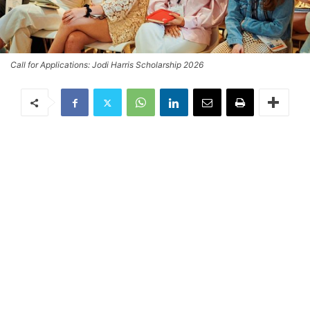
Call for Applications: Jodi Harris Scholarship 2026