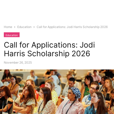
Home
Education
Call for Applications: Jodi Harris Scholarship 2026
Education
Call for Applications: Jodi
Harris Scholarship 2026
November 26, 2025