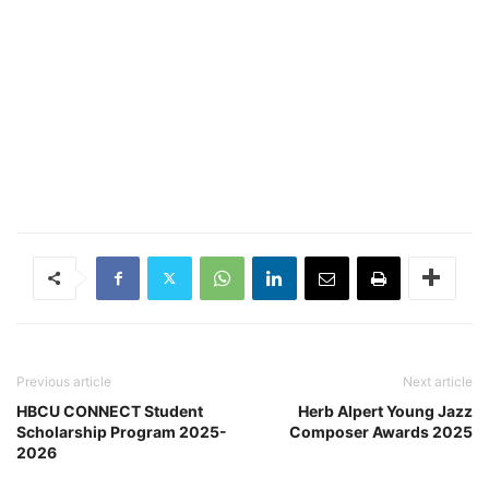
Previous article
Next article
HBCU CONNECT Student
Herb Alpert Young Jazz
Scholarship Program 2025-
Composer Awards 2025
2026