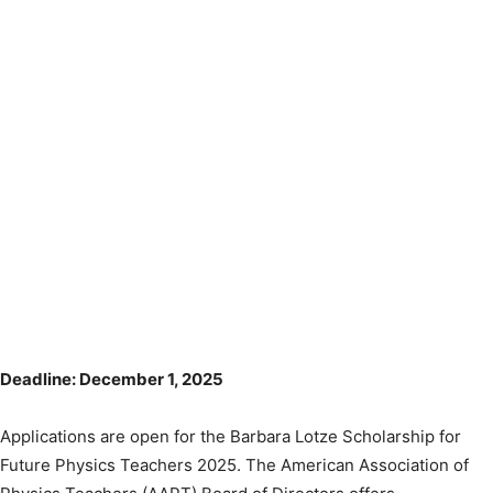
Deadline: December 1, 2025
Applications are open for the Barbara Lotze Scholarship for
Future Physics Teachers 2025. The American Association of