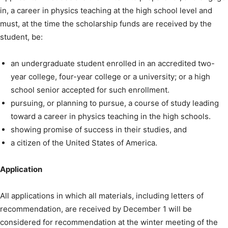
in, a career in physics teaching at the high school level and
must, at the time the scholarship funds are received by the
student, be:
an undergraduate student enrolled in an accredited two-
year college, four-year college or a university; or a high
school senior accepted for such enrollment.
pursuing, or planning to pursue, a course of study leading
toward a career in physics teaching in the high schools.
showing promise of success in their studies, and
a citizen of the United States of America.
Application
All applications in which all materials, including letters of
recommendation, are received by December 1 will be
considered for recommendation at the winter meeting of the