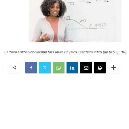
Barbara Lotze Scholarship for Future Physics Teachers 2025 (up to $3,000)