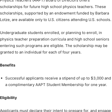
Physics Teachers (AAPT) Board of Directors offers
scholarships for future high school physics teachers. These
scholarships, supported by an endowment funded by Barbara
Lotze, are available only to U.S. citizens attending U.S. schools.
Undergraduate students enrolled, or planning to enroll, in
physics teacher preparation curricula and high school seniors
entering such programs are eligible. The scholarship may be
granted to an individual for each of four years.
Benefits
Successful applicants receive a stipend of up to $3,000 and
a complimentary AAPT Student Membership for one year.
Eligibility
Applicants must declare their intent to prepare for, and engage