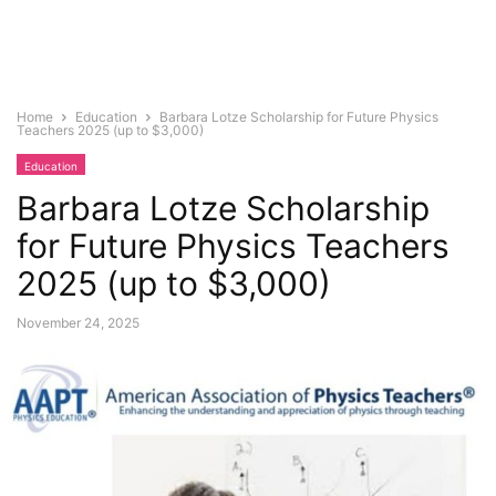
Home
Education
Barbara Lotze Scholarship for Future Physics
Teachers 2025 (up to $3,000)
Education
Barbara Lotze Scholarship
for Future Physics Teachers
2025 (up to $3,000)
November 24, 2025