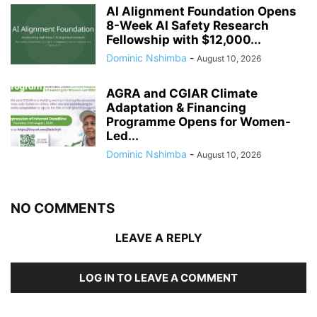
AI Alignment Foundation Opens
8-Week AI Safety Research
Fellowship with $12,000...
Dominic Nshimba
-
August 10, 2026
AGRA and CGIAR Climate
Adaptation & Financing
Programme Opens for Women-
Led...
Dominic Nshimba
-
August 10, 2026
NO COMMENTS
LEAVE A REPLY
LOG IN TO LEAVE A COMMENT