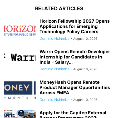
RELATED ARTICLES
Horizon Fellowship 2027 Opens
Applications for Emerging
Technology Policy Careers
Dominic Nshimba
-
August 10, 2026
Warrn Opens Remote Developer
Internship for Candidates in
India – Salary...
Dominic Nshimba
-
August 10, 2026
MoneyHash Opens Remote
Product Manager Opportunities
Across EMEA
Dominic Nshimba
-
August 10, 2026
Apply for the Capitec External
Bursary Programme 2027: