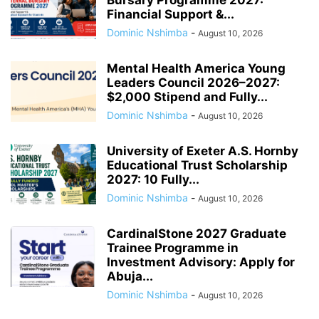
Financial Support &...
Dominic Nshimba
-
August 10, 2026
Mental Health America Young
Leaders Council 2026–2027:
$2,000 Stipend and Fully...
Dominic Nshimba
-
August 10, 2026
University of Exeter A.S. Hornby
Educational Trust Scholarship
2027: 10 Fully...
Dominic Nshimba
-
August 10, 2026
CardinalStone 2027 Graduate
Trainee Programme in
Investment Advisory: Apply for
Abuja...
Dominic Nshimba
-
August 10, 2026