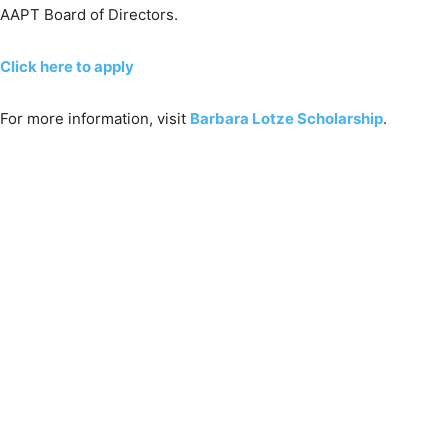
AAPT Board of Directors.
Click here to apply
For more information, visit
Barbara Lotze Scholarship
.