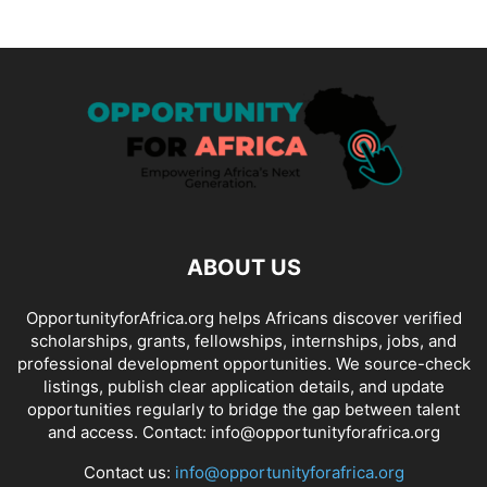
ABOUT US
OpportunityforAfrica.org helps Africans discover verified
scholarships, grants, fellowships, internships, jobs, and
professional development opportunities. We source-check
listings, publish clear application details, and update
opportunities regularly to bridge the gap between talent
and access. Contact: info@opportunityforafrica.org
Contact us:
info@opportunityforafrica.org