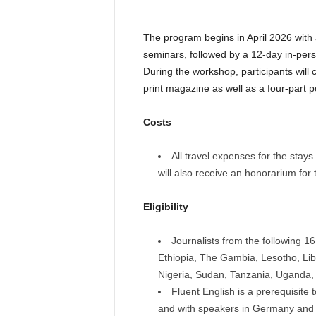
The program begins in April 2026 with 
seminars, followed by a 12-day in-per
During the workshop, participants will 
print magazine as well as a four-part p
Costs
All travel expenses for the stays 
will also receive an honorarium for
Eligibility
Journalists from the following 1
Ethiopia, The Gambia, Lesotho, Li
Nigeria, Sudan, Tanzania, Uganda
Fluent English is a prerequisite
and with speakers in Germany and B