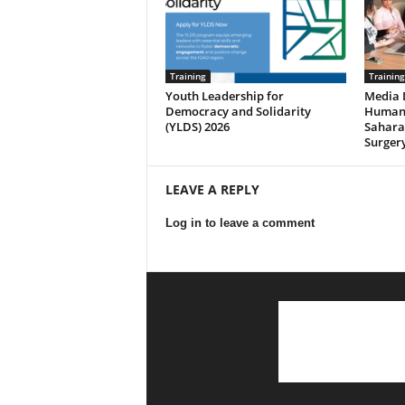
Training
Training
Youth Leadership for
Media 
Democracy and Solidarity
Human 
(YLDS) 2026
Saharan
Surgery
LEAVE A REPLY
Log in to leave a comment