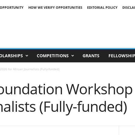
 OPPORTUNITY
HOW WE VERIFY OPPORTUNITIES
EDITORIAL POLICY
DISCLA
OLARSHIPS
COMPETITIONS
GRANTS
FELLOWSHI
26 for African Journalists (Fully-funded)
Foundation Workshop 
alists (Fully-funded)