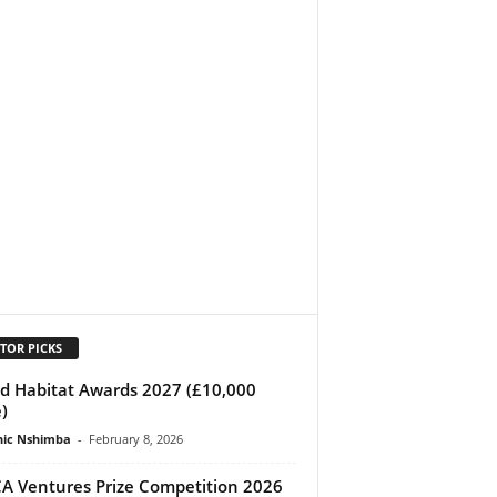
TOR PICKS
d Habitat Awards 2027 (£10,000
)
ic Nshimba
-
February 8, 2026
A Ventures Prize Competition 2026