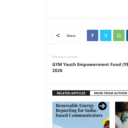
Share
Previous article
GYM Youth Empowerment Fund (YE
2026
RELATED ARTICLES
MORE FROM AUTHOR