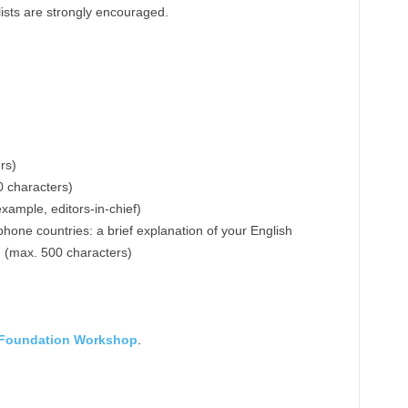
ists are strongly encouraged.
rs)
0 characters)
example, editors-in-chief)
hone countries: a brief explanation of your English
d (max. 500 characters)
 Foundation Workshop
.