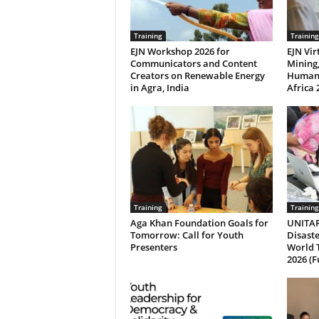
Training
Training
EJN Workshop 2026 for
EJN Vi
Communicators and Content
Mining
Creators on Renewable Energy
Human 
in Agra, India
Africa 
Training
Training
Aga Khan Foundation Goals for
UNITAR
Tomorrow: Call for Youth
Disaste
Presenters
World 
2026 (