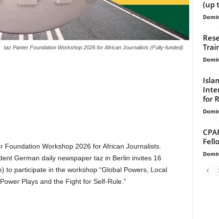
(up 
Domin
Rese
Trai
taz Panter Foundation Workshop 2026 for African Journalists (Fully-funded)
Domin
Isla
Inte
for 
Domin
CPAR
Fell
er Foundation Workshop 2026 for African Journalists.
Domin
ent German daily newspaper taz in Berlin invites 16
ne) to participate in the workshop “Global Powers, Local
 Power Plays and the Fight for Self-Rule.”