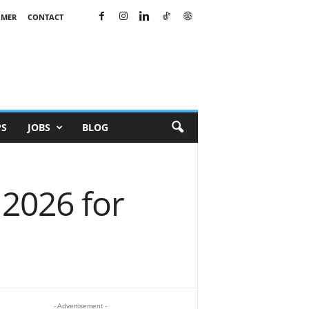
IMER
CONTACT
PS
JOBS
BLOG
2026 for
- Advertisement -