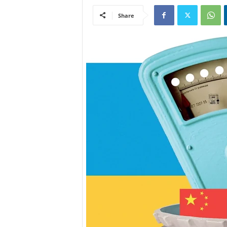
Share