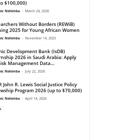
to $100,000)
ic Nshimba
-
March 24, 2026
archers Without Borders (REWiB)
ning 2025 for Young African Women
ic Nshimba
-
November 14, 2025
mic Development Bank (IsDB)
rnship 2026 in Saudi Arabia: Apply
Risk Management Data...
ic Nshimba
-
July 22, 2026
 John R. Lewis Social Justice Policy
owship Program 2026 (up to $70,000)
ic Nshimba
-
April 14, 2026