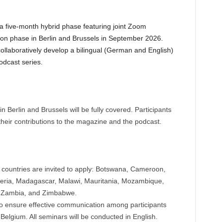
a five-month hybrid phase featuring joint Zoom
son phase in Berlin and Brussels in September 2026.
collaboratively develop a bilingual (German and English)
odcast series.
in Berlin and Brussels will be fully covered. Participants
 their contributions to the magazine and the podcast.
6 countries are invited to apply: Botswana, Cameroon,
beria, Madagascar, Malawi, Mauritania, Mozambique,
, Zambia, and Zimbabwe.
 to ensure effective communication among participants
elgium. All seminars will be conducted in English.