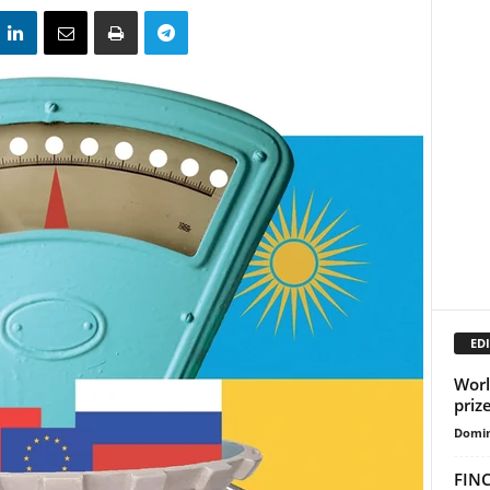
EDI
Worl
prize
Domin
FINC