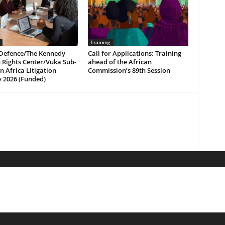
Training
Defence/The Kennedy
Call for Applications: Training
Rights Center/Vuka Sub-
ahead of the African
 Africa Litigation
Commission’s 89th Session
 2026 (Funded)