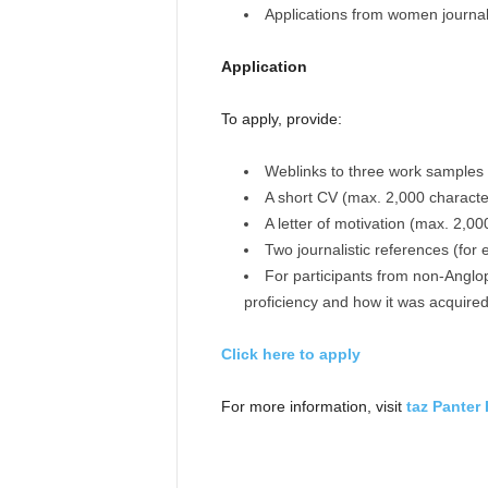
Applications from women journal
Application
To apply, provide:
Weblinks to three work samples
A short CV (max. 2,000 characte
A letter of motivation (max. 2,00
Two journalistic references (for 
For participants from non-Anglop
proficiency and how it was acquire
Click here to apply
For more information, visit
taz Panter