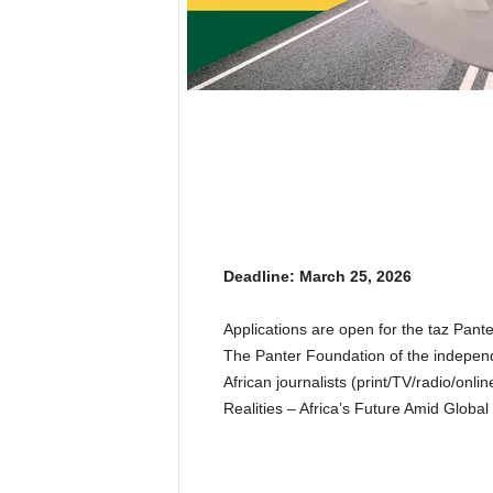
Deadline: March 25, 2026
Applications are open for the taz Pant
The Panter Foundation of the independ
African journalists (print/TV/radio/onli
Realities – Africa’s Future Amid Global