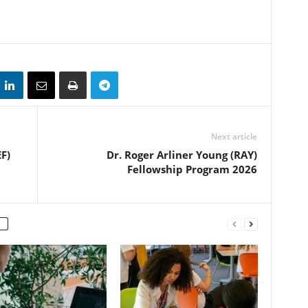
Next article
F)
Dr. Roger Arliner Young (RAY)
Fellowship Program 2026