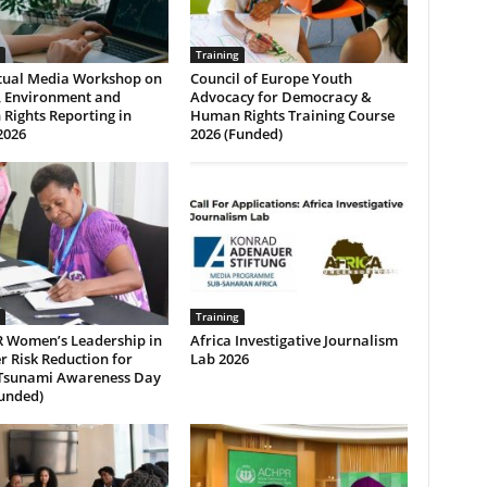
Training
rtual Media Workshop on
Council of Europe Youth
, Environment and
Advocacy for Democracy &
Rights Reporting in
Human Rights Training Course
2026
2026 (Funded)
Training
 Women’s Leadership in
Africa Investigative Journalism
r Risk Reduction for
Lab 2026
Tsunami Awareness Day
Funded)