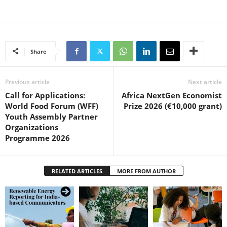
Share
Previous article
Next article
Call for Applications:
Africa NextGen Economist
World Food Forum (WFF)
Prize 2026 (€10,000 grant)
Youth Assembly Partner
Organizations
Programme 2026
RELATED ARTICLES
MORE FROM AUTHOR