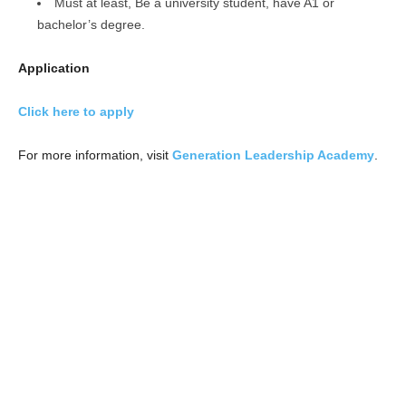
Must at least, Be a university student, have A1 or
bachelor’s degree.
Application
Click here to apply
For more information, visit
Generation Leadership Academy
.