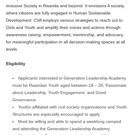
inclusive Society in Rwanda and beyond. It envisions A society
where citizens are fully engaged in Human Sustainable
Development. CVA employs various strategies to reach out to
Girls and Youth and amplify their voices and actions through
awareness raising, empowerment, mentorship, and advocacy
for meaningful participation in all decision-making spaces at all
levels.
Eligibility
Applicants interested in Generation Leadership Academy
must be Rwandan Youth aged between 18 – 26, Passionate
about Leadership, Youth Engagement, and Good
Governance.
Youths affiliated with civil society organizations and Youth
Structures are especially encouraged to apply.
Must be willing and able to spend a weeklong camped
and attending the Generation Leadership Academy.