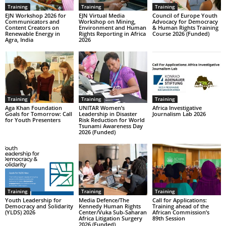
Training
Training
Training
EJN Workshop 2026 for
EJN Virtual Media
Council of Europe Youth
Communicators and
Workshop on Mining,
Advocacy for Democracy
Content Creators on
Environment and Human
& Human Rights Training
Renewable Energy in
Rights Reporting in Africa
Course 2026 (Funded)
Agra, India
2026
Training
Training
Training
Aga Khan Foundation
UNITAR Women’s
Africa Investigative
Goals for Tomorrow: Call
Leadership in Disaster
Journalism Lab 2026
for Youth Presenters
Risk Reduction for World
Tsunami Awareness Day
2026 (Funded)
Training
Training
Training
Youth Leadership for
Media Defence/The
Call for Applications:
Democracy and Solidarity
Kennedy Human Rights
Training ahead of the
(YLDS) 2026
Center/Vuka Sub-Saharan
African Commission’s
Africa Litigation Surgery
89th Session
2026 (Funded)