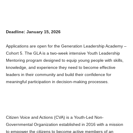
Deadline: January 15, 2026
Applications are open for the Generation Leadership Academy –
Cohort 5. The GLA is a two-week intensive Youth Leadership
Mentoring program designed to equip young people with skills,
knowledge, and experience they need to become effective
leaders in their community and build their confidence for
meaningful participation in decision-making processes.
Citizen Voice and Actions (CVA) is a Youth-Led Non-
Governmental Organization established in 2016 with a mission
to empower the citizens to become active members of an