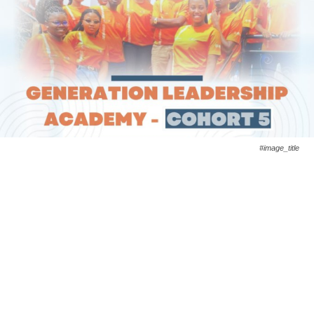
#image_title