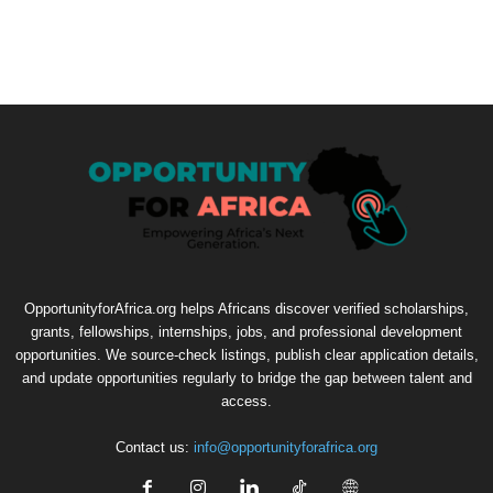
OpportunityforAfrica.org helps Africans discover verified scholarships,
grants, fellowships, internships, jobs, and professional development
opportunities. We source-check listings, publish clear application details,
and update opportunities regularly to bridge the gap between talent and
access.
Contact us:
info@opportunityforafrica.org