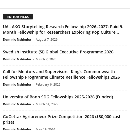
EDITOR PICKS
UAL AKO Storytelling Research Fellowship 2026–2027: Paid 9-
Month Fellowship for Researchers Exploring Pop Culture...
Dominic Nshimba
-
August 7, 2026
Swedish Institute (SI) Global Executive Programme 2026
Dominic Nshimba
-
March 2, 2026
Call for Mentors and Supervisors: King’s Commonwealth
Fellowship Programme Climate Resilience Fellowships 2026
Dominic Nshimba
-
February 6, 2026
University of Bonn SDG Fellowships 2025-2026 (Funded)
Dominic Nshimba
-
March 14, 2025
GoGettaz Agripreneur Prize Competition 2026 ($50,000 cash
prize)
Dominic Nshimba
-
May 19, 2026