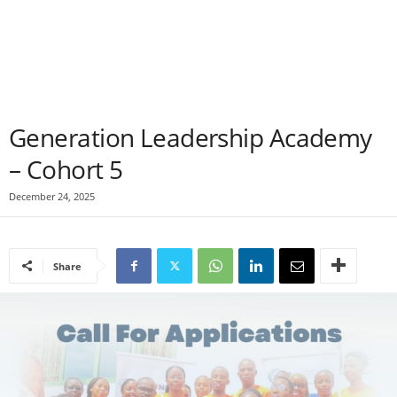
Generation Leadership Academy
– Cohort 5
December 24, 2025
Share