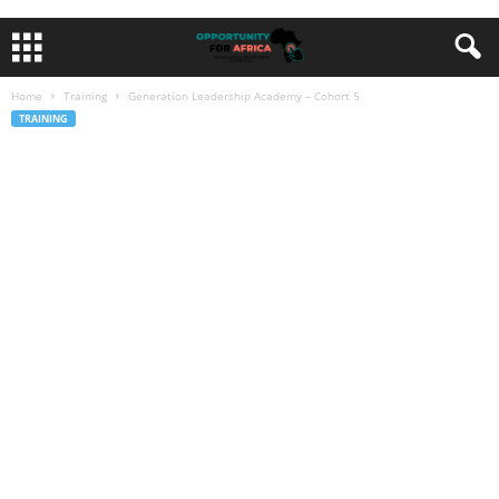
Home
Training
Generation Leadership Academy – Cohort 5
TRAINING