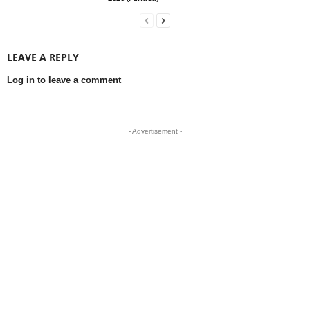
LEAVE A REPLY
Log in to leave a comment
- Advertisement -