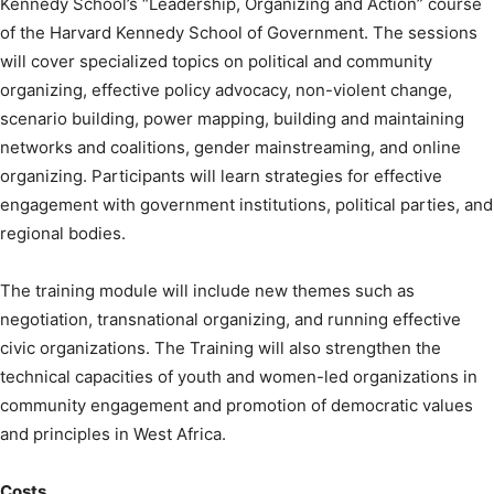
Kennedy School’s “Leadership, Organizing and Action” course
of the Harvard Kennedy School of Government. The sessions
will cover specialized topics on political and community
organizing, effective policy advocacy, non-violent change,
scenario building, power mapping, building and maintaining
networks and coalitions, gender mainstreaming, and online
organizing. Participants will learn strategies for effective
engagement with government institutions, political parties, and
regional bodies.
The training module will include new themes such as
negotiation, transnational organizing, and running effective
civic organizations. The Training will also strengthen the
technical capacities of youth and women-led organizations in
community engagement and promotion of democratic values
and principles in West Africa.
Costs