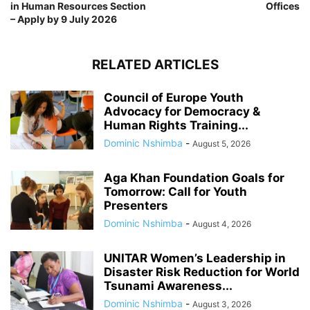
in Human Resources Section
Offices
– Apply by 9 July 2026
RELATED ARTICLES
Council of Europe Youth
Advocacy for Democracy &
Human Rights Training...
Dominic Nshimba
-
August 5, 2026
Aga Khan Foundation Goals for
Tomorrow: Call for Youth
Presenters
Dominic Nshimba
-
August 4, 2026
UNITAR Women’s Leadership in
Disaster Risk Reduction for World
Tsunami Awareness...
Dominic Nshimba
-
August 3, 2026