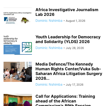
Africa Investigative Journalism
Lab 2026
Dominic Nshimba
-
August 1, 2026
Youth Leadership for Democracy
and Solidarity (YLDS) 2026
Dominic Nshimba
-
July 28, 2026
Media Defence/The Kennedy
Human Rights Center/Vuka Sub-
Saharan Africa Litigation Surgery
2026...
Dominic Nshimba
-
July 17, 2026
Call for Applications: Training
ahead of the African
Commission’s 89th Session