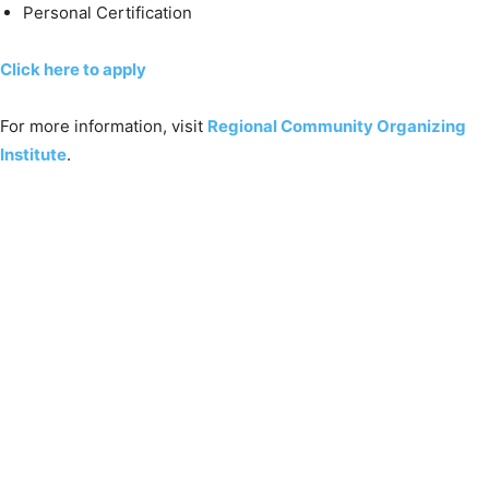
Personal Certification
Click here to apply
For more information, visit
Regional Community Organizing
Institute
.