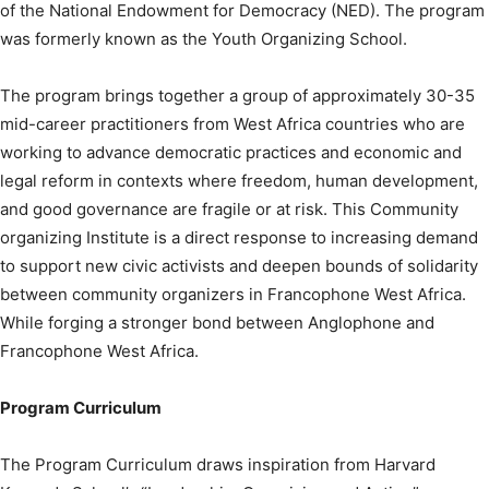
of the National Endowment for Democracy (NED). The program
was formerly known as the Youth Organizing School.
The program brings together a group of approximately 30-35
mid-career practitioners from West Africa countries who are
working to advance democratic practices and economic and
legal reform in contexts where freedom, human development,
and good governance are fragile or at risk. This Community
organizing Institute is a direct response to increasing demand
to support new civic activists and deepen bounds of solidarity
between community organizers in Francophone West Africa.
While forging a stronger bond between Anglophone and
Francophone West Africa.
Program Curriculum
The Program Curriculum draws inspiration from Harvard