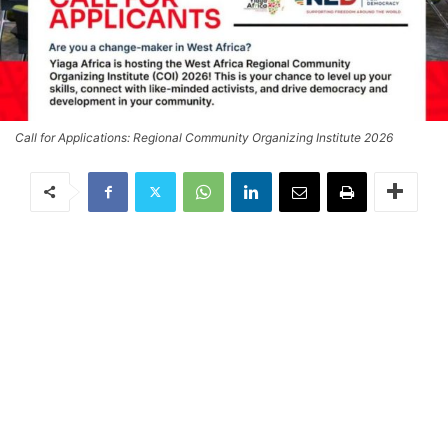
Call for Applications: Regional Community Organizing Institute 2026