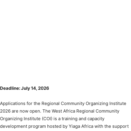
Deadline: July 14, 2026
Applications for the Regional Community Organizing Institute
2026 are now open. The West Africa Regional Community
Organizing Institute (COI) is a training and capacity
development program hosted by Yiaga Africa with the support