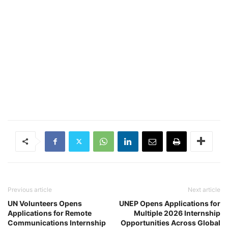
Previous article
Next article
UN Volunteers Opens
UNEP Opens Applications for
Applications for Remote
Multiple 2026 Internship
Communications Internship
Opportunities Across Global