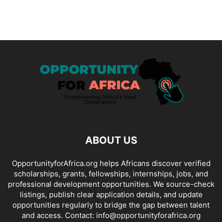
ABOUT US
OpportunityforAfrica.org helps Africans discover verified
scholarships, grants, fellowships, internships, jobs, and
professional development opportunities. We source-check
listings, publish clear application details, and update
opportunities regularly to bridge the gap between talent
and access. Contact: info@opportunityforafrica.org