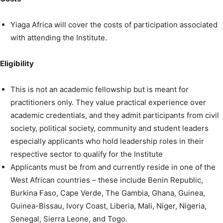
Yiaga Africa will cover the costs of participation associated
with attending the Institute.
Eligibility
This is not an academic fellowship but is meant for
practitioners only. They value practical experience over
academic credentials, and they admit participants from civil
society, political society, community and student leaders
especially applicants who hold leadership roles in their
respective sector to qualify for the Institute
Applicants must be from and currently reside in one of the
West African countries – these include Benin Republic,
Burkina Faso, Cape Verde, The Gambia, Ghana, Guinea,
Guinea-Bissau, Ivory Coast, Liberia, Mali, Niger, Nigeria,
Senegal, Sierra Leone, and Togo.