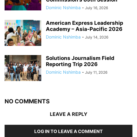
Dominic Nshimba
-
July 16, 2026
American Express Leadership
Academy – Asia-Pacific 2026
Dominic Nshimba
-
July 14, 2026
Solutions Journalism Field
Reporting Trip 2026
Dominic Nshimba
-
July 11, 2026
NO COMMENTS
LEAVE A REPLY
LOG IN TO LEAVE A COMMENT