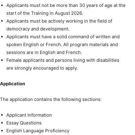
Applicants must not be more than 30 years of age at the
start of the Training in August 2026.
Applicants must be actively working in the field of
democracy and development.
Applicants must have a solid command of written and
spoken English or French. All program materials and
sessions are in English and French.
Female applicants and persons living with disabilities
are strongly encouraged to apply.
Application
The application contains the following sections:
Applicant Information
Essay Questions
English Language Proficiency