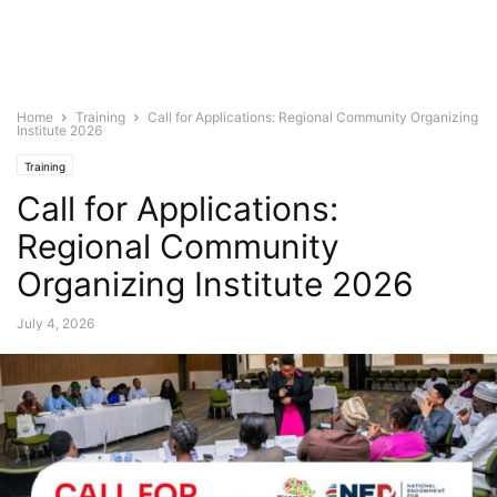
Home
Training
Call for Applications: Regional Community Organizing
Institute 2026
Training
Call for Applications:
Regional Community
Organizing Institute 2026
July 4, 2026