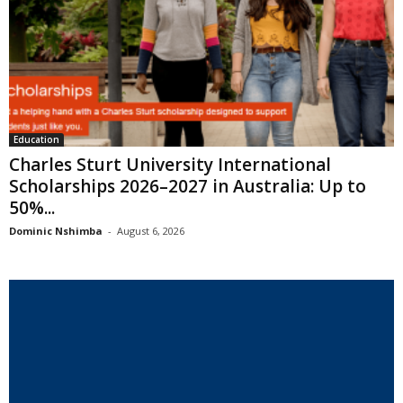
Education
Charles Sturt University International
Scholarships 2026–2027 in Australia: Up to
50%...
Dominic Nshimba
-
August 6, 2026