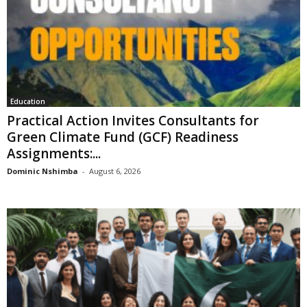
Education
Practical Action Invites Consultants for
Green Climate Fund (GCF) Readiness
Assignments:...
Dominic Nshimba
-
August 6, 2026