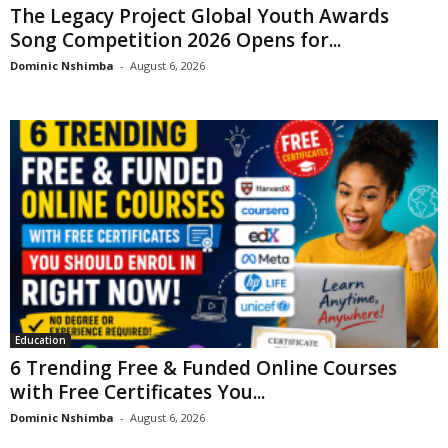
The Legacy Project Global Youth Awards
Song Competition 2026 Opens for...
Dominic Nshimba
-
August 6, 2026
Education
6 Trending Free & Funded Online Courses
with Free Certificates You...
Dominic Nshimba
-
August 6, 2026