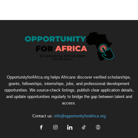
OpportunityforAfrica.org helps Africans discover verified scholarships,
grants, fellowships, internships, jobs, and professional development
opportunities. We source-check listings, publish clear application details,
and update opportunities regularly to bridge the gap between talent and
access.
Contact us:
info@opportunityforafrica.org