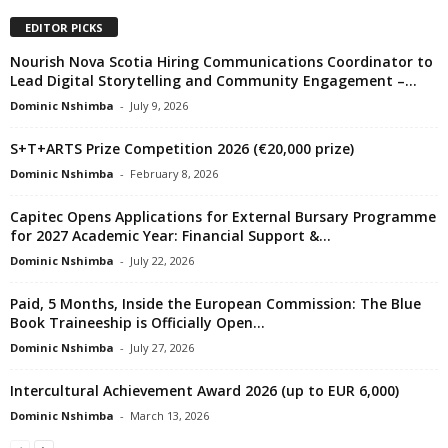
EDITOR PICKS
Nourish Nova Scotia Hiring Communications Coordinator to
Lead Digital Storytelling and Community Engagement –...
Dominic Nshimba
-
July 9, 2026
S+T+ARTS Prize Competition 2026 (€20,000 prize)
Dominic Nshimba
-
February 8, 2026
Capitec Opens Applications for External Bursary Programme
for 2027 Academic Year: Financial Support &...
Dominic Nshimba
-
July 22, 2026
Paid, 5 Months, Inside the European Commission: The Blue
Book Traineeship is Officially Open...
Dominic Nshimba
-
July 27, 2026
Intercultural Achievement Award 2026 (up to EUR 6,000)
Dominic Nshimba
-
March 13, 2026