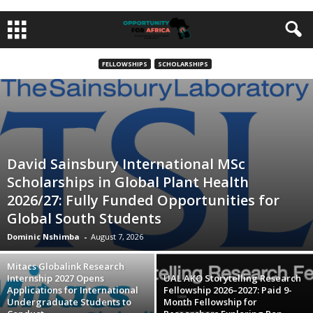
FELLOWSHIPS
SCHOLARSHIPS
David Sainsbury International MSc
Scholarships in Global Plant Health
2026/27: Fully Funded Opportunities for
Global South Students
Dominic Nshimba
-
August 7, 2026
Mitacs Globalink Research
Internship 2027 Opens
UAL AKO Storytelling Research
Applications for International
Fellowship 2026–2027: Paid 9-
Undergraduate Students to
Month Fellowship for