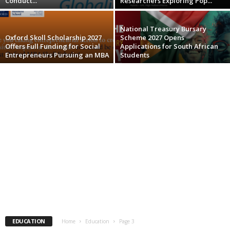
Conduct...
Researchers Exploring Pop...
National Treasury Bursary
Oxford Skoll Scholarship 2027
Scheme 2027 Opens
Offers Full Funding for Social
Applications for South African
Entrepreneurs Pursuing an MBA
Students
EDUCATION
Home
Education
Page 3