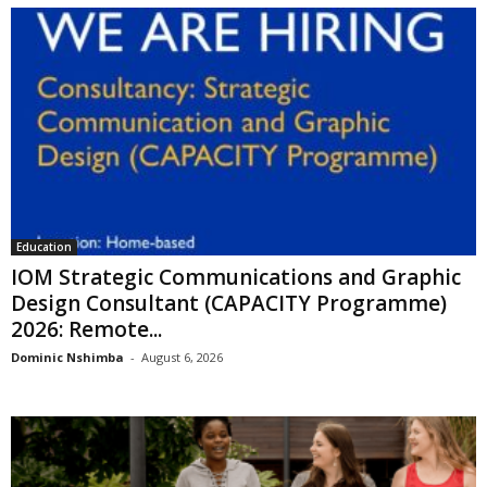
Education
IOM Strategic Communications and Graphic
Design Consultant (CAPACITY Programme)
2026: Remote...
Dominic Nshimba
-
August 6, 2026