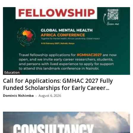
Education
Call for Applications: GMHAC 2027 Fully
Funded Scholarships for Early Career...
Dominic Nshimba
-
August 6, 2026