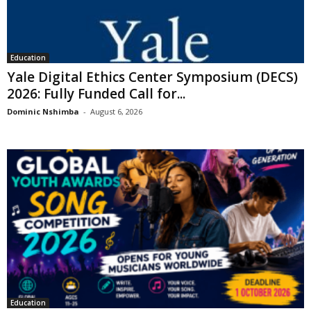
Education
Yale Digital Ethics Center Symposium (DECS)
2026: Fully Funded Call for...
Dominic Nshimba
-
August 6, 2026
Education