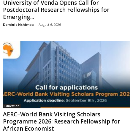
University of Venda Opens Call for
Postdoctoral Research Fellowships for
Emerging...
Dominic Nshimba
-
August 6, 2026
Education
AERC–World Bank Visiting Scholars
Programme 2026: Research Fellowship for
African Economist