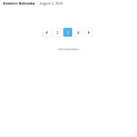
Dominic Nshimba
-
August 5, 2026
2
3
4
- Advertisement -