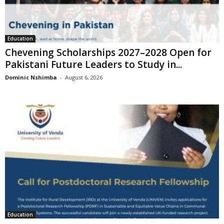
Education
Chevening Scholarships 2027–2028 Open for
Pakistani Future Leaders to Study in...
Dominic Nshimba
-
August 6, 2026
Education