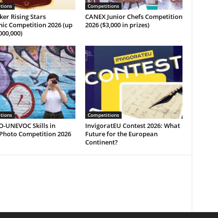
tions
Competitions
ker Rising Stars
CANEX Junior Chefs Competition
ic Competition 2026 (up
2026 ($3,000 in prizes)
000,000)
tions
Competitions
-UNEVOC Skills in
InvigoratEU Contest 2026: What
 Photo Competition 2026
Future for the European
Continent?