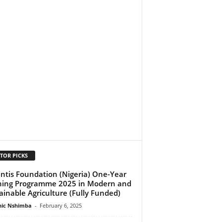
TOR PICKS
ntis Foundation (Nigeria) One-Year
ning Programme 2025 in Modern and
ainable Agriculture (Fully Funded)
ic Nshimba
-
February 6, 2025