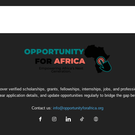
cover verified scholarships, grants, fellowships, internships, jobs, and profes
lear application details, and update opportunities regularly to bridge the gap 
Contact us:
info@opportunityforafrica.org