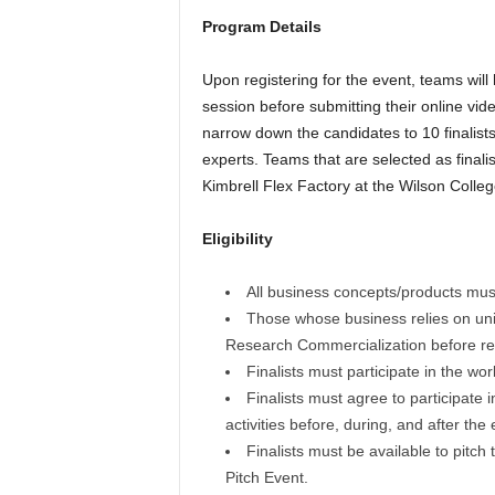
Program Details
Upon registering for the event, teams will
session before submitting their online vide
narrow down the candidates to 10 finalists w
experts. Teams that are selected as finali
Kimbrell Flex Factory at the Wilson College 
Eligibility
All business concepts/products must 
Those whose business relies on uni
Research Commercialization before reg
Finalists must participate in the wo
Finalists must agree to participate i
activities before, during, and after the
Finalists must be available to pitch 
Pitch Event.