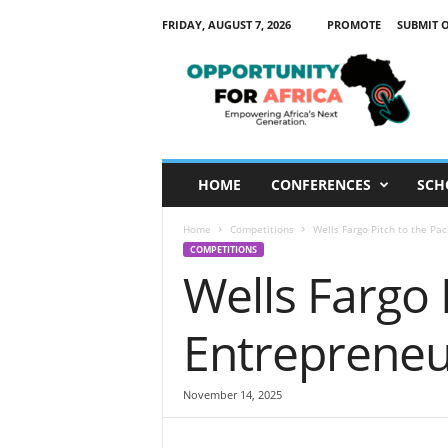
FRIDAY, AUGUST 7, 2026
PROMOTE
SUBMIT 
O
p
p
o
r
t
u
HOME
CONFERENCES
SCH
n
i
Home
Competitions
Wells Fargo Pitch to the Pa
t
COMPETITIONS
y
Wells Fargo 
F
o
r
Entrepreneu
A
f
r
November 14, 2025
i
c
a