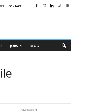
MER
CONTACT
PS
JOBS
BLOG
ile
- Advertisement -