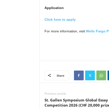
Application
Click here to apply
For more information, visit
Wells Fargo P
Share
Previous article
St. Gallen Symposium Global Essay
Competition 2026 (CHF 20,000 priz