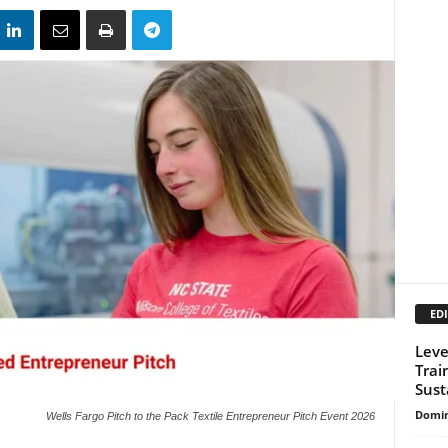
EDI
Leve
Trai
Sust
Domin
Wells Fargo Pitch to the Pack Textile Entrepreneur Pitch Event 2026