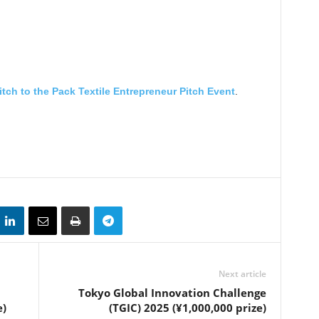
itch to the Pack Textile Entrepreneur Pitch Event
.
Next article
Tokyo Global Innovation Challenge
e)
(TGIC) 2025 (¥1,000,000 prize)