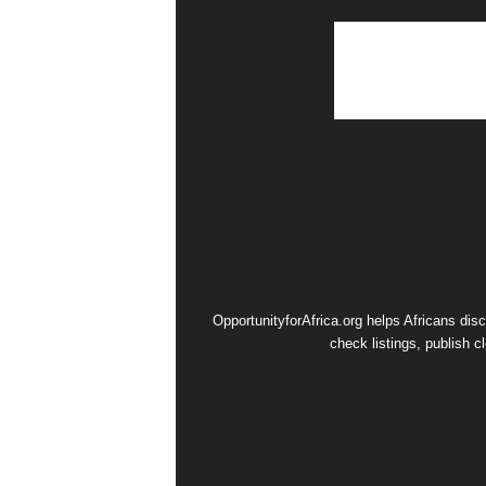
OpportunityforAfrica.org helps Africans dis
check listings, publish c