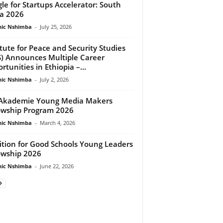
le for Startups Accelerator: South
ca 2026
ic Nshimba
-
July 25, 2026
itute for Peace and Security Studies
S) Announces Multiple Career
rtunities in Ethiopia –...
ic Nshimba
-
July 2, 2026
Akademie Young Media Makers
owship Program 2026
ic Nshimba
-
March 4, 2026
ition for Good Schools Young Leaders
owship 2026
ic Nshimba
-
June 22, 2026