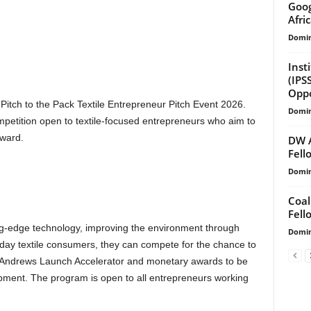
Goog
Afri
Domin
Inst
(IPS
Oppo
Pitch to the Pack Textile Entrepreneur Pitch Event 2026.
Domin
mpetition open to textile-focused entrepreneurs who aim to
rward.
DW 
Fell
Domin
Coal
Fell
g-edge technology, improving the environment through
Domin
ryday textile consumers, they can compete for the chance to
e Andrews Launch Accelerator and monetary awards to be
pment. The program is open to all entrepreneurs working