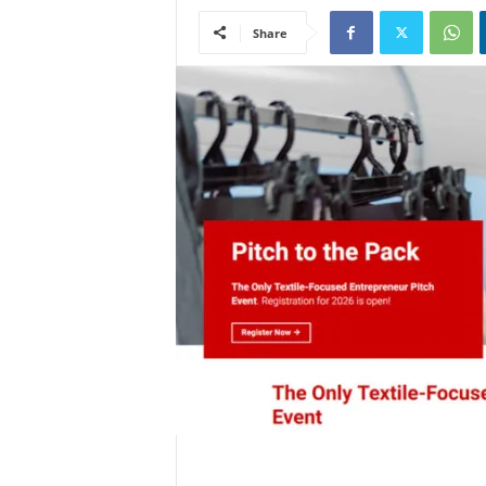
Share