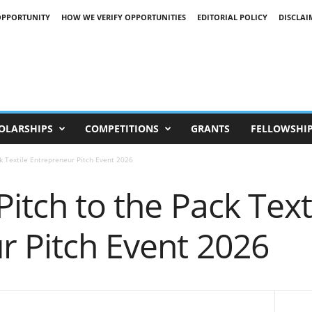
OPPORTUNITY
HOW WE VERIFY OPPORTUNITIES
EDITORIAL POLICY
DISCLAI
OLARSHIPS
COMPETITIONS
GRANTS
FELLOWSHI
ck Textile Entrepreneur Pitch Event 2026
Pitch to the Pack Text
r Pitch Event 2026