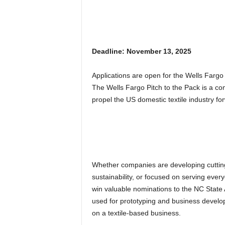
Deadline: November 13, 2025
Applications are open for the Wells Fargo 
The Wells Fargo Pitch to the Pack is a co
propel the US domestic textile industry fo
Whether companies are developing cuttin
sustainability, or focused on serving eve
win valuable nominations to the NC Stat
used for prototyping and business develo
on a textile-based business.