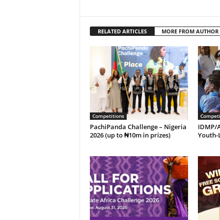
RELATED ARTICLES
MORE FROM AUTHOR
Competitions
Competi
PachiPanda Challenge – Nigeria
IDMP/A
2026 (up to ₦10m in prizes)
Youth-L