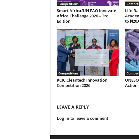
Competitions
Competi
Smart Africa/UN FAO Innovate
Life-Ba
Africa Challenge 2026 – 3rd
Academ
Edition
to ₦20,
Competitions
Competi
KCIC Cleantech Innovation
UNESCO
Competition 2026
Action
LEAVE A REPLY
Log in to leave a comment