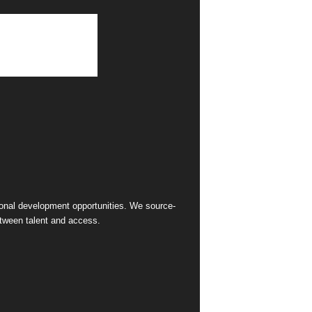
sional development opportunities. We source-
between talent and access.