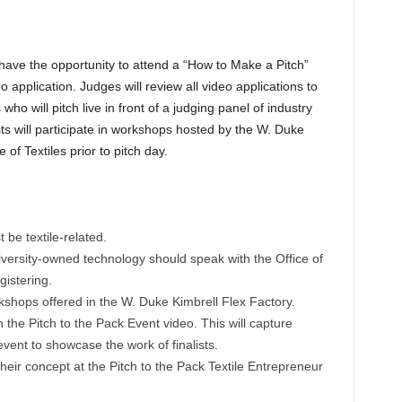
 have the opportunity to attend a “How to Make a Pitch”
o application. Judges will review all video applications to
ho will pitch live in front of a judging panel of industry
sts will participate in workshops hosted by the W. Duke
of Textiles prior to pitch day.
be textile-related.
versity-owned technology should speak with the Office of
istering.
rkshops offered in the W. Duke Kimbrell Flex Factory.
n the Pitch to the Pack Event video. This will capture
 event to showcase the work of finalists.
their concept at the Pitch to the Pack Textile Entrepreneur