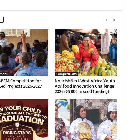
tions
Competitions
PFM Competition for
NourishNext West Africa Youth
ed Projects 2026-2027
Agrifood Innovation Challenge
2026 ($5,000 in seed funding)