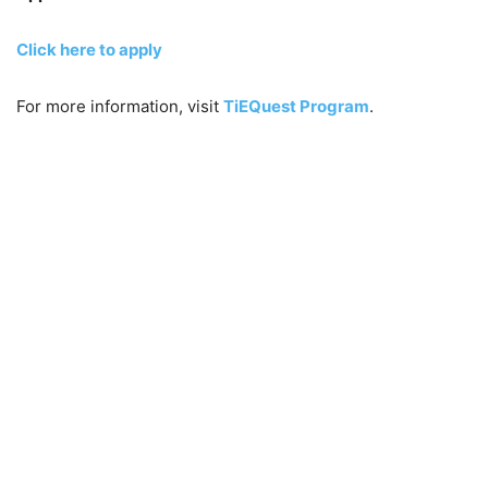
Click here to apply
For more information, visit
TiEQuest Program
.