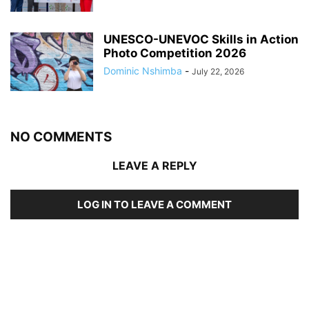
UNESCO-UNEVOC Skills in Action
Photo Competition 2026
Dominic Nshimba
-
July 22, 2026
NO COMMENTS
LEAVE A REPLY
LOG IN TO LEAVE A COMMENT