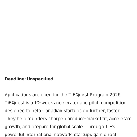
Deadline: Unspecified
Applications are open for the TiEQuest Program 2026.
TiEQuest is a 10-week accelerator and pitch competition
designed to help Canadian startups go further, faster.
They help founders sharpen product-market fit, accelerate
growth, and prepare for global scale. Through TiE’s
powerful international network, startups gain direct