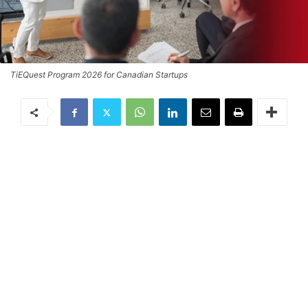
TiEQuest Program 2026 for Canadian Startups