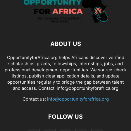
ABOUT US
OpportunityforAfrica.org helps Africans discover verified
scholarships, grants, fellowships, internships, jobs, and
professional development opportunities. We source-check
listings, publish clear application details, and update
opportunities regularly to bridge the gap between talent
and access. Contact: info@opportunityforafrica.org
Contact us:
info@opportunityforafrica.org
FOLLOW US