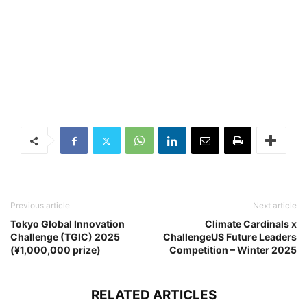
Previous article
Next article
Tokyo Global Innovation
Climate Cardinals x
Challenge (TGIC) 2025
ChallengeUS Future Leaders
(¥1,000,000 prize)
Competition – Winter 2025
RELATED ARTICLES