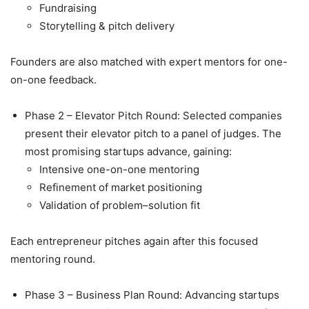
Fundraising
Storytelling & pitch delivery
Founders are also matched with expert mentors for one-
on-one feedback.
Phase 2 – Elevator Pitch Round: Selected companies
present their elevator pitch to a panel of judges. The
most promising startups advance, gaining:
Intensive one-on-one mentoring
Refinement of market positioning
Validation of problem–solution fit
Each entrepreneur pitches again after this focused
mentoring round.
Phase 3 – Business Plan Round: Advancing startups