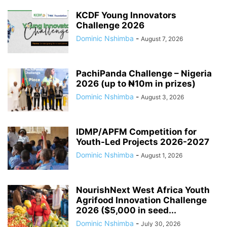
KCDF Young Innovators
Challenge 2026
Dominic Nshimba
-
August 7, 2026
PachiPanda Challenge – Nigeria
2026 (up to ₦10m in prizes)
Dominic Nshimba
-
August 3, 2026
IDMP/APFM Competition for
Youth-Led Projects 2026-2027
Dominic Nshimba
-
August 1, 2026
NourishNext West Africa Youth
Agrifood Innovation Challenge
2026 ($5,000 in seed...
Dominic Nshimba
-
July 30, 2026