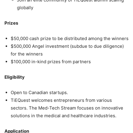
globally
Prizes
$50,000 cash prize to be distributed among the winners
$500,000 Angel investment (subdue to due diligence)
for the winners
$100,000 in-kind prizes from partners
Eligibility
Open to Canadian startups.
TiEQuest welcomes entrepreneurs from various
sectors. The Med-Tech Stream focuses on innovative
solutions in the medical and healthcare industries.
Application