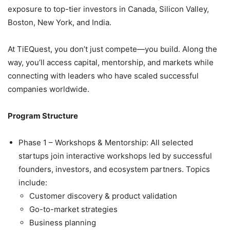
exposure to top-tier investors in Canada, Silicon Valley,
Boston, New York, and India.
At TiEQuest, you don’t just compete—you build. Along the
way, you’ll access capital, mentorship, and markets while
connecting with leaders who have scaled successful
companies worldwide.
Program Structure
Phase 1 – Workshops & Mentorship: All selected
startups join interactive workshops led by successful
founders, investors, and ecosystem partners. Topics
include:
Customer discovery & product validation
Go-to-market strategies
Business planning