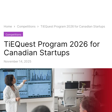
Home
Competitions
TiEQuest Program 2026 for Canadian Startups
Competitions
TiEQuest Program 2026 for
Canadian Startups
November 14, 2025