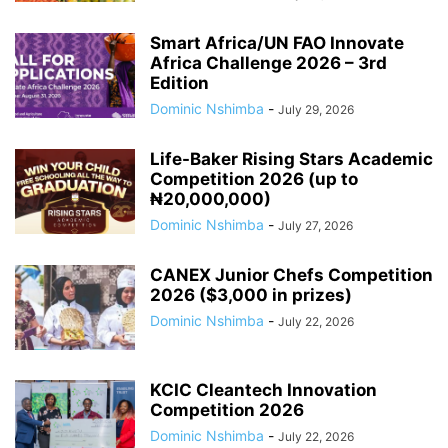
Smart Africa/UN FAO Innovate
Africa Challenge 2026 – 3rd
Edition
Dominic Nshimba
-
July 29, 2026
Life-Baker Rising Stars Academic
Competition 2026 (up to
₦20,000,000)
Dominic Nshimba
-
July 27, 2026
CANEX Junior Chefs Competition
2026 ($3,000 in prizes)
Dominic Nshimba
-
July 22, 2026
KCIC Cleantech Innovation
Competition 2026
Dominic Nshimba
-
July 22, 2026