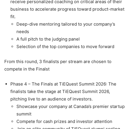
receive personalized coaching on critical areas of their
business to accelerate progress toward product-market
fit.
Deep-dive mentoring tailored to your company’s
needs
A full pitch to the judging panel
Selection of the top companies to move forward
From this round, 3 finalists per stream are chosen to
compete in the Finalst
Phase 4 – The Finals at TiEQuest Summit 2026: The
finalists take the stage at TiEQuest Summit 2026,
pitching live to an audience of investors.
Showcase your company at Canada’s premier startup
summit
Compete for cash prizes and investor attention
Join an elite community of TiEQuest alumni scaling