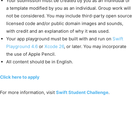
Your submission must be created by you as an individual or
a template modified by you as an individual. Group work will
not be considered. You may include third-party open source
licensed code and/or public domain images and sounds,
with credit and an explanation of why it was used.
Your app playground must be built with and run on
Swift
Playground 4.6
or
Xcode 26
, or later. You may incorporate
the use of Apple Pencil.
All content should be in English.
Click here to apply
For more information, visit
Swift Student Challenge
.