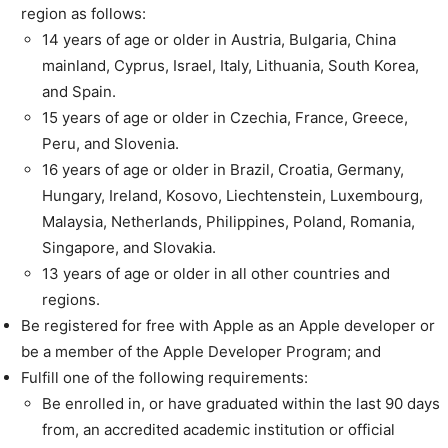
region as follows:
14 years of age or older in Austria, Bulgaria, China
mainland, Cyprus, Israel, Italy, Lithuania, South Korea,
and Spain.
15 years of age or older in Czechia, France, Greece,
Peru, and Slovenia.
16 years of age or older in Brazil, Croatia, Germany,
Hungary, Ireland, Kosovo, Liechtenstein, Luxembourg,
Malaysia, Netherlands, Philippines, Poland, Romania,
Singapore, and Slovakia.
13 years of age or older in all other countries and
regions.
Be registered for free with Apple as an Apple developer or
be a member of the Apple Developer Program; and
Fulfill one of the following requirements:
Be enrolled in, or have graduated within the last 90 days
from, an accredited academic institution or official