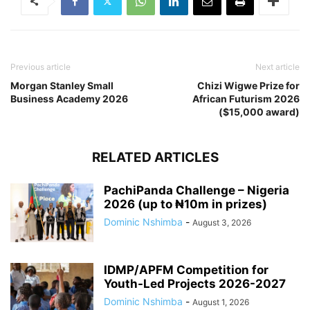
Previous article
Next article
Morgan Stanley Small
Chizi Wigwe Prize for
Business Academy 2026
African Futurism 2026
($15,000 award)
RELATED ARTICLES
PachiPanda Challenge – Nigeria
2026 (up to ₦10m in prizes)
Dominic Nshimba
-
August 3, 2026
IDMP/APFM Competition for
Youth-Led Projects 2026-2027
Dominic Nshimba
-
August 1, 2026