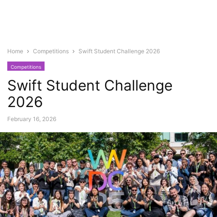
Home
Competitions
Swift Student Challenge 2026
Competitions
Swift Student Challenge
2026
February 16, 2026