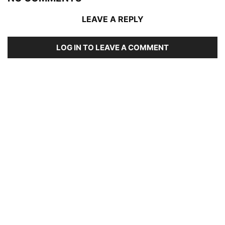
LEAVE A REPLY
LOG IN TO LEAVE A COMMENT