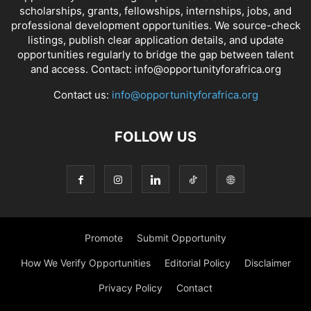
scholarships, grants, fellowships, internships, jobs, and
professional development opportunities. We source-check
listings, publish clear application details, and update
opportunities regularly to bridge the gap between talent
and access. Contact: info@opportunityforafrica.org
Contact us:
info@opportunityforafrica.org
FOLLOW US
Promote
Submit Opportunity
How We Verify Opportunities
Editorial Policy
Disclaimer
Privacy Policy
Contact