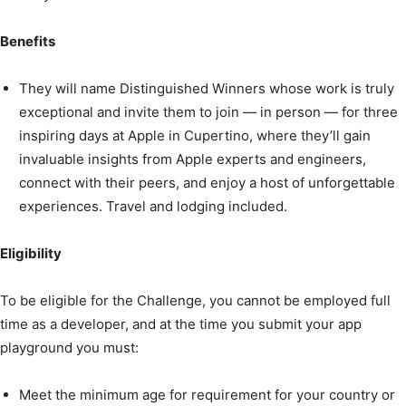
Benefits
They will name Distinguished Winners whose work is truly
exceptional and invite them to join — in person — for three
inspiring days at Apple in Cupertino, where they’ll gain
invaluable insights from Apple experts and engineers,
connect with their peers, and enjoy a host of unforgettable
experiences. Travel and lodging included.
Eligibility
To be eligible for the Challenge, you cannot be employed full
time as a developer, and at the time you submit your app
playground you must:
Meet the minimum age for requirement for your country or