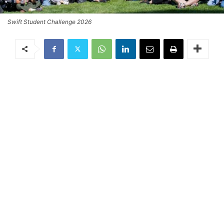
Swift Student Challenge 2026