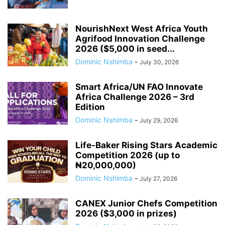
NourishNext West Africa Youth
Agrifood Innovation Challenge
2026 ($5,000 in seed...
Dominic Nshimba
-
July 30, 2026
Smart Africa/UN FAO Innovate
Africa Challenge 2026 – 3rd
Edition
Dominic Nshimba
-
July 29, 2026
Life-Baker Rising Stars Academic
Competition 2026 (up to
₦20,000,000)
Dominic Nshimba
-
July 27, 2026
CANEX Junior Chefs Competition
2026 ($3,000 in prizes)