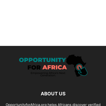
ABOUT US
OpportunityforAfrica.org helps Africans discover verified