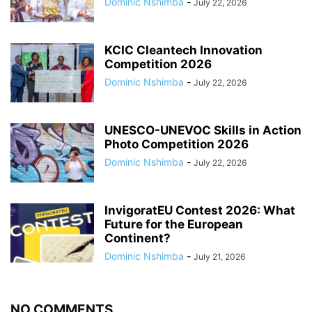
Dominic Nshimba
-
July 22, 2026
KCIC Cleantech Innovation
Competition 2026
Dominic Nshimba
-
July 22, 2026
UNESCO-UNEVOC Skills in Action
Photo Competition 2026
Dominic Nshimba
-
July 22, 2026
InvigoratEU Contest 2026: What
Future for the European
Continent?
Dominic Nshimba
-
July 21, 2026
NO COMMENTS