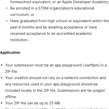
homeschool equivalent, or an Apple Developer Academy;
Be enrolled in a STEM organization’s educational
curriculum; or
Have graduated from high school or equivalent within the
past 6 months and be awaiting acceptance or have
received acceptance to an accredited academic
institution.
Application
Your submission must be an app playground (.swiftpm) in a
ZIP file.
Your creation should not rely on a network connection and
any resources used in your app playground should be
included locally in the ZIP file. Submissions will be judged
offline.
Your ZIP file can be up to 25 MB.