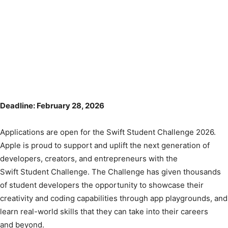
Deadline: February 28, 2026
Applications are open for the Swift Student Challenge 2026.
Apple is proud to support and uplift the next generation of
developers, creators, and entrepreneurs with the
Swift Student Challenge. The Challenge has given thousands
of student developers the opportunity to showcase their
creativity and coding capabilities through app playgrounds, and
learn real-world skills that they can take into their careers
and beyond.