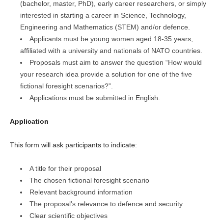
(bachelor, master, PhD), early career researchers, or simply
interested in starting a career in Science, Technology,
Engineering and Mathematics (STEM) and/or defence.
Applicants must be young women aged 18-35 years,
affiliated with a university and nationals of NATO countries.
Proposals must aim to answer the question “How would
your research idea provide a solution for one of the five
fictional foresight scenarios?”.
Applications must be submitted in English.
Application
This form will ask participants to indicate:
A title for their proposal
The chosen fictional foresight scenario
Relevant background information
The proposal’s relevance to defence and security
Clear scientific objectives