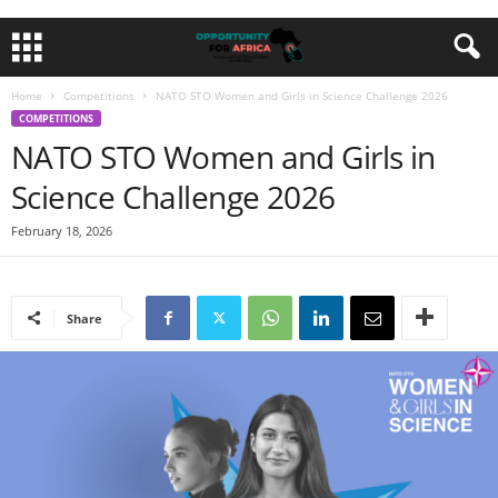
Home
Competitions
NATO STO Women and Girls in Science Challenge 2026
COMPETITIONS
NATO STO Women and Girls in
Science Challenge 2026
February 18, 2026
Share