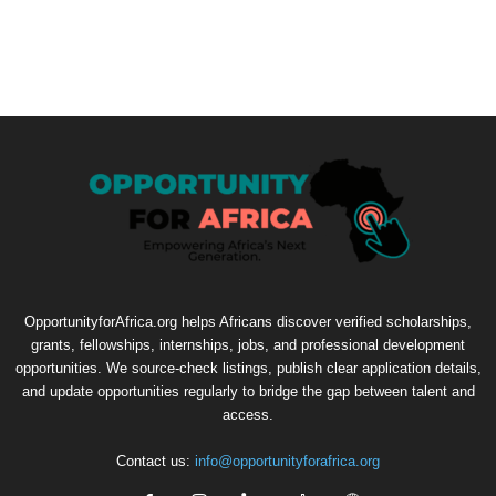
OpportunityforAfrica.org helps Africans discover verified scholarships,
grants, fellowships, internships, jobs, and professional development
opportunities. We source-check listings, publish clear application details,
and update opportunities regularly to bridge the gap between talent and
access.
Contact us:
info@opportunityforafrica.org