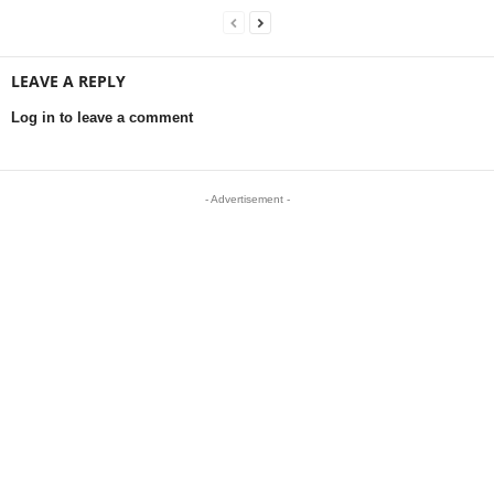
LEAVE A REPLY
Log in to leave a comment
- Advertisement -