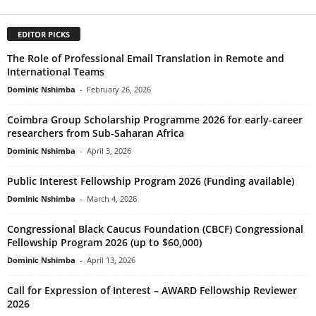
EDITOR PICKS
The Role of Professional Email Translation in Remote and
International Teams
Dominic Nshimba
-
February 26, 2026
Coimbra Group Scholarship Programme 2026 for early-career
researchers from Sub-Saharan Africa
Dominic Nshimba
-
April 3, 2026
Public Interest Fellowship Program 2026 (Funding available)
Dominic Nshimba
-
March 4, 2026
Congressional Black Caucus Foundation (CBCF) Congressional
Fellowship Program 2026 (up to $60,000)
Dominic Nshimba
-
April 13, 2026
Call for Expression of Interest – AWARD Fellowship Reviewer
2026