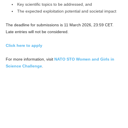
Key scientific topics to be addressed, and
The expected exploitation potential and societal impact
The deadline for submissions is 11 March 2026, 23:59 CET.
Late entries will not be considered.
Click here to apply
For more information, visit
NATO STO Women and Girls in
Science Challenge
.