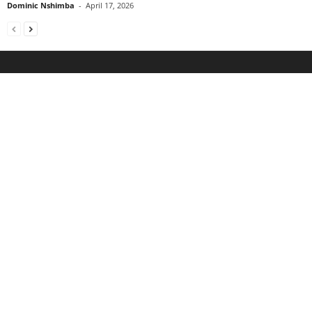
Dominic Nshimba
-
April 17, 2026