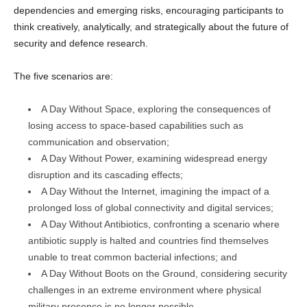
dependencies and emerging risks, encouraging participants to
think creatively, analytically, and strategically about the future of
security and defence research.
The five scenarios are:
A Day Without Space, exploring the consequences of
losing access to space-based capabilities such as
communication and observation;
A Day Without Power, examining widespread energy
disruption and its cascading effects;
A Day Without the Internet, imagining the impact of a
prolonged loss of global connectivity and digital services;
A Day Without Antibiotics, confronting a scenario where
antibiotic supply is halted and countries find themselves
unable to treat common bacterial infections; and
A Day Without Boots on the Ground, considering security
challenges in an extreme environment where physical
military presence is no longer possible.