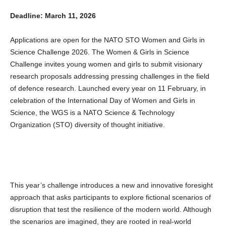
Deadline: March 11, 2026
Applications are open for the NATO STO Women and Girls in
Science Challenge 2026. The Women & Girls in Science
Challenge invites young women and girls to submit visionary
research proposals addressing pressing challenges in the field
of defence research. Launched every year on 11 February, in
celebration of the International Day of Women and Girls in
Science, the WGS is a NATO Science & Technology
Organization (STO) diversity of thought initiative.
This year’s challenge introduces a new and innovative foresight
approach that asks participants to explore fictional scenarios of
disruption that test the resilience of the modern world. Although
the scenarios are imagined, they are rooted in real-world