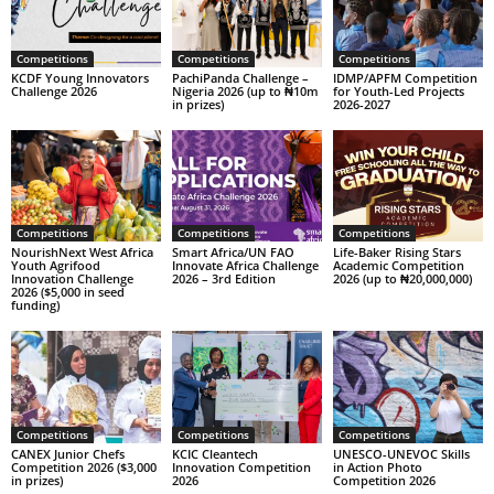
Competitions
Competitions
Competitions
KCDF Young Innovators
PachiPanda Challenge –
IDMP/APFM Competition
Challenge 2026
Nigeria 2026 (up to ₦10m
for Youth-Led Projects
in prizes)
2026-2027
Competitions
Competitions
Competitions
NourishNext West Africa
Smart Africa/UN FAO
Life-Baker Rising Stars
Youth Agrifood
Innovate Africa Challenge
Academic Competition
Innovation Challenge
2026 – 3rd Edition
2026 (up to ₦20,000,000)
2026 ($5,000 in seed
funding)
Competitions
Competitions
Competitions
CANEX Junior Chefs
KCIC Cleantech
UNESCO-UNEVOC Skills
Competition 2026 ($3,000
Innovation Competition
in Action Photo
in prizes)
2026
Competition 2026