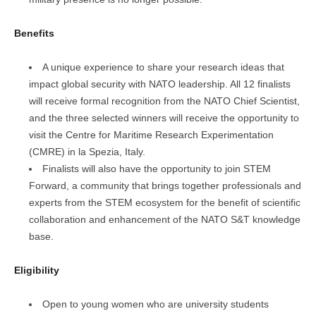
Benefits
A unique experience to share your research ideas that
impact global security with NATO leadership. All 12 finalists
will receive formal recognition from the NATO Chief Scientist,
and the three selected winners will receive the opportunity to
visit the Centre for Maritime Research Experimentation
(CMRE) in la Spezia, Italy.
Finalists will also have the opportunity to join STEM
Forward, a community that brings together professionals and
experts from the STEM ecosystem for the benefit of scientific
collaboration and enhancement of the NATO S&T knowledge
base.
Eligibility
Open to young women who are university students