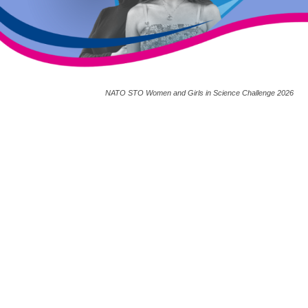
NATO STO Women and Girls in Science Challenge 2026