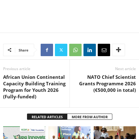
Share
Previous article
Next article
African Union Continental
NATO Chief Scientist
Capacity Building Training
Grants Programme 2026
Program for Youth 2026
(€500,000 in total)
(Fully-funded)
RELATED ARTICLES
MORE FROM AUTHOR