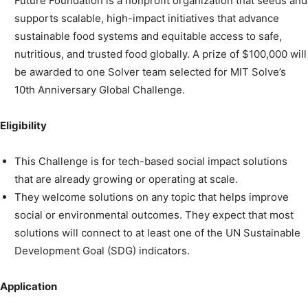
Future Foundation is a nonprofit organization that seeds and
supports scalable, high-impact initiatives that advance
sustainable food systems and equitable access to safe,
nutritious, and trusted food globally. A prize of $100,000 will
be awarded to one Solver team selected for MIT Solve’s
10th Anniversary Global Challenge.
Eligibility
This Challenge is for tech-based social impact solutions
that are already growing or operating at scale.
They welcome solutions on any topic that helps improve
social or environmental outcomes. They expect that most
solutions will connect to at least one of the UN Sustainable
Development Goal (SDG) indicators.
Application