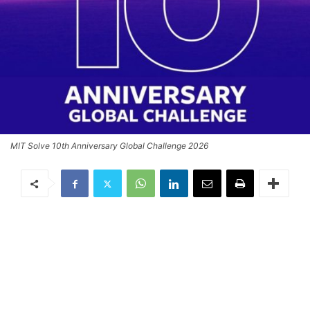
MIT Solve 10th Anniversary Global Challenge 2026