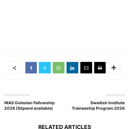
Previous article
Next article
NIAS Golestan Fellowship
Swedish Institute
2026 (Stipend available)
Traineeship Program 2026
RELATED ARTICLES