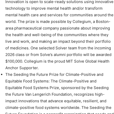
Innovation is open to scale-ready solutions using innovative
technology to improve mental health and/or transform
mental health care and services for communities around the
world. The prize is made possible by Collegium, a Boston-
area pharmaceutical company passionate about improving
the health and well-being of the communities where they
live and work, and making an impact beyond their portfolio
of medicines. One selected Solver team from the incoming
2026 class or from Solve’s alumni portfolio will be awarded
$100,000. Collegium is the proud MIT Solve Global Health
Anchor Supporter.
The Seeding the Future Prize for Climate-Positive and
Equitable Food Systems: The Climate-Positive and
Equitable Food Systems Prize, sponsored by the Seeding
the Future Van Lengerich Foundation, recognizes high-
impact innovations that advance equitable, resilient, and
climate-positive food systems worldwide. The Seeding the