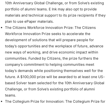
10th Anniversary Global Challenge, or from Solve’s existing
portfolio of alumni teams. E Ink may also opt to provide
materials and technical support to its prize recipients if they
plan to use ePaper materials.
The Citizens Workforce Innovation Prize: The Citizens
Workforce Innovation Prize seeks to accelerate the
development of solutions that will prepare people for
today’s opportunities and the workplace of future, advance
new ways of working, and drive economic impact within
communities. Funded by Citizens, the prize furthers the
company’s commitment to helping communities meet
today’s demands while positioning themselves well for the
future. A $100,000 prize will be awarded to at least one US-
based Solver team selected for the 10th Anniversary Global
Challenge, or from Solve’s existing portfolio of alumni
teams.
The Collegium Prize for Innovation: The Collegium Prize for