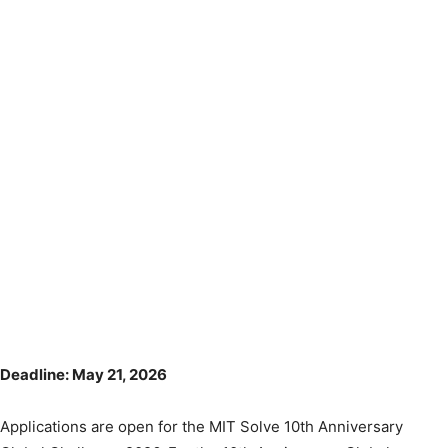
Deadline: May 21, 2026
Applications are open for the MIT Solve 10th Anniversary