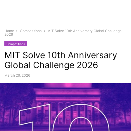
Home
Competitions
MIT Solve 10th Anniversary Global Challenge
2026
Competitions
MIT Solve 10th Anniversary
Global Challenge 2026
March 26, 2026