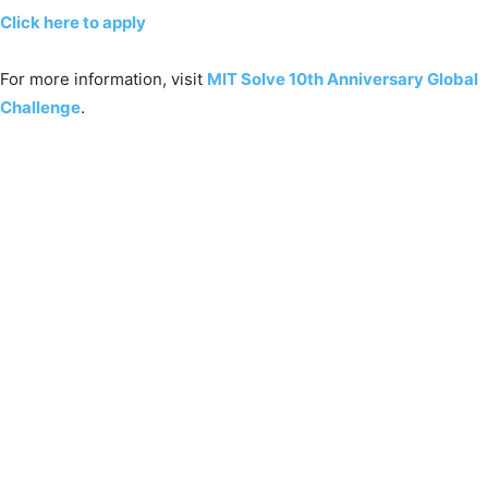
Click here to apply
For more information, visit
MIT Solve 10th Anniversary Global
Challenge
.