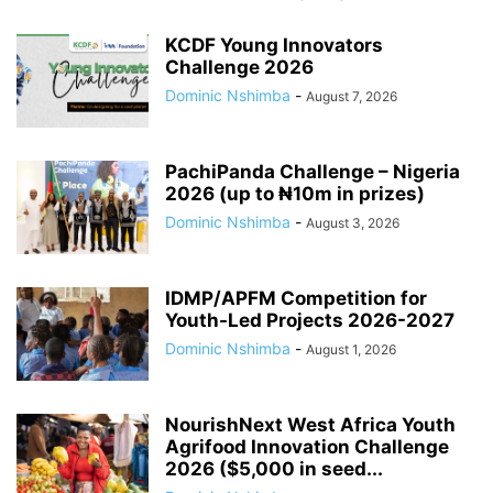
KCDF Young Innovators
Challenge 2026
Dominic Nshimba
-
August 7, 2026
PachiPanda Challenge – Nigeria
2026 (up to ₦10m in prizes)
Dominic Nshimba
-
August 3, 2026
IDMP/APFM Competition for
Youth-Led Projects 2026-2027
Dominic Nshimba
-
August 1, 2026
NourishNext West Africa Youth
Agrifood Innovation Challenge
2026 ($5,000 in seed...