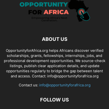
ABOUT US
OpportunityforAfrica.org helps Africans discover verified
scholarships, grants, fellowships, internships, jobs, and
professional development opportunities. We source-check
listings, publish clear application details, and update
opportunities regularly to bridge the gap between talent
and access. Contact: info@opportunityforafrica.org
Contact us:
info@opportunityforafrica.org
FOLLOW US