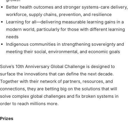
Better health outcomes and stronger systems-care delivery,
workforce, supply chains, prevention, and resilience
Learning for all—delivering measurable learning gains in a
modern world, particularly for those with different learning
needs
Indigenous communities in strengthening sovereignty and
meeting their social, environmental, and economic goals
Solve’s 10th Anniversary Global Challenge is designed to
surface the innovations that can define the next decade.
Together with their network of partners, resources, and
connections, they are betting big on the solutions that will
solve complex global challenges and fix broken systems in
order to reach millions more.
Prizes