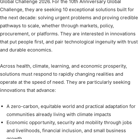
Global Challenge 2026. For the 10th Anniversary Global
Challenge, they are seeking 10 exceptional solutions built for
the next decade: solving urgent problems and proving credible
pathways to scale, whether through markets, policy,
procurement, or platforms. They are interested in innovations
that put people first, and pair technological ingenuity with trust
and durable economics.
Across health, climate, learning, and economic prosperity,
solutions must respond to rapidly changing realities and
operate at the speed of need. They are particularly seeking
innovations that advance:
A zero-carbon, equitable world and practical adaptation for
communities already living with climate impacts
Economic opportunity, security and mobility through jobs
and livelihoods, financial inclusion, and small business
growth