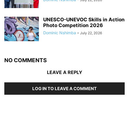
UNESCO-UNEVOC Skills in Action
Photo Competition 2026
Dominic Nshimba
-
July 22, 2026
NO COMMENTS
LEAVE A REPLY
LOG IN TO LEAVE A COMMENT