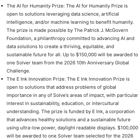
The AI for Humanity Prize: The AI for Humanity Prize is
open to solutions leveraging data science, artificial
intelligence, and/or machine learning to benefit humanity.
The prize is made possible by The Patrick J. McGovern
Foundation, a philanthropy committed to advancing AI and
data solutions to create a thriving, equitable, and
sustainable future for all. Up to $150,000 will be awarded to
one Solver team from the 2026 10th Anniversary Global
Challenge.
The E Ink Innovation Prize: The E Ink Innovation Prize is
open to solutions that address problems of global
importance in any of Solve’s areas of impact, with particular
interest in sustainability, education, or intercultural
understanding. The prize is funded by E Ink, a corporation
that advances healthy solutions and a sustainable future
using ultra-low power, daylight readable displays. $100,000
will be awarded to one Solver team selected for the 2026