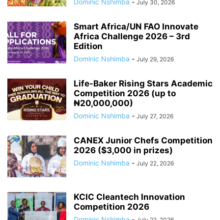
Dominic Nshimba
-
July 30, 2026
Smart Africa/UN FAO Innovate
Africa Challenge 2026 – 3rd
Edition
Dominic Nshimba
-
July 29, 2026
Life-Baker Rising Stars Academic
Competition 2026 (up to
₦20,000,000)
Dominic Nshimba
-
July 27, 2026
CANEX Junior Chefs Competition
2026 ($3,000 in prizes)
Dominic Nshimba
-
July 22, 2026
KCIC Cleantech Innovation
Competition 2026
Dominic Nshimba
-
July 22, 2026