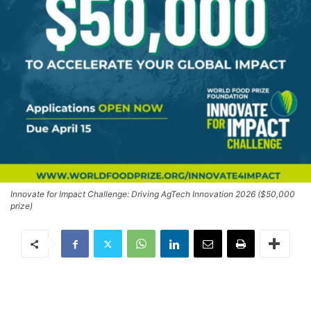
Innovate for Impact Challenge: Driving AgTech Innovation 2026 ($50,000
prize)