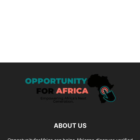
ABOUT US