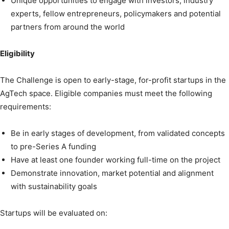
Unique opportunities to engage with investors, industry
experts, fellow entrepreneurs, policymakers and potential
partners from around the world
Eligibility
The Challenge is open to early-stage, for-profit startups in the
AgTech space. Eligible companies must meet the following
requirements:
Be in early stages of development, from validated concepts
to pre-Series A funding
Have at least one founder working full-time on the project
Demonstrate innovation, market potential and alignment
with sustainability goals
Startups will be evaluated on: