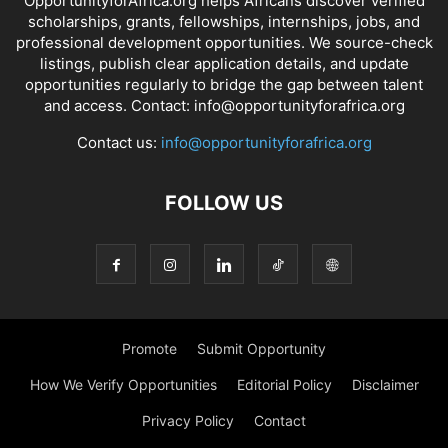
OpportunityforAfrica.org helps Africans discover verified
scholarships, grants, fellowships, internships, jobs, and
professional development opportunities. We source-check
listings, publish clear application details, and update
opportunities regularly to bridge the gap between talent
and access. Contact: info@opportunityforafrica.org
Contact us:
info@opportunityforafrica.org
FOLLOW US
Promote
Submit Opportunity
How We Verify Opportunities
Editorial Policy
Disclaimer
Privacy Policy
Contact