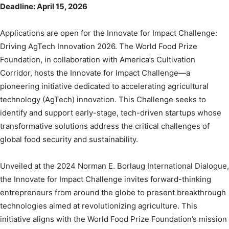
Deadline: April 15, 2026
Applications are open for the Innovate for Impact Challenge:
Driving AgTech Innovation 2026. The World Food Prize
Foundation, in collaboration with America’s Cultivation
Corridor, hosts the Innovate for Impact Challenge—a
pioneering initiative dedicated to accelerating agricultural
technology (AgTech) innovation. This Challenge seeks to
identify and support early-stage, tech-driven startups whose
transformative solutions address the critical challenges of
global food security and sustainability.
Unveiled at the 2024 Norman E. Borlaug International Dialogue,
the Innovate for Impact Challenge invites forward-thinking
entrepreneurs from around the globe to present breakthrough
technologies aimed at revolutionizing agriculture. This
initiative aligns with the World Food Prize Foundation’s mission