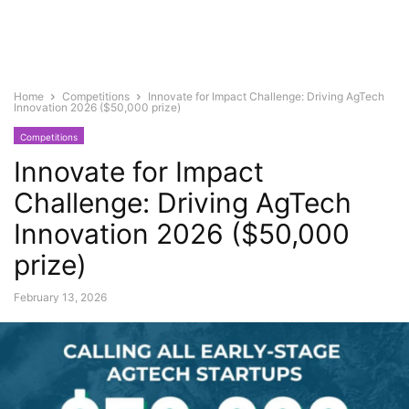
Home
Competitions
Innovate for Impact Challenge: Driving AgTech
Innovation 2026 ($50,000 prize)
Competitions
Innovate for Impact
Challenge: Driving AgTech
Innovation 2026 ($50,000
prize)
February 13, 2026