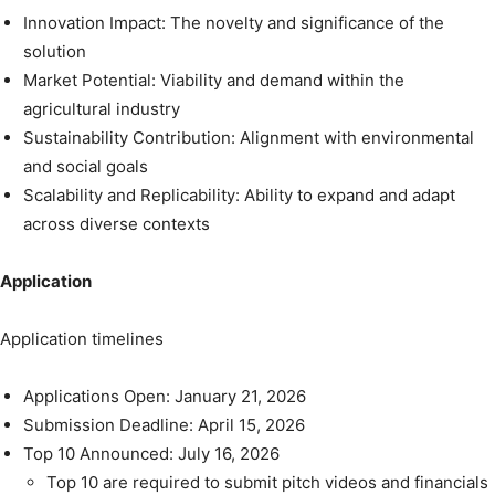
Innovation Impact: The novelty and significance of the
solution
Market Potential: Viability and demand within the
agricultural industry
Sustainability Contribution: Alignment with environmental
and social goals
Scalability and Replicability: Ability to expand and adapt
across diverse contexts
Application
Application timelines
Applications Open: January 21, 2026
Submission Deadline: April 15, 2026
Top 10 Announced: July 16, 2026
Top 10 are required to submit pitch videos and financials