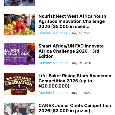
NourishNext West Africa Youth
Agrifood Innovation Challenge
2026 ($5,000 in seed...
Dominic Nshimba
-
July 30, 2026
Smart Africa/UN FAO Innovate
Africa Challenge 2026 – 3rd
Edition
Dominic Nshimba
-
July 29, 2026
Life-Baker Rising Stars Academic
Competition 2026 (up to
₦20,000,000)
Dominic Nshimba
-
July 27, 2026
CANEX Junior Chefs Competition
2026 ($3,000 in prizes)