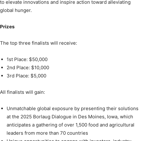
to elevate innovations and inspire action toward alleviating
global hunger.
Prizes
The top three finalists will receive:
1st Place: $50,000
2nd Place: $10,000
3rd Place: $5,000
All finalists will gain:
Unmatchable global exposure by presenting their solutions
at the 2025 Borlaug Dialogue in Des Moines, Iowa, which
anticipates a gathering of over 1,500 food and agricultural
leaders from more than 70 countries