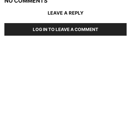
NO COMMENTS
LEAVE A REPLY
LOG IN TO LEAVE A COMMENT