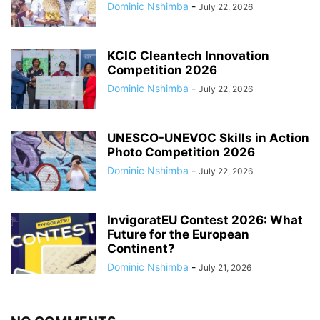
Dominic Nshimba
-
July 22, 2026
KCIC Cleantech Innovation
Competition 2026
Dominic Nshimba
-
July 22, 2026
UNESCO-UNEVOC Skills in Action
Photo Competition 2026
Dominic Nshimba
-
July 22, 2026
InvigoratEU Contest 2026: What
Future for the European
Continent?
Dominic Nshimba
-
July 21, 2026