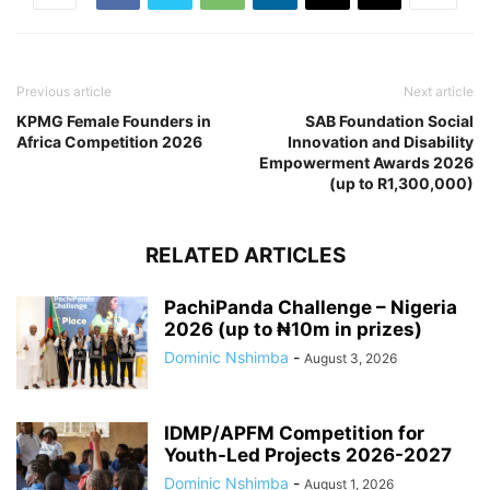
Previous article
Next article
KPMG Female Founders in
SAB Foundation Social
Africa Competition 2026
Innovation and Disability
Empowerment Awards 2026
(up to R1,300,000)
RELATED ARTICLES
PachiPanda Challenge – Nigeria
2026 (up to ₦10m in prizes)
Dominic Nshimba
-
August 3, 2026
IDMP/APFM Competition for
Youth-Led Projects 2026-2027
Dominic Nshimba
-
August 1, 2026