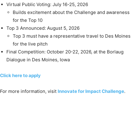
Virtual Public Voting: July 16-25, 2026
Builds excitement about the Challenge and awareness
for the Top 10
Top 3 Announced: August 5, 2026
Top 3 must have a representative travel to Des Moines
for the live pitch
Final Competition: October 20-22, 2026, at the Borlaug
Dialogue in Des Moines, Iowa
Click here to apply
For more information, visit
Innovate for Impact Challenge
.