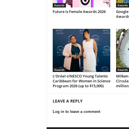
Awards
Awards
Future is Female Awards 2026
Google
Awards 
Awards
Awards
L’Oréal-UNESCO Young Talents
Milken-
Caribbean for Women in Science
Circula
Program 2026 (up to $15,000)
million
LEAVE A REPLY
Log in to leave a comment