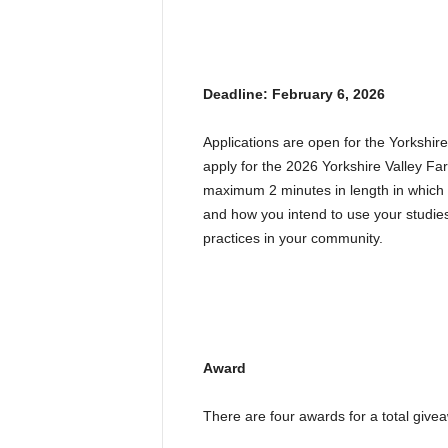
Deadline: February 6, 2026
Applications are open for the Yorkshi
apply for the 2026 Yorkshire Valley F
maximum 2 minutes in length in which 
and how you intend to use your studies
practices in your community.
Award
There are four awards for a total give