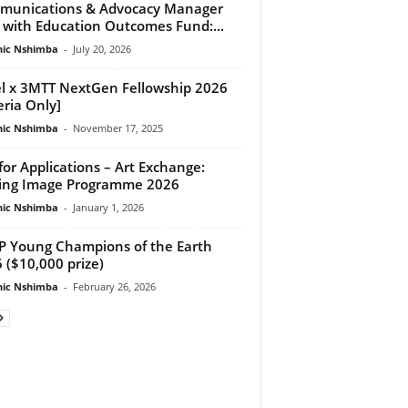
munications & Advocacy Manager
 with Education Outcomes Fund:...
ic Nshimba
-
July 20, 2026
el x 3MTT NextGen Fellowship 2026
eria Only]
ic Nshimba
-
November 17, 2025
 for Applications – Art Exchange:
ing Image Programme 2026
ic Nshimba
-
January 1, 2026
 Young Champions of the Earth
 ($10,000 prize)
ic Nshimba
-
February 26, 2026