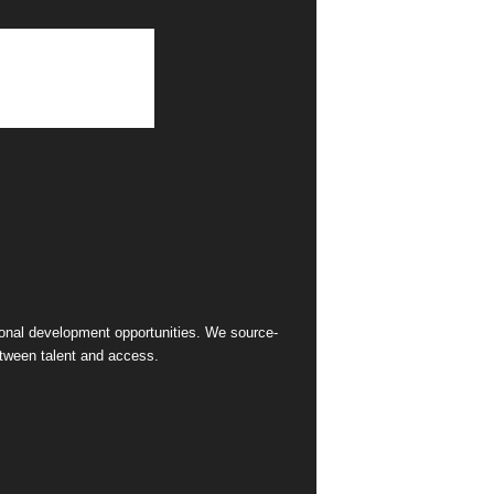
sional development opportunities. We source-
between talent and access.