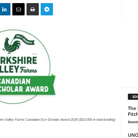
EDI
The 
Pitc
ire Valley Farms Canadian Eco-Scholar Award 2026 ($10,000 in total funding)
Domin
UNOP