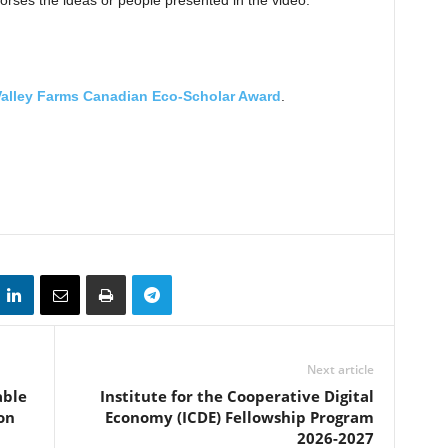
rses the ideas or people presented in the video.
Valley Farms Canadian Eco-Scholar Award
.
Next article
able
Institute for the Cooperative Digital
on
Economy (ICDE) Fellowship Program
2026-2027