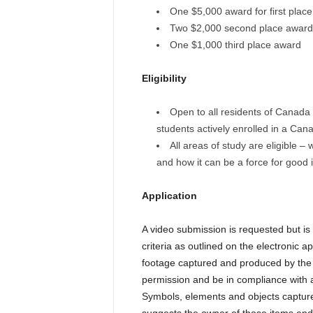
One $5,000 award for first place
Two $2,000 second place award
One $1,000 third place award
Eligibility
Open to all residents of Canada 
students actively enrolled in a Cana
All areas of study are eligible –
and how it can be a force for good i
Application
A video submission is requested but i
criteria as outlined on the electronic a
footage captured and produced by the 
permission and be in compliance with al
Symbols, elements and objects capture