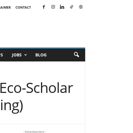
LAIMER
CONTACT
PS
JOBS
BLOG
 Eco-Scholar
ing)
- Advertisement -