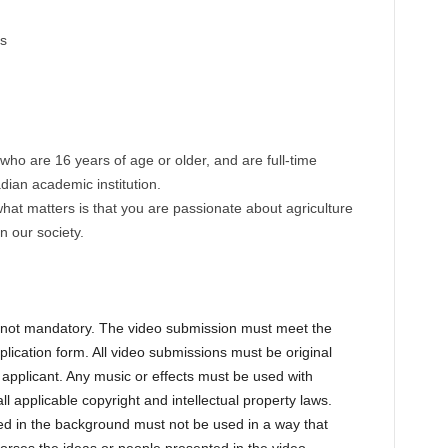
s
who are 16 years of age or older, and are full-time
dian academic institution.
 what matters is that you are passionate about agriculture
n our society.
s not mandatory. The video submission must meet the
pplication form. All video submissions must be original
applicant. Any music or effects must be used with
l applicable copyright and intellectual property laws.
d in the background must not be used in a way that