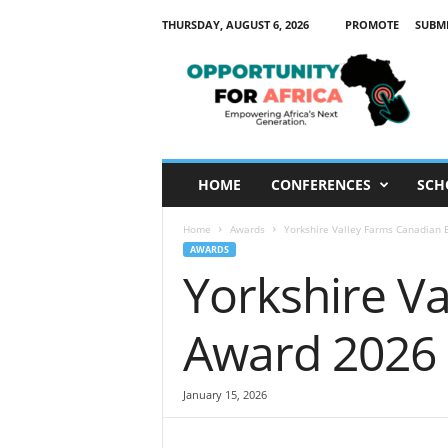
THURSDAY, AUGUST 6, 2026
PROMOTE
SUBM
O
p
p
o
r
t
u
HOME
CONFERENCES
SCH
n
i
Home
Awards
Yorkshire Valley Farms Canadian E
t
AWARDS
y
Yorkshire V
F
o
r
Award 2026 (
A
f
r
January 15, 2026
i
c
a