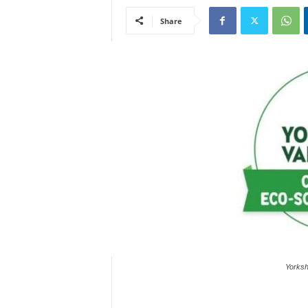
Share
Yorksh