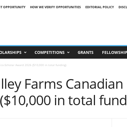
IT OPPORTUNITY
HOW WE VERIFY OPPORTUNITIES
EDITORIAL POLICY
DISC
OLARSHIPS
COMPETITIONS
GRANTS
FELLOWSHI
co-Scholar Award 2026 ($10,000 in total funding)
alley Farms Canadian
$10,000 in total fund