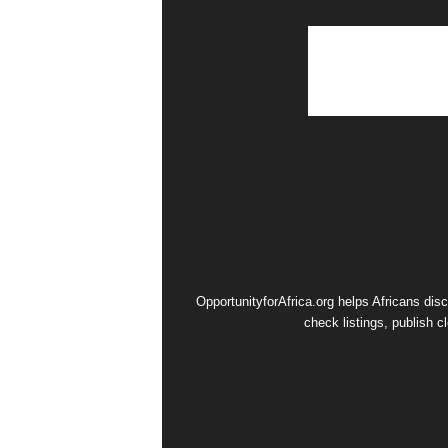
OpportunityforAfrica.org helps Africans dis
check listings, publish c