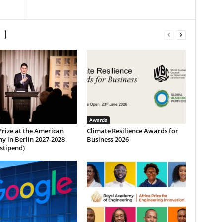
Awards
Prize at the American
Climate Resilience Awards for
y in Berlin 2027-2028
Business 2026
 stipend)