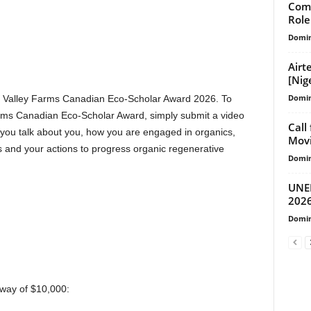
Com
Role
Domin
Airt
[Nig
Domin
re Valley Farms Canadian Eco-Scholar Award 2026. To
arms Canadian Eco-Scholar Award, simply submit a video
Call
you talk about you, how you are engaged in organics,
Mov
 and your actions to progress organic regenerative
Domin
UNEP
2026
Domin
away of $10,000: