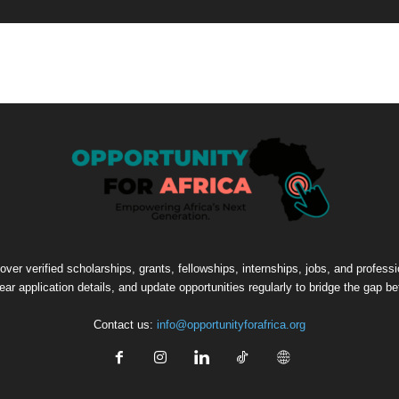
cover verified scholarships, grants, fellowships, internships, jobs, and profes
lear application details, and update opportunities regularly to bridge the gap 
Contact us:
info@opportunityforafrica.org