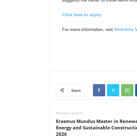
suggests the owner of those items endo
Click here to apply
For more information, visit
Yorkshire 
Share
Previous article
Erasmus Mundus Master in Renew
Energy and Sustainable Constructi
2026