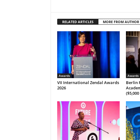
RELATED ARTICLES
MORE FROM AUTHOR
Awards
Awards
VII International Zendal Awards
Berlin 
2026
Academ
($5,000