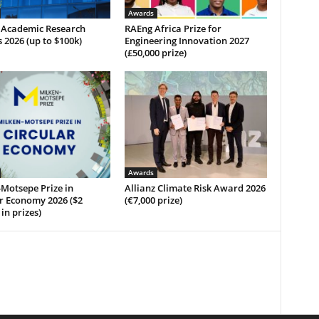
Awards
 Academic Research
RAEng Africa Prize for
2026 (up to $100k)
Engineering Innovation 2027
(£50,000 prize)
Awards
Motsepe Prize in
Allianz Climate Risk Award 2026
r Economy 2026 ($2
(€7,000 prize)
 in prizes)