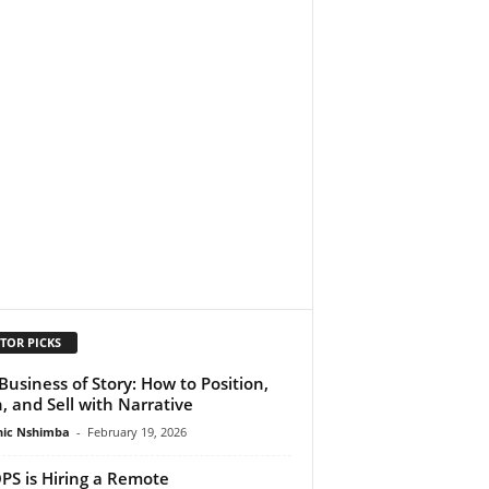
TOR PICKS
Business of Story: How to Position,
h, and Sell with Narrative
ic Nshimba
-
February 19, 2026
S is Hiring a Remote