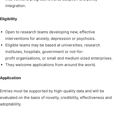
integration.
Eligibility
Open to research teams developing new, effective
interventions for anxiety, depression or psychosis.
Eligible teams may be based at universities, research
institutes, hospitals, government or not-for-
profit organisations, or small and medium sized enterprises.
They welcome applications from around the world.
Application
Entries must be supported by high-quality data and will be
evaluated on the basis of novelty, credibility, effectiveness and
adoptability.