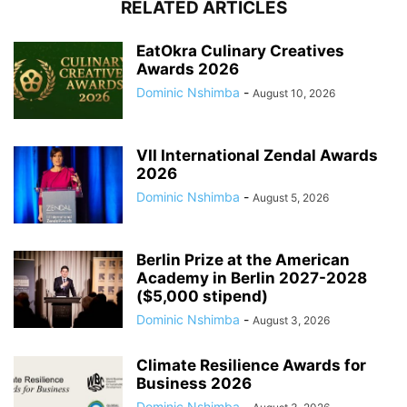
RELATED ARTICLES
EatOkra Culinary Creatives
Awards 2026
Dominic Nshimba
-
August 10, 2026
VII International Zendal Awards
2026
Dominic Nshimba
-
August 5, 2026
Berlin Prize at the American
Academy in Berlin 2027-2028
($5,000 stipend)
Dominic Nshimba
-
August 3, 2026
Climate Resilience Awards for
Business 2026
Dominic Nshimba
-