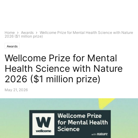
Home
Awards
Wellcome Prize for Mental Health Science with Nature
2026 ($1 million prize)
Awards
Wellcome Prize for Mental
Health Science with Nature
2026 ($1 million prize)
May 21, 2026