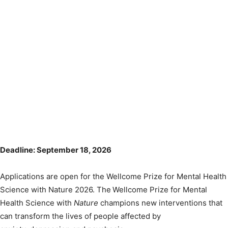
Deadline: September 18, 2026
Applications are open for the Wellcome Prize for Mental Health
Science with Nature 2026. The Wellcome Prize for Mental
Health Science with
Nature
champions new interventions that
can transform the lives of people affected by