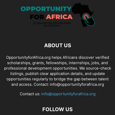
ABOUT US
OpportunityforAfrica.org helps Africans discover verified
scholarships, grants, fellowships, internships, jobs, and
professional development opportunities. We source-check
listings, publish clear application details, and update
opportunities regularly to bridge the gap between talent
and access. Contact: info@opportunityforafrica.org
Contact us:
info@opportunityforafrica.org
FOLLOW US