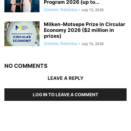
Program 2026 (up to...
Dominic Nshimba
-
July 13, 2026
Milken-Motsepe Prize in Circular
Economy 2026 ($2 million in
prizes)
Dominic Nshimba
-
July 10, 2026
NO COMMENTS
LEAVE A REPLY
LOG IN TO LEAVE A COMMENT