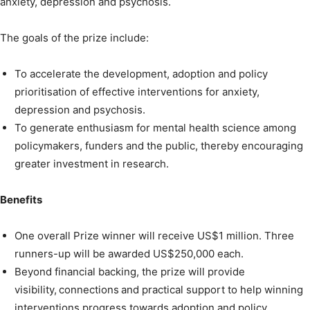
anxiety, depression and psychosis.
The goals of the prize include:
To accelerate the development, adoption and policy
prioritisation of effective interventions for anxiety,
depression and psychosis.
To generate enthusiasm for mental health science among
policymakers, funders and the public, thereby encouraging
greater investment in research.
Benefits
One overall Prize winner will receive US$1 million. Three
runners-up will be awarded US$250,000 each.
Beyond financial backing, the prize will provide
visibility, connections and practical support to help winning
interventions progress towards adoption and policy