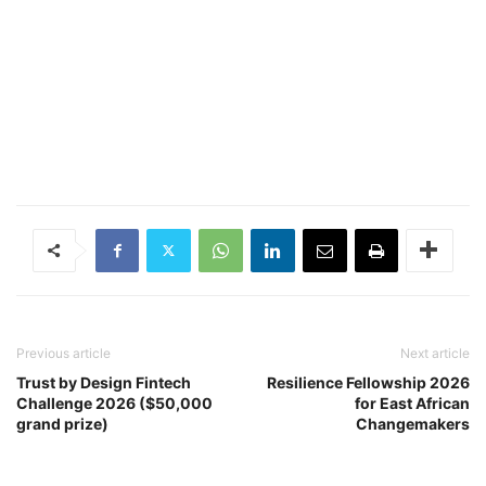
Previous article
Next article
Trust by Design Fintech
Resilience Fellowship 2026
Challenge 2026 ($50,000
for East African
grand prize)
Changemakers