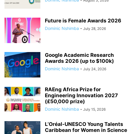
August 3, 2026
Future is Female Awards 2026
Dominic Nshimba
-
July 28, 2026
Google Academic Research
Awards 2026 (up to $100k)
Dominic Nshimba
-
July 24, 2026
RAEng Africa Prize for
Engineering Innovation 2027
(£50,000 prize)
Dominic Nshimba
-
July 15, 2026
L’Oréal-UNESCO Young Talents
Caribbean for Women in Science