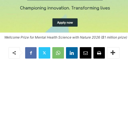
Wellcome Prize for Mental Health Science with Nature 2026 ($1 million prize)