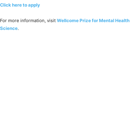
Click here to apply
For more information, visit
Wellcome Prize for Mental Health
Science
.