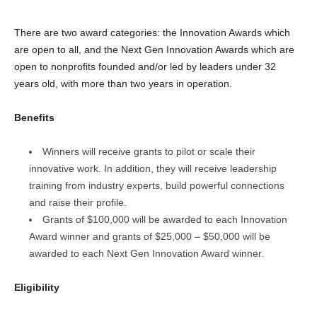
There are two award categories: the Innovation Awards which
are open to all, and the Next Gen Innovation Awards which are
open to nonprofits founded and/or led by leaders under 32
years old, with more than two years in operation.
Benefits
Winners will receive grants to pilot or scale their
innovative work. In addition, they will receive leadership
training from industry experts, build powerful connections
and raise their profile.
Grants of $100,000 will be awarded to each Innovation
Award winner and grants of $25,000 – $50,000 will be
awarded to each Next Gen Innovation Award winner.
Eligibility