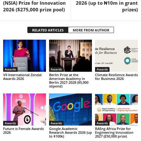
(NSIA) Prize for Innovation
2026 (up to ₦10m in grant
2026 ($275,000 prize pool)
prizes)
RELATED ARTICLES
MORE FROM AUTHOR
Awards
Awards
Awards
VII International Zendal
Berlin Prize at the
Climate Resilience Awards
Awards 2026
American Academy in
for Business 2026
Berlin 2027-2028 ($5,000
stipend)
Awards
Awards
Awards
Future is Female Awards
Google Academic
RAEng Africa Prize for
2026
Research Awards 2026 (up
Engineering Innovation
to $100k)
2027 (£50,000 prize)