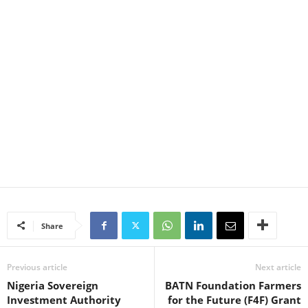
Share
Previous article
Next article
Nigeria Sovereign
BATN Foundation Farmers
Investment Authority
for the Future (F4F) Grant