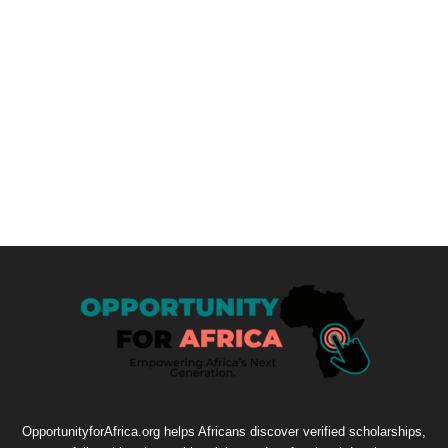
OpportunityforAfrica.org helps Africans discover verified scholarships,