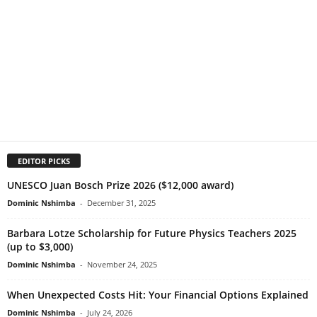
EDITOR PICKS
UNESCO Juan Bosch Prize 2026 ($12,000 award)
Dominic Nshimba
-
December 31, 2025
Barbara Lotze Scholarship for Future Physics Teachers 2025
(up to $3,000)
Dominic Nshimba
-
November 24, 2025
When Unexpected Costs Hit: Your Financial Options Explained
Dominic Nshimba
-
July 24, 2026