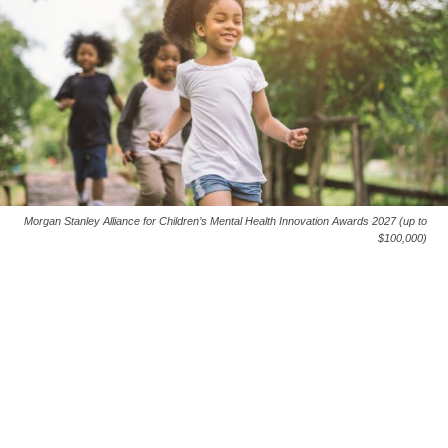
Morgan Stanley Alliance for Children’s Mental Health Innovation Awards 2027 (up to
$100,000)