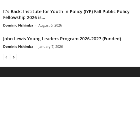
It’s Back: Institute for Youth in Policy (IYP) Fall Public Policy
Fellowship 2026 is...
Dominic Nshimba
-
August 6, 2026
John Lewis Young Leaders Program 2026-2027 (Funded)
Dominic Nshimba
-
January 7, 2026