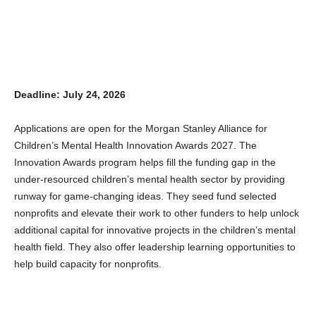
Deadline: July 24, 2026
Applications are open for the Morgan Stanley Alliance for
Children’s Mental Health Innovation Awards 2027. The
Innovation Awards program helps fill the funding gap in the
under-resourced children’s mental health sector by providing
runway for game-changing ideas. They seed fund selected
nonprofits and elevate their work to other funders to help unlock
additional capital for innovative projects in the children’s mental
health field. They also offer leadership learning opportunities to
help build capacity for nonprofits.