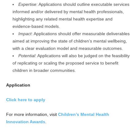
Expertise
: Applications should outline executable services
informed and/or delivered by mental health professionals,
highlighting any related mental health expertise and
evidence-based models.
Impact
: Applications should offer measurable deliverables
aimed at improving the state of children’s mental wellbeing,
with a clear evaluation model and measurable outcomes.
Potential
: Applications will also be judged on the feasibility
of replicating or scaling the proposed service to benefit
children in broader communities.
Application
Click here to apply
For more information, visit
Children’s Mental Health
Innovation Awards
.