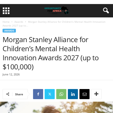
Home
Awards
Morgan Stanley Alliance for Children’s Mental Health Innovation
Awards 2027 (up to...
AWARDS
Morgan Stanley Alliance for
Children’s Mental Health
Innovation Awards 2027 (up to
$100,000)
June 12, 2026
Share