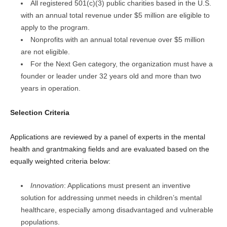
All registered 501(c)(3) public charities based in the U.S.
with an annual total revenue under $5 million are eligible to
apply to the program.
Nonprofits with an annual total revenue over $5 million
are not eligible.
For the Next Gen category, the organization must have a
founder or leader under 32 years old and more than two
years in operation.
Selection Criteria
Applications are reviewed by a panel of experts in the mental
health and grantmaking fields and are evaluated based on the
equally weighted criteria below:
Innovation
: Applications must present an inventive
solution for addressing unmet needs in children’s mental
healthcare, especially among disadvantaged and vulnerable
populations.