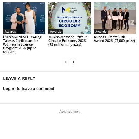
Awards
Awards
Awards
L’Oréal-UNESCO Young
Milken-Motsepe Prize in
Allianz Climate Risk
Talents Caribbean for
Circular Economy 2026
Award 2026 (€7,000 prize)
Women in Science
($2 million in prizes)
Program 2026 (up to
$15,000)
LEAVE A REPLY
Log in to leave a comment
- Advertisement -