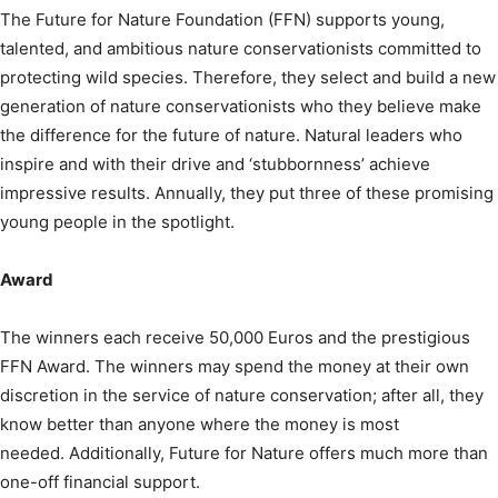
The Future for Nature Foundation (FFN) supports young,
talented, and ambitious nature conservationists committed to
protecting wild species. Therefore, they select and build a new
generation of nature conservationists who they believe make
the difference for the future of nature. Natural leaders who
inspire and with their drive and ‘stubbornness’ achieve
impressive results. Annually, they put three of these promising
young people in the spotlight.
Award
The winners each receive 50,000 Euros and the prestigious
FFN Award. The winners may spend the money at their own
discretion in the service of nature conservation; after all, they
know better than anyone where the money is most
needed. Additionally, Future for Nature offers much more than
one-off financial support.