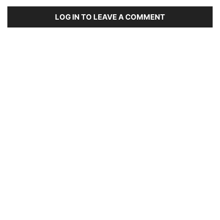
LOG IN TO LEAVE A COMMENT