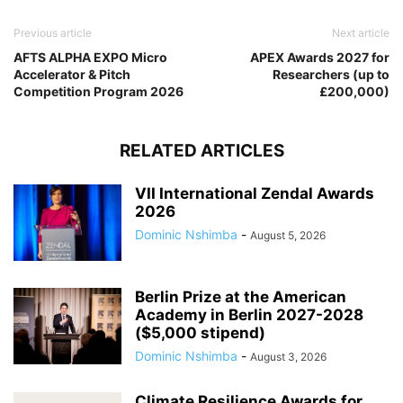
Previous article
Next article
AFTS ALPHA EXPO Micro
APEX Awards 2027 for
Accelerator & Pitch
Researchers (up to
Competition Program 2026
£200,000)
RELATED ARTICLES
VII International Zendal Awards
2026
Dominic Nshimba
-
August 5, 2026
Berlin Prize at the American
Academy in Berlin 2027-2028
($5,000 stipend)
Dominic Nshimba
-
August 3, 2026
Climate Resilience Awards for