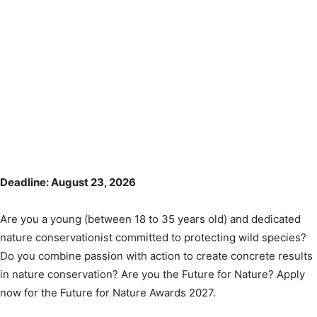
Deadline: August 23, 2026
Are you a young (between 18 to 35 years old) and dedicated
nature conservationist committed to protecting wild species?
Do you combine passion with action to create concrete results
in nature conservation? Are you the Future for Nature? Apply
now for the Future for Nature Awards 2027.