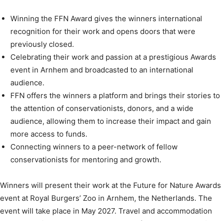
Winning the FFN Award gives the winners international
recognition for their work and opens doors that were
previously closed.
Celebrating their work and passion at a prestigious Awards
event in Arnhem and broadcasted to an international
audience.
FFN offers the winners a platform and brings their stories to
the attention of conservationists, donors, and a wide
audience, allowing them to increase their impact and gain
more access to funds.
Connecting winners to a peer-network of fellow
conservationists for mentoring and growth.
Winners will present their work at the Future for Nature Awards
event at Royal Burgers’ Zoo in Arnhem, the Netherlands. The
event will take place in May 2027. Travel and accommodation