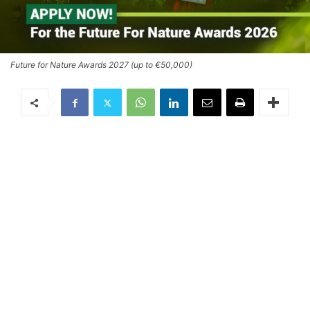
Future for Nature Awards 2027 (up to €50,000)