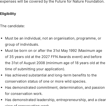
expenses will be covered by the Future for Nature Foundation.
Eligibility
The candidate:
Must be an individual, not an organisation, programme, or
group of individuals.
Must be born on or after the 31st May 1992 (Maximum age
of 35 years old at the 2027 FFN Awards event) and before
the 31st of August 2008 (minimum age of 18 years old at the
time of submitting your application).
Has achieved substantial and long-term benefits to the
conservation status of one or more wild species.
Has demonstrated commitment, determination, and passion
for conservation work.
Has demonstrated leadership, entrepreneurship, and a clear
view of conservation work.