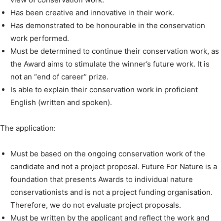
Has been creative and innovative in their work.
Has demonstrated to be honourable in the conservation
work performed.
Must be determined to continue their conservation work, as
the Award aims to stimulate the winner’s future work. It is
not an “end of career” prize.
Is able to explain their conservation work in proficient
English (written and spoken).
The application:
Must be based on the ongoing conservation work of the
candidate and not a project proposal. Future For Nature is a
foundation that presents Awards to individual nature
conservationists and is not a project funding organisation.
Therefore, we do not evaluate project proposals.
Must be written by the applicant and reflect the work and