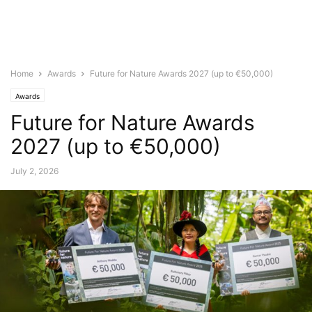
Home
Awards
Future for Nature Awards 2027 (up to €50,000)
Awards
Future for Nature Awards
2027 (up to €50,000)
July 2, 2026