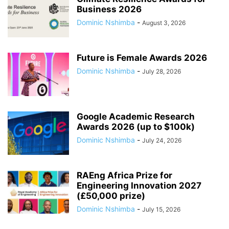
Business 2026
Dominic Nshimba
-
August 3, 2026
Future is Female Awards 2026
Dominic Nshimba
-
July 28, 2026
Google Academic Research
Awards 2026 (up to $100k)
Dominic Nshimba
-
July 24, 2026
RAEng Africa Prize for
Engineering Innovation 2027
(£50,000 prize)
Dominic Nshimba
-
July 15, 2026