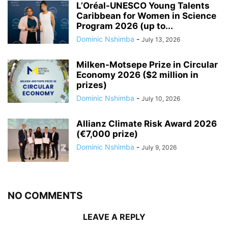
L’Oréal-UNESCO Young Talents
Caribbean for Women in Science
Program 2026 (up to...
Dominic Nshimba
-
July 13, 2026
Milken-Motsepe Prize in Circular
Economy 2026 ($2 million in
prizes)
Dominic Nshimba
-
July 10, 2026
Allianz Climate Risk Award 2026
(€7,000 prize)
Dominic Nshimba
-
July 9, 2026
NO COMMENTS
LEAVE A REPLY