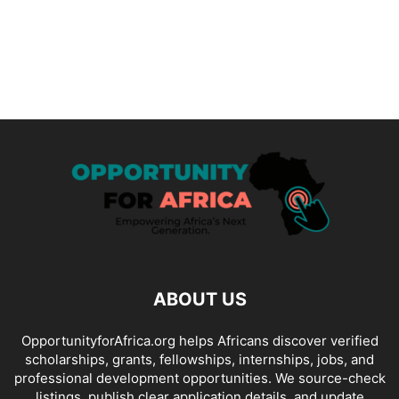
ABOUT US
OpportunityforAfrica.org helps Africans discover verified
scholarships, grants, fellowships, internships, jobs, and
professional development opportunities. We source-check
listings, publish clear application details, and update