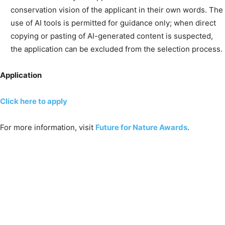
conservation vision of the applicant in their own words. The
use of AI tools is permitted for guidance only; when direct
copying or pasting of AI-generated content is suspected,
the application can be excluded from the selection process.
Application
Click here to apply
For more information, visit
Future for Nature Awards
.