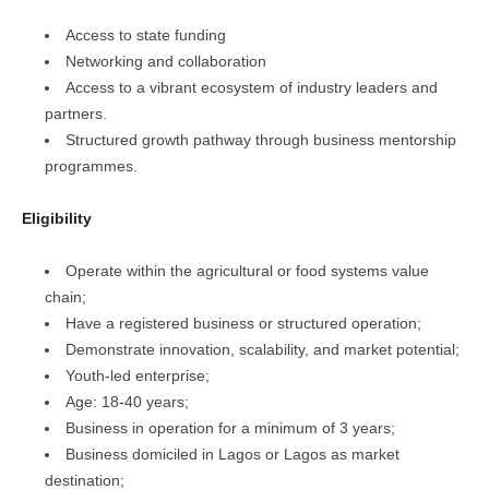
Access to state funding
Networking and collaboration
Access to a vibrant ecosystem of industry leaders and
partners.
Structured growth pathway through business mentorship
programmes.
Eligibility
Operate within the agricultural or food systems value
chain;
Have a registered business or structured operation;
Demonstrate innovation, scalability, and market potential;
Youth-led enterprise;
Age: 18-40 years;
Business in operation for a minimum of 3 years;
Business domiciled in Lagos or Lagos as market
destination;