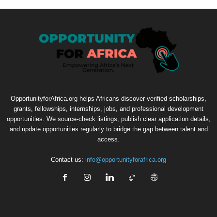
OpportunityforAfrica.org helps Africans discover verified scholarships,
grants, fellowships, internships, jobs, and professional development
opportunities. We source-check listings, publish clear application details,
and update opportunities regularly to bridge the gap between talent and
access.
Contact us:
info@opportunityforafrica.org