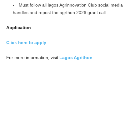
Must follow all lagos Agrinnovation Club social media
handles and repost the agrthon 2026 grant call.
Application
Click here to apply
For more information, visit
Lagos Agrithon
.