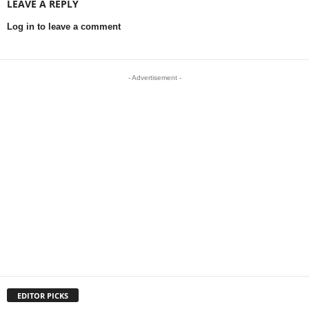
LEAVE A REPLY
Log in to leave a comment
- Advertisement -
EDITOR PICKS