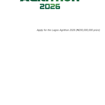
Apply for the Lagos Agrithon 2026 (₦200,000,000 prize)