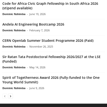
Code for Africa Civic Graph Fellowship in South Africa 2026
(stipend available)
Dominic Nshimba
-
June 19, 2026
Andela AI Engineering Bootcamp 2026
Dominic Nshimba
-
February 7, 2026
CERN Openlab Summer Student Programme 2026 (Paid)
Dominic Nshimba
-
November 26, 2025
Sir Ratan Tata Postdoctoral Fellowship 2026/2027 at the LSE
(Funded)
Dominic Nshimba
-
May 14, 2026
Spirit of Togetherness Award 2026 (Fully-funded to the One
Young World Summit)
Dominic Nshimba
-
June 9, 2026