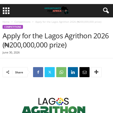
Home
Competitions
Apply for the Lagos Agrithon 2026 (₦200,000,000 prize)
COMPETITIONS
Apply for the Lagos Agrithon 2026
(₦200,000,000 prize)
June 30, 2026
Share