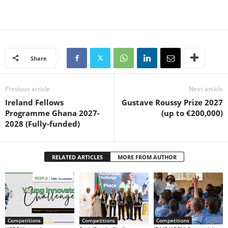
Share
Previous article
Next article
Ireland Fellows
Gustave Roussy Prize 2027
Programme Ghana 2027-
(up to €200,000)
2028 (Fully-funded)
RELATED ARTICLES
MORE FROM AUTHOR
Competitions
Competitions
Competitions