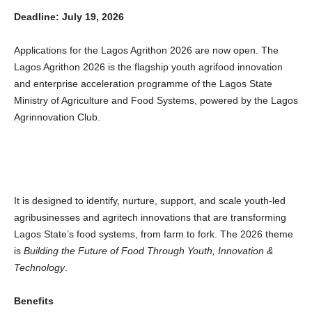
Deadline: July 19, 2026
Applications for the Lagos Agrithon 2026 are now open. The
Lagos Agrithon 2026 is the flagship youth agrifood innovation
and enterprise acceleration programme of the Lagos State
Ministry of Agriculture and Food Systems, powered by the Lagos
Agrinnovation Club.
It is designed to identify, nurture, support, and scale youth-led
agribusinesses and agritech innovations that are transforming
Lagos State’s food systems, from farm to fork. The 2026 theme
is
Building the Future of Food Through Youth, Innovation &
Technology
.
Benefits