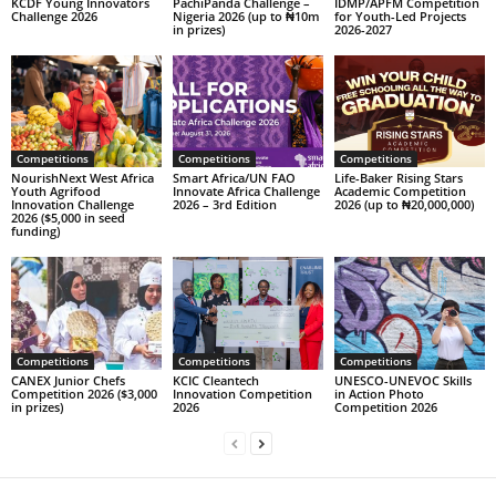
KCDF Young Innovators
PachiPanda Challenge –
IDMP/APFM Competition
Challenge 2026
Nigeria 2026 (up to ₦10m
for Youth-Led Projects
in prizes)
2026-2027
Competitions
Competitions
Competitions
NourishNext West Africa
Smart Africa/UN FAO
Life-Baker Rising Stars
Youth Agrifood
Innovate Africa Challenge
Academic Competition
Innovation Challenge
2026 – 3rd Edition
2026 (up to ₦20,000,000)
2026 ($5,000 in seed
funding)
Competitions
Competitions
Competitions
CANEX Junior Chefs
KCIC Cleantech
UNESCO-UNEVOC Skills
Competition 2026 ($3,000
Innovation Competition
in Action Photo
in prizes)
2026
Competition 2026