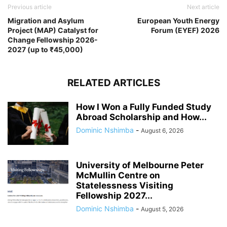
Previous article
Next article
Migration and Asylum
European Youth Energy
Project (MAP) Catalyst for
Forum (EYEF) 2026
Change Fellowship 2026-
2027 (up to ₹45,000)
RELATED ARTICLES
How I Won a Fully Funded Study
Abroad Scholarship and How...
Dominic Nshimba
-
August 6, 2026
University of Melbourne Peter
McMullin Centre on
Statelessness Visiting
Fellowship 2027...
Dominic Nshimba
-
August 5, 2026