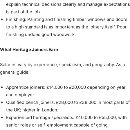
explain technical decisions clearly and manage expectations
is part of the job.
Finishing: Painting and finishing timber windows and doors
to a high standard is as important as the joinery itself. Poor
finishing undoes good woodwork.
What Heritage Joiners Earn
Salaries vary by experience, specialism, and geography. As a
general guide:
Apprentice joiners: £14,000 to £20,000 depending on year
and employer.
Qualified bench joiners: £28,000 to £38,000 in most parts of
the UK; higher in London.
Experienced heritage specialists: £40,000 to £55,000, with
senior roles or self-employment capable of going