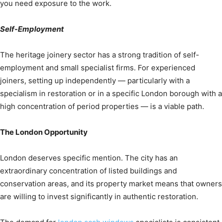
you need exposure to the work.
Self-Employment
The heritage joinery sector has a strong tradition of self-
employment and small specialist firms. For experienced
joiners, setting up independently — particularly with a
specialism in restoration or in a specific London borough with a
high concentration of period properties — is a viable path.
The London Opportunity
London deserves specific mention. The city has an
extraordinary concentration of listed buildings and
conservation areas, and its property market means that owners
are willing to invest significantly in authentic restoration.