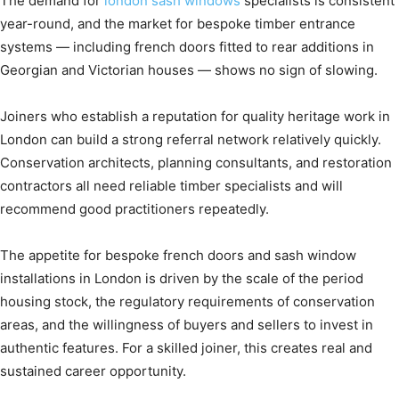
The demand for
london sash windows
specialists is consistent
year-round, and the market for bespoke timber entrance
systems — including french doors fitted to rear additions in
Georgian and Victorian houses — shows no sign of slowing.
Joiners who establish a reputation for quality heritage work in
London can build a strong referral network relatively quickly.
Conservation architects, planning consultants, and restoration
contractors all need reliable timber specialists and will
recommend good practitioners repeatedly.
The appetite for bespoke french doors and sash window
installations in London is driven by the scale of the period
housing stock, the regulatory requirements of conservation
areas, and the willingness of buyers and sellers to invest in
authentic features. For a skilled joiner, this creates real and
sustained career opportunity.