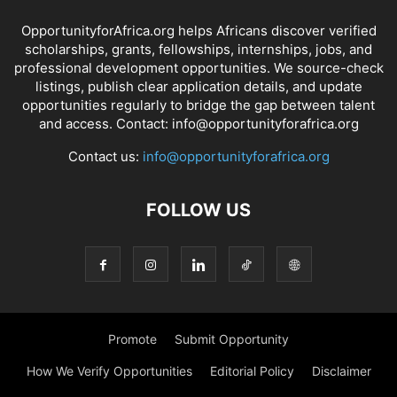
OpportunityforAfrica.org helps Africans discover verified
scholarships, grants, fellowships, internships, jobs, and
professional development opportunities. We source-check
listings, publish clear application details, and update
opportunities regularly to bridge the gap between talent
and access. Contact: info@opportunityforafrica.org
Contact us:
info@opportunityforafrica.org
FOLLOW US
Promote
Submit Opportunity
How We Verify Opportunities
Editorial Policy
Disclaimer