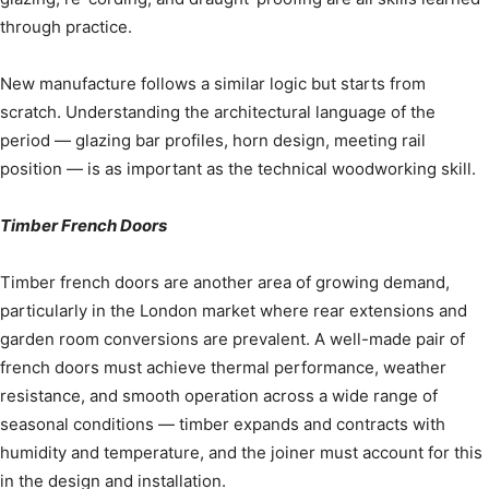
through practice.
New manufacture follows a similar logic but starts from
scratch. Understanding the architectural language of the
period — glazing bar profiles, horn design, meeting rail
position — is as important as the technical woodworking skill.
Timber French Doors
Timber french doors are another area of growing demand,
particularly in the London market where rear extensions and
garden room conversions are prevalent. A well-made pair of
french doors must achieve thermal performance, weather
resistance, and smooth operation across a wide range of
seasonal conditions — timber expands and contracts with
humidity and temperature, and the joiner must account for this
in the design and installation.