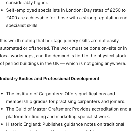
considerably higher.
Self-employed specialists in London: Day rates of £250 to
£400 are achievable for those with a strong reputation and
specialist skills.
It is worth noting that heritage joinery skills are not easily
automated or offshored. The work must be done on-site or in
local workshops, and the demand is tied to the physical stock
of period buildings in the UK — which is not going anywhere.
Industry Bodies and Professional Development
The Institute of Carpenters: Offers qualifications and
membership grades for practising carpenters and joiners.
The Guild of Master Craftsmen: Provides accreditation and a
platform for finding and marketing specialist work.
Historic England: Publishes guidance notes on traditional