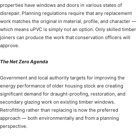
properties have windows and doors in various states of
disrepair. Planning regulations require that any replacement
work matches the original in material, profile, and character —
which means uPVC is simply not an option. Only skilled timber
joiners can produce the work that conservation officers will
approve.
The Net Zero Agenda
Government and local authority targets for improving the
energy performance of older housing stock are creating
significant demand for draught-proofing, restoration, and
secondary glazing work on existing timber windows.
Retrofitting rather than replacing is now the preferred
approach — both environmentally and from a planning
perspective.