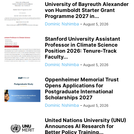
University of Bayreuth Alexander
von Humboldt Starter Grant
Programme 2027 in...
Dominic Nshimba
-
August 5, 2026
Stanford University Assistant
Professor in Climate Science
Position 2026: Tenure-Track
Faculty...
Dominic Nshimba
-
August 5, 2026
Oppenheimer Memorial Trust
Opens Applications for
Postgraduate International
Scholarships 2027
Dominic Nshimba
-
August 5, 2026
United Nations University (UNU)
Announces AI Research for
Better Policy Training...