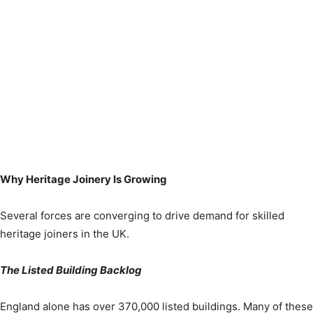
Why Heritage Joinery Is Growing
Several forces are converging to drive demand for skilled
heritage joiners in the UK.
The Listed Building Backlog
England alone has over 370,000 listed buildings. Many of these