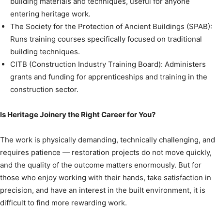
building materials and techniques, useful for anyone
entering heritage work.
The Society for the Protection of Ancient Buildings (SPAB):
Runs training courses specifically focused on traditional
building techniques.
CITB (Construction Industry Training Board): Administers
grants and funding for apprenticeships and training in the
construction sector.
Is Heritage Joinery the Right Career for You?
The work is physically demanding, technically challenging, and
requires patience — restoration projects do not move quickly,
and the quality of the outcome matters enormously. But for
those who enjoy working with their hands, take satisfaction in
precision, and have an interest in the built environment, it is
difficult to find more rewarding work.