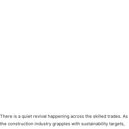
There is a quiet revival happening across the skilled trades. As
the construction industry grapples with sustainability targets,