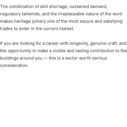
The combination of skill shortage, sustained demand,
regulatory tailwinds, and the irreplaceable nature of the work
makes heritage joinery one of the most secure and satisfying
trades to enter in the current market.
If you are looking for a career with longevity, genuine craft, and
the opportunity to make a visible and lasting contribution to the
buildings around you — this is a sector worth serious
consideration.