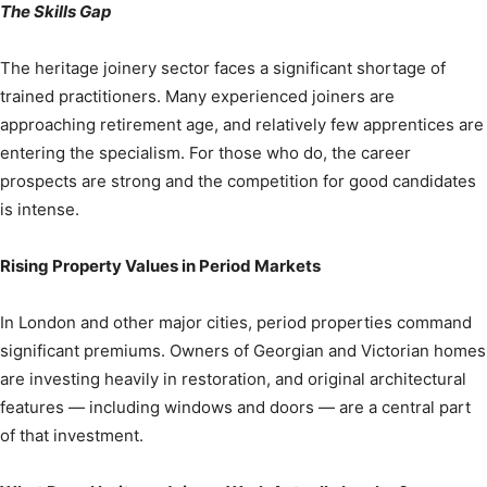
The Skills Gap
The heritage joinery sector faces a significant shortage of
trained practitioners. Many experienced joiners are
approaching retirement age, and relatively few apprentices are
entering the specialism. For those who do, the career
prospects are strong and the competition for good candidates
is intense.
Rising Property Values in Period Markets
In London and other major cities, period properties command
significant premiums. Owners of Georgian and Victorian homes
are investing heavily in restoration, and original architectural
features — including windows and doors — are a central part
of that investment.