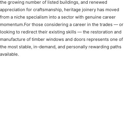
the growing number of listed buildings, and renewed
appreciation for craftsmanship, heritage joinery has moved
from a niche specialism into a sector with genuine career
momentum.For those considering a career in the trades — or
looking to redirect their existing skills — the restoration and
manufacture of timber windows and doors represents one of
the most stable, in-demand, and personally rewarding paths
available.