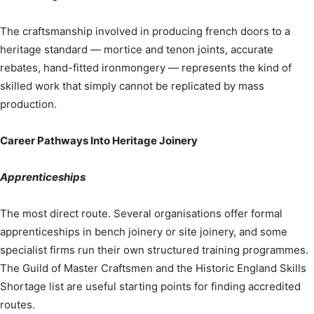
The craftsmanship involved in producing french doors to a
heritage standard — mortice and tenon joints, accurate
rebates, hand-fitted ironmongery — represents the kind of
skilled work that simply cannot be replicated by mass
production.
Career Pathways Into Heritage Joinery
Apprenticeships
The most direct route. Several organisations offer formal
apprenticeships in bench joinery or site joinery, and some
specialist firms run their own structured training programmes.
The Guild of Master Craftsmen and the Historic England Skills
Shortage list are useful starting points for finding accredited
routes.