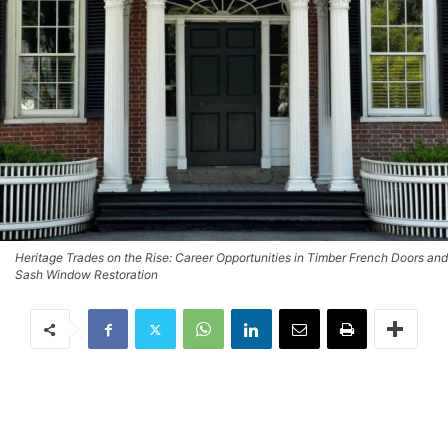
Heritage Trades on the Rise: Career Opportunities in Timber French Doors and
Sash Window Restoration