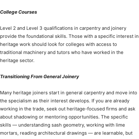
College Courses
Level 2 and Level 3 qualifications in carpentry and joinery
provide the foundational skills. Those with a specific interest in
heritage work should look for colleges with access to
traditional machinery and tutors who have worked in the
heritage sector.
Transitioning From General Joinery
Many heritage joiners start in general carpentry and move into
the specialism as their interest develops. If you are already
working in the trade, seek out heritage-focused firms and ask
about shadowing or mentoring opportunities. The specific
skills — understanding sash geometry, working with lime
mortars, reading architectural drawings — are learnable, but