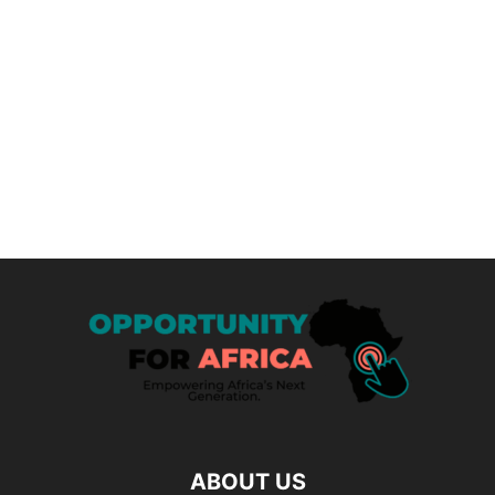
ABOUT US