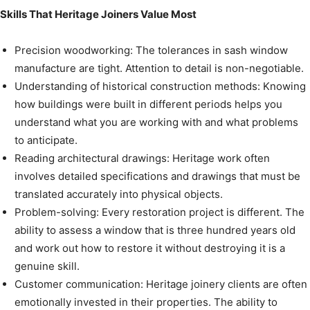
Skills That Heritage Joiners Value Most
Precision woodworking: The tolerances in sash window
manufacture are tight. Attention to detail is non-negotiable.
Understanding of historical construction methods: Knowing
how buildings were built in different periods helps you
understand what you are working with and what problems
to anticipate.
Reading architectural drawings: Heritage work often
involves detailed specifications and drawings that must be
translated accurately into physical objects.
Problem-solving: Every restoration project is different. The
ability to assess a window that is three hundred years old
and work out how to restore it without destroying it is a
genuine skill.
Customer communication: Heritage joinery clients are often
emotionally invested in their properties. The ability to