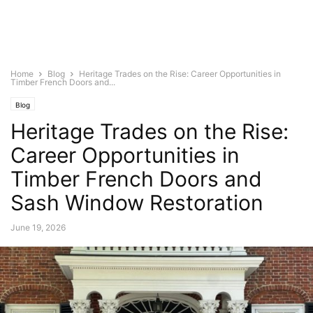
Home
Blog
Heritage Trades on the Rise: Career Opportunities in
Timber French Doors and...
Blog
Heritage Trades on the Rise:
Career Opportunities in
Timber French Doors and
Sash Window Restoration
June 19, 2026