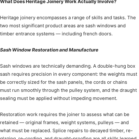
What Does Heritage Joinery Work Actually Involve?
Heritage joinery encompasses a range of skills and tasks. The
two most significant product areas are sash windows and
timber entrance systems — including french doors.
Sash Window Restoration and Manufacture
Sash windows are technically demanding. A double-hung box
sash requires precision in every component: the weights must
be correctly sized for the sash panels, the cords or chains
must run smoothly through the pulley system, and the draught
sealing must be applied without impeding movement.
Restoration work requires the joiner to assess what can be
retained — original frames, weight systems, pulleys — and
what must be replaced. Splice repairs to decayed timber, re-
glazing, re-cording, and draught-proofing are all skills learned