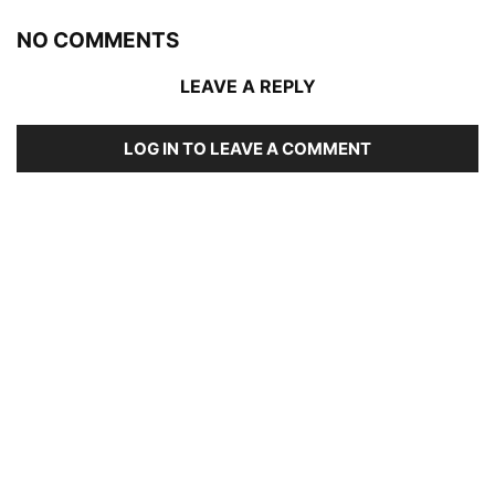
NO COMMENTS
LEAVE A REPLY
LOG IN TO LEAVE A COMMENT