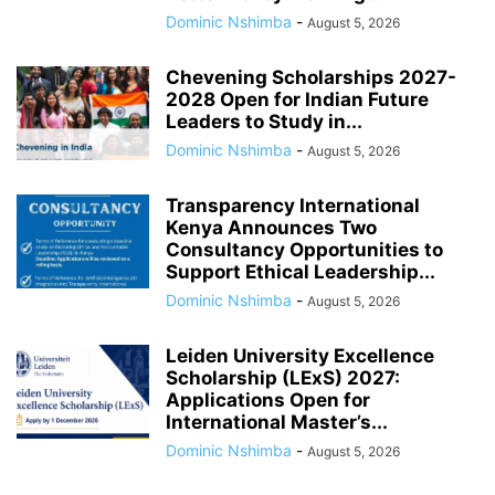
Dominic Nshimba
-
August 5, 2026
Chevening Scholarships 2027-
2028 Open for Indian Future
Leaders to Study in...
Dominic Nshimba
-
August 5, 2026
Transparency International
Kenya Announces Two
Consultancy Opportunities to
Support Ethical Leadership...
Dominic Nshimba
-
August 5, 2026
Leiden University Excellence
Scholarship (LExS) 2027:
Applications Open for
International Master’s...
Dominic Nshimba
-
August 5, 2026