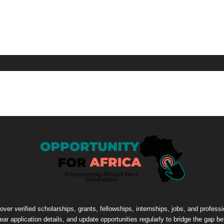
cover verified scholarships, grants, fellowships, internships, jobs, and profes
lear application details, and update opportunities regularly to bridge the gap 