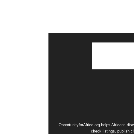
OpportunityforAfrica.org helps Africans dis
check listings, publish c