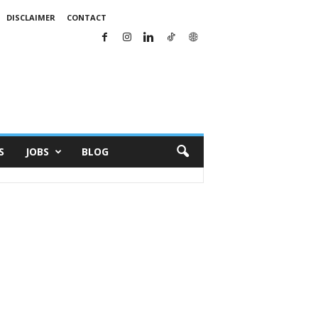
DISCLAIMER
CONTACT
S
JOBS
BLOG