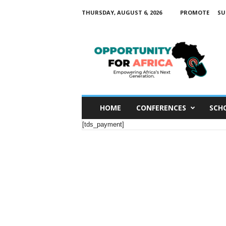
THURSDAY, AUGUST 6, 2026
PROMOTE
SU
O
p
p
o
r
t
u
n
i
t
y
HOME
CONFERENCES
SCH
F
o
r
[tds_payment]
A
f
r
i
c
a