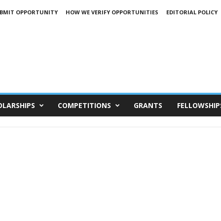
BMIT OPPORTUNITY
HOW WE VERIFY OPPORTUNITIES
EDITORIAL POLICY
OLARSHIPS
COMPETITIONS
GRANTS
FELLOWSHIP