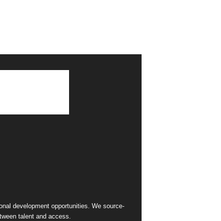
sional development opportunities. We source-
between talent and access.