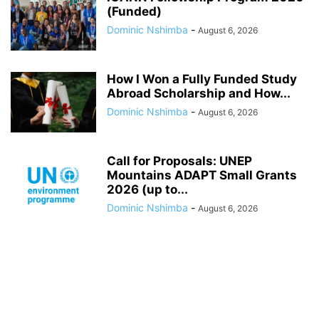
(Funded)
Dominic Nshimba
-
August 6, 2026
How I Won a Fully Funded Study
Abroad Scholarship and How...
Dominic Nshimba
-
August 6, 2026
Call for Proposals: UNEP
Mountains ADAPT Small Grants
2026 (up to...
Dominic Nshimba
-
August 6, 2026