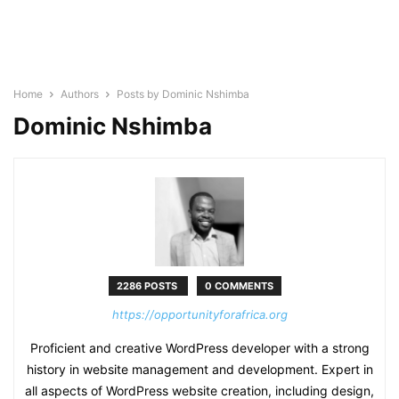
Home
Authors
Posts by Dominic Nshimba
Dominic Nshimba
2286 POSTS
0 COMMENTS
https://opportunityforafrica.org
Proficient and creative WordPress developer with a strong
history in website management and development. Expert in
all aspects of WordPress website creation, including design,