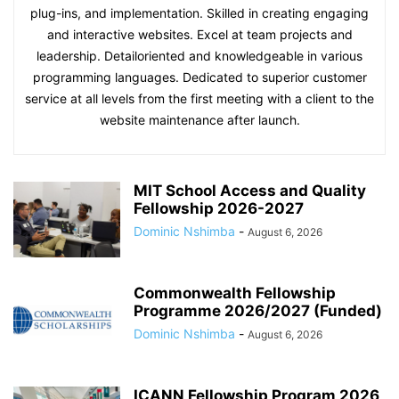
plug-ins, and implementation. Skilled in creating engaging
and interactive websites. Excel at team projects and
leadership. Detailoriented and knowledgeable in various
programming languages. Dedicated to superior customer
service at all levels from the first meeting with a client to the
website maintenance after launch.
MIT School Access and Quality
Fellowship 2026-2027
Dominic Nshimba
-
August 6, 2026
Commonwealth Fellowship
Programme 2026/2027 (Funded)
Dominic Nshimba
-
August 6, 2026
ICANN Fellowship Program 2026