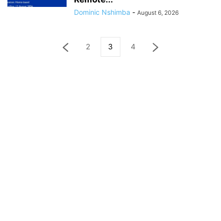
Dominic Nshimba
-
August 6, 2026
2
3
4