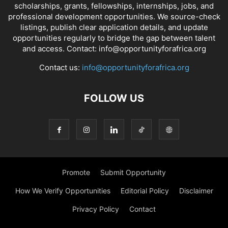
scholarships, grants, fellowships, internships, jobs, and
professional development opportunities. We source-check
listings, publish clear application details, and update
opportunities regularly to bridge the gap between talent
and access. Contact: info@opportunityforafrica.org
Contact us:
info@opportunityforafrica.org
FOLLOW US
Promote
Submit Opportunity
How We Verify Opportunities
Editorial Policy
Disclaimer
Privacy Policy
Contact