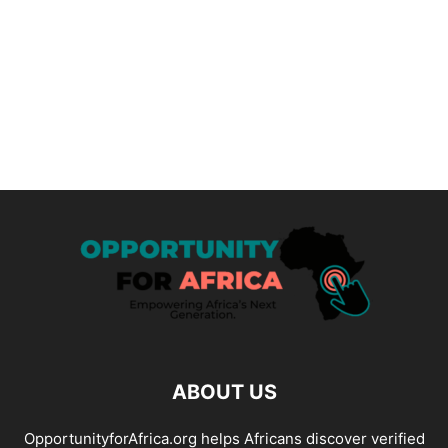
ABOUT US
OpportunityforAfrica.org helps Africans discover verified