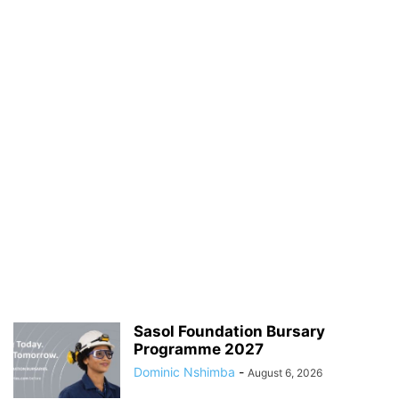
Sasol Foundation Bursary
Programme 2027
Dominic Nshimba
-
August 6, 2026