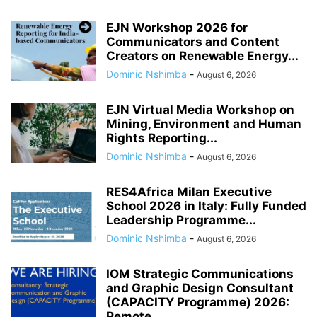
EJN Workshop 2026 for
Communicators and Content
Creators on Renewable Energy...
Dominic Nshimba
-
August 6, 2026
EJN Virtual Media Workshop on
Mining, Environment and Human
Rights Reporting...
Dominic Nshimba
-
August 6, 2026
RES4Africa Milan Executive
School 2026 in Italy: Fully Funded
Leadership Programme...
Dominic Nshimba
-
August 6, 2026
IOM Strategic Communications
and Graphic Design Consultant
(CAPACITY Programme) 2026:
Remote...